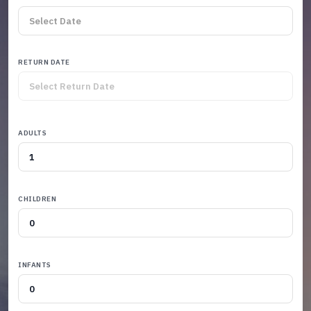
RETURN DATE
ADULTS
CHILDREN
INFANTS