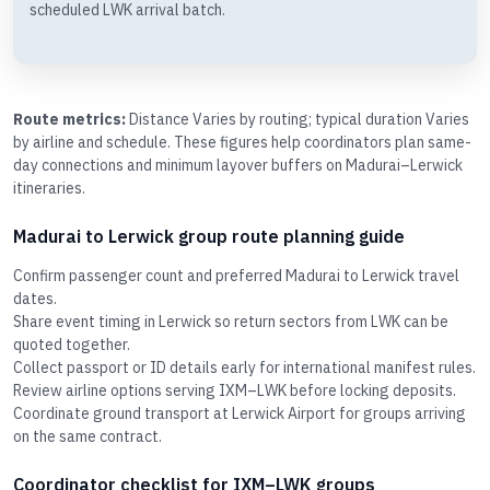
scheduled LWK arrival batch.
Route metrics:
Distance Varies by routing; typical duration Varies
by airline and schedule. These figures help coordinators plan same-
day connections and minimum layover buffers on Madurai–Lerwick
itineraries.
Madurai to Lerwick group route planning guide
Confirm passenger count and preferred Madurai to Lerwick travel
dates.
Share event timing in Lerwick so return sectors from LWK can be
quoted together.
Collect passport or ID details early for international manifest rules.
Review airline options serving IXM–LWK before locking deposits.
Coordinate ground transport at Lerwick Airport for groups arriving
on the same contract.
Coordinator checklist for IXM–LWK groups