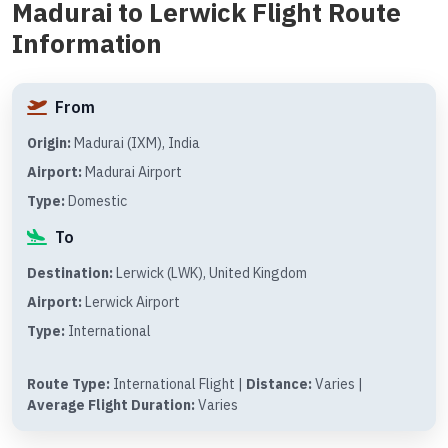
Madurai to Lerwick Flight Route
Information
From
Origin:
Madurai (IXM), India
Airport:
Madurai Airport
Type:
Domestic
To
Destination:
Lerwick (LWK), United Kingdom
Airport:
Lerwick Airport
Type:
International
Route Type:
International Flight |
Distance:
Varies |
Average Flight Duration:
Varies