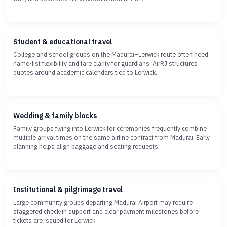
Student & educational travel
College and school groups on the Madurai–Lerwick route often need
name-list flexibility and fare clarity for guardians. AirRJ structures
quotes around academic calendars tied to Lerwick.
Wedding & family blocks
Family groups flying into Lerwick for ceremonies frequently combine
multiple arrival times on the same airline contract from Madurai. Early
planning helps align baggage and seating requests.
Institutional & pilgrimage travel
Large community groups departing Madurai Airport may require
staggered check-in support and clear payment milestones before
tickets are issued for Lerwick.