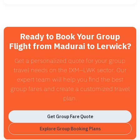
Ready to Book Your Group
Flight from Madurai to Lerwick?
Get a personalized quote for your group
travel needs on the IXM–LWK sector. Our
expert team will help you find the best
group fares and create a customized travel
plan.
Get Group Fare Quote
Explore Group Booking Plans