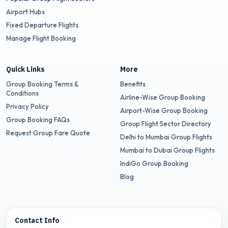
Airport Hubs
Fixed Departure Flights
Manage Flight Booking
Quick Links
More
Group Booking Terms &
Benefits
Conditions
Airline-Wise Group Booking
Privacy Policy
Airport-Wise Group Booking
Group Booking FAQs
Group Flight Sector Directory
Request Group Fare Quote
Delhi to Mumbai Group Flights
Mumbai to Dubai Group Flights
IndiGo Group Booking
Blog
Contact Info