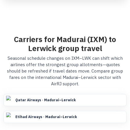
Carriers for Madurai (IXM) to
Lerwick group travel
Seasonal schedule changes on IXM–LWK can shift which
airlines offer the strongest group allotments—quotes
should be refreshed if travel dates move. Compare group
fares on the international Madurai–Lerwick sector with
AirRJ support.
Qatar Airways · Madurai–Lerwick
Etihad Airways · Madurai–Lerwick