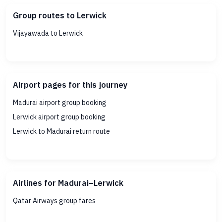
Group routes to Lerwick
Vijayawada to Lerwick
Airport pages for this journey
Madurai airport group booking
Lerwick airport group booking
Lerwick to Madurai return route
Airlines for Madurai–Lerwick
Qatar Airways group fares