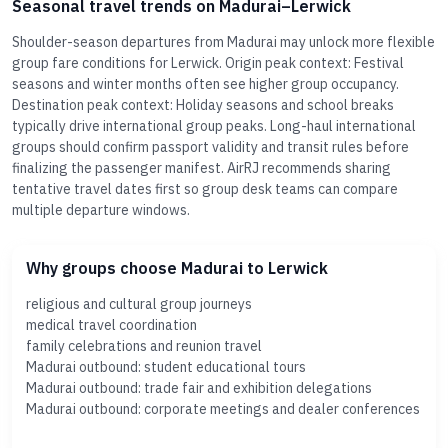
Seasonal travel trends on Madurai–Lerwick
Shoulder-season departures from Madurai may unlock more flexible
group fare conditions for Lerwick. Origin peak context: Festival
seasons and winter months often see higher group occupancy.
Destination peak context: Holiday seasons and school breaks
typically drive international group peaks. Long-haul international
groups should confirm passport validity and transit rules before
finalizing the passenger manifest. AirRJ recommends sharing
tentative travel dates first so group desk teams can compare
multiple departure windows.
Why groups choose Madurai to Lerwick
religious and cultural group journeys
medical travel coordination
family celebrations and reunion travel
Madurai outbound: student educational tours
Madurai outbound: trade fair and exhibition delegations
Madurai outbound: corporate meetings and dealer conferences