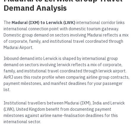
Demand Analysis
The
Madurai (IXM) to Lerwick (LWK)
international corridor links
international connection point with domestic tourism gateway.
Domestic group demand on sectors involving Madurai reflects a mix
of corporate, family, and institutional travel coordinated through
Madurai Airport.
Inbound demand into Lerwick is shaped by international group
demand on sectors involving lerwick reflects a mix of corporate,
family, and institutional travel coordinated through lerwick airport.
AirRJ uses this route profile when comparing airline group contracts,
payment milestones, and manifest deadlines for your passenger
list.
Institutional travellers between Madurai (IXM), India and Lerwick
(LWK), United Kingdom benefit from documenting payment
milestones against airline name-finalisation deadlines for this
international sector.