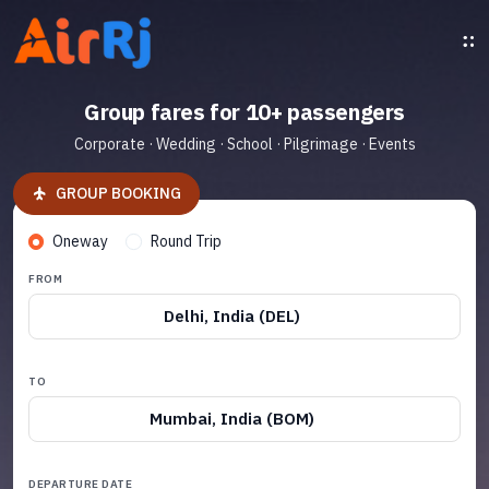
Group fares for 10+ passengers
Corporate · Wedding · School · Pilgrimage · Events
GROUP BOOKING
Oneway
Round Trip
FROM
Delhi, India (DEL)
TO
Mumbai, India (BOM)
DEPARTURE DATE