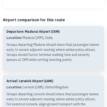
Airport comparison for this route
Departure: Madurai Airport (IXM)
Location:
Madurai (IXM), India
Groups departing Madurai should share final passenger names
early to secure adjacent seating where airline policy allows.
Groups should factor terminal walking time and security
queues at IXM when setting meeting points.
Arrival: Lerwick Airport (LWK)
Location:
Lerwick (LWK), United Kingdom
Groups departing Lerwick should share final passenger names
early to secure adjacent seating where airline policy allows.
For events in Lerwick, align ground transport with the