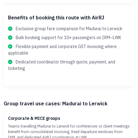
Benefits of booking this route with AirRJ
Exclusive group fare comparison for Madurai to Lerwick
Bulk booking support for 10+ passengers on IXM–LWK
Flexible payment and corporate GST invoicing where
applicable
Dedicated coordinator through quote, payment, and
ticketing
Group travel use cases: Madurai to Lerwick
Corporate & MICE groups
Teams travelling Madurai to Lerwick for conferences or client meetings
benefit from consolidated invoicing, fixed departure windows from
IXM, and dedicated AirRJ coordination at LWK.