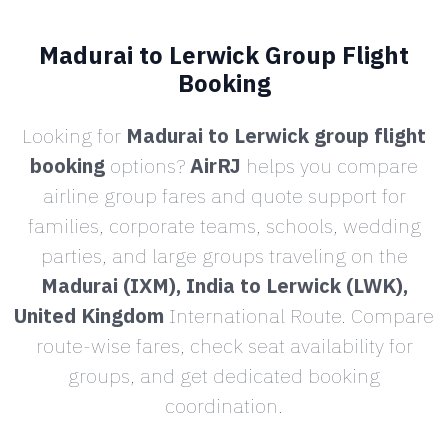
Madurai to Lerwick Group Flight
Booking
Looking for
Madurai to Lerwick group flight
booking
options?
AirRJ
helps you compare
airline group fares and quote support for
families, corporate teams, schools, wedding
parties, and large groups traveling on the
Madurai (IXM), India to Lerwick (LWK),
United Kingdom
International Route. Compare
route-wise fares, check seat availability for
groups, and get dedicated booking
coordination.