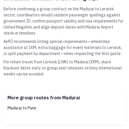
Before confirming a group contract on the Madurai to Lerwick
sector, coordinators should validate passenger spellings against
government ID, confirm passport validity and visa requirements for
United Kingdom, and align deposit dates with Madurai Airport
check-in timelines.
AirRJ recommends listing special requirements—wheelchair
assistance at IXM, extra baggage for event materials to Lerwick,
or split payment by department—when requesting the first quote.
For return travel from Lerwick (LWK) to Madurai (IXM), share
blackout dates early so group seat releases on busy international
weeks can be avoided.
More group routes from Madurai
Madurai to Pune