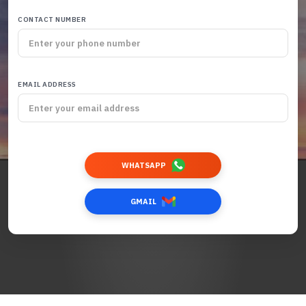
CONTACT NUMBER
EMAIL ADDRESS
WHATSAPP
GMAIL