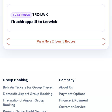
TRZ-LWK
TO LERWICK
Tiruchirappalli to Lerwick
View More Inbound Routes
Group Booking
Company
Bulk Air Tickets for Group Travel
About Us
Domestic Airport Group Booking
Payment Options
International Airport Group
Finance & Payment
Booking
Customer Service
Popular Group Flight Sectors