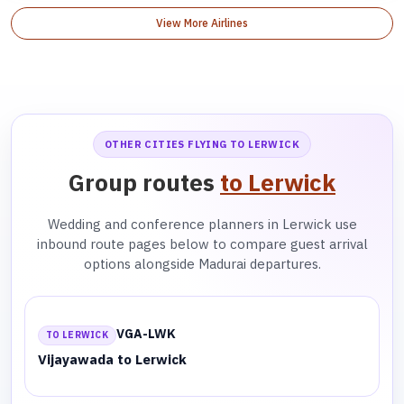
View More Airlines
OTHER CITIES FLYING TO LERWICK
Group routes
to Lerwick
Wedding and conference planners in Lerwick use
inbound route pages below to compare guest arrival
options alongside Madurai departures.
VGA-LWK
TO LERWICK
Vijayawada to Lerwick