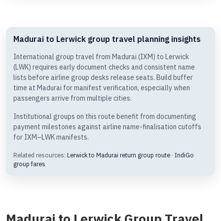
Madurai to Lerwick group travel planning insights
International group travel from Madurai (IXM) to Lerwick
(LWK) requires early document checks and consistent name
lists before airline group desks release seats. Build buffer
time at Madurai for manifest verification, especially when
passengers arrive from multiple cities.
Institutional groups on this route benefit from documenting
payment milestones against airline name-finalisation cutoffs
for IXM–LWK manifests.
Related resources:
Lerwick to Madurai return group route
·
IndiGo
group fares
Madurai to Lerwick Group Travel