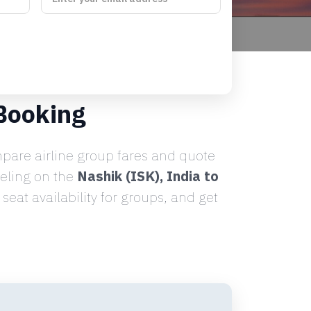
Booking
are airline group fares and quote
veling on the
Nashik (ISK), India to
eat availability for groups, and get