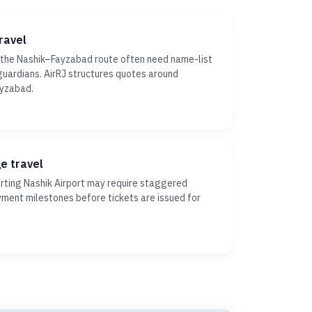
ravel
 the Nashik–Fayzabad route often need name-list
r guardians. AirRJ structures quotes around
ayzabad.
ge travel
ting Nashik Airport may require staggered
yment milestones before tickets are issued for