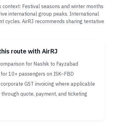
k context: Festival seasons and winter months
ive international group peaks. International
nt cycles. AirRJ recommends sharing tentative
this route with AirRJ
comparison for Nashik to Fayzabad
 for 10+ passengers on ISK–FBD
corporate GST invoicing where applicable
 through quote, payment, and ticketing