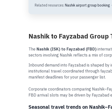
Related resources:
Nashik airport group booking
Nashik to Fayzabad Group 
The
Nashik (ISK) to Fayzabad (FBD)
internat
sectors involving Nashik reflects a mix of corp
Inbound demand into Fayzabad is shaped by in
institutional travel coordinated through fayza
manifest deadlines for your passenger list.
Corporate coordinators comparing Nashik–Fay
FBD arrival slots may be driven by Fayzabad 
Seasonal travel trends on Nashik–