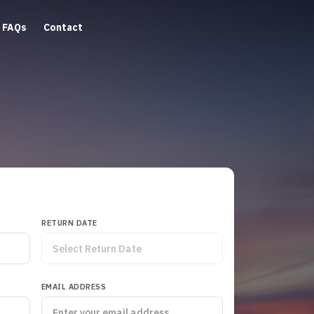
FAQs
Contact
RETURN DATE
EMAIL ADDRESS