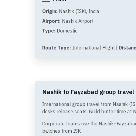
Origin:
Nashik (ISK), India
Airport:
Nashik Airport
Type:
Domestic
Route Type:
International Flight |
Distanc
Nashik to Fayzabad group travel 
International group travel from Nashik (I
desks release seats. Build buffer time at N
Corporate teams use the Nashik–Fayzabad s
batches from ISK.