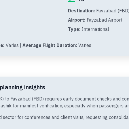
Destination:
Fayzabad (FBD)
Airport:
Fayzabad Airport
Type:
International
e:
Varies |
Average Flight Duration:
Varies
planning insights
SK) to Fayzabad (FBD) requires early document checks and cons
ashik for manifest verification, especially when passengers arr
ector for conferences and client visits, requesting consolida