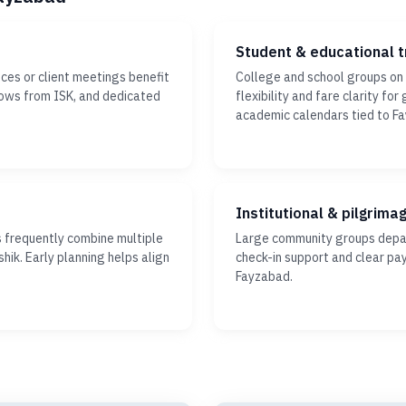
Student & educational t
ces or client meetings benefit
College and school groups on
dows from ISK, and dedicated
flexibility and fare clarity fo
academic calendars tied to F
Institutional & pilgrima
s frequently combine multiple
Large community groups depar
hik. Early planning helps align
check-in support and clear pa
Fayzabad.