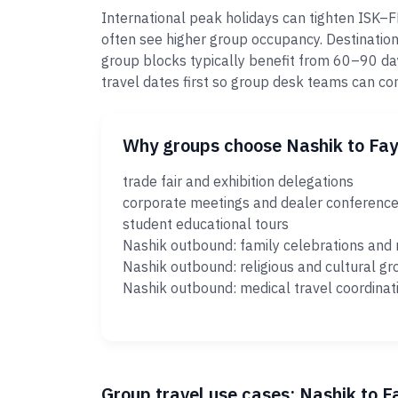
International peak holidays can tighten ISK–
often see higher group occupancy. Destination
group blocks typically benefit from 60–90 da
travel dates first so group desk teams can c
Why groups choose Nashik to Fa
trade fair and exhibition delegations
corporate meetings and dealer conferenc
student educational tours
Nashik outbound: family celebrations and 
Nashik outbound: religious and cultural gr
Nashik outbound: medical travel coordinat
Group travel use cases: Nashik to 