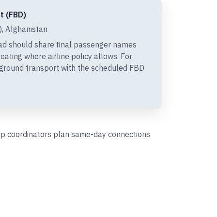
t (FBD)
, Afghanistan
ad should share final passenger names
eating where airline policy allows. For
 ground transport with the scheduled FBD
help coordinators plan same-day connections