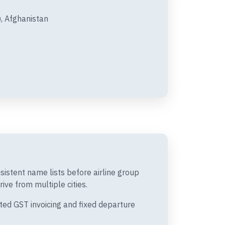
, Afghanistan
istent name lists before airline group
ive from multiple cities.
ted GST invoicing and fixed departure