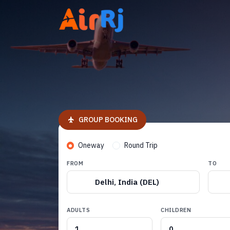
GROUP BOOKING
Oneway
Round Trip
FROM
TO
Delhi, India (DEL)
ADULTS
CHILDREN