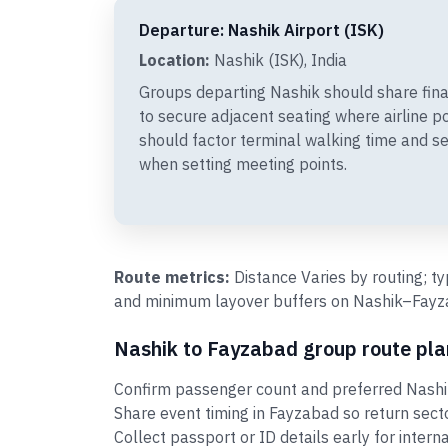
Departure: Nashik Airport (ISK)
Location:
Nashik (ISK), India
Groups departing Nashik should share fin
to secure adjacent seating where airline p
should factor terminal walking time and se
when setting meeting points.
Route metrics:
Distance Varies by routing; t
and minimum layover buffers on Nashik–Fayzab
Nashik to Fayzabad group route pla
Confirm passenger count and preferred Nashik
Share event timing in Fayzabad so return sec
Collect passport or ID details early for intern