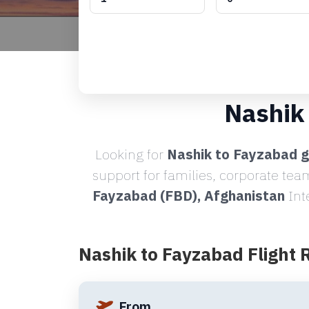
Nashik
Looking for
Nashik to Fayzabad g
support for families, corporate tea
Fayzabad (FBD), Afghanistan
Int
Nashik to Fayzabad Flight 
From