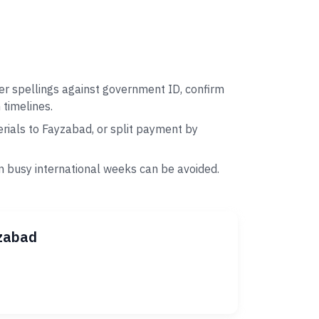
er spellings against government ID, confirm
 timelines.
rials to Fayzabad, or split payment by
n busy international weeks can be avoided.
yzabad