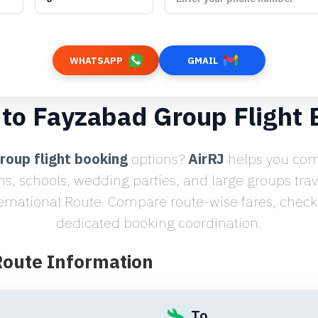
WHATSAPP
GMAIL
 to Fayzabad Group Flight 
roup flight booking
options?
AirRJ
helps you comp
ms, schools, wedding parties, and large groups tra
ernational Route. Compare route-wise fares, check s
dedicated booking coordination.
Route Information
To