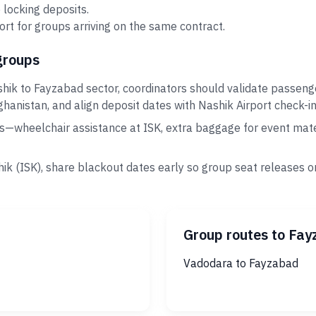
 locking deposits.
rt for groups arriving on the same contract.
groups
hik to Fayzabad sector, coordinators should validate passeng
ghanistan, and align deposit dates with Nashik Airport check-in
s—wheelchair assistance at ISK, extra baggage for event mate
ik (ISK), share blackout dates early so group seat releases o
Group routes to Fa
Vadodara to Fayzabad