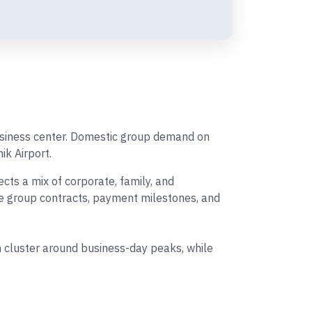
business center. Domestic group demand on
ik Airport.
ts a mix of corporate, family, and
ine group contracts, payment milestones, and
 cluster around business-day peaks, while