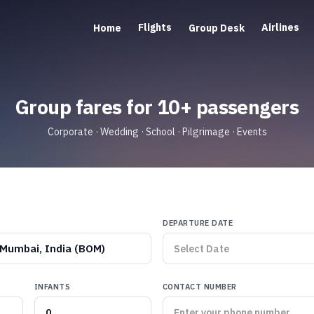
Flights
Airlines
Home
Group Desk
Group fares for 10+ passengers
Corporate · Wedding · School · Pilgrimage · Events
DEPARTURE DATE
Mumbai, India (BOM)
INFANTS
CONTACT NUMBER