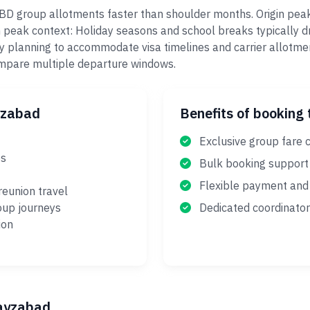
FBD group allotments faster than shoulder months. Origin pea
 peak context: Holiday seasons and school breaks typically dr
y planning to accommodate visa timelines and carrier allotme
ompare multiple departure windows.
yzabad
Benefits of booking 
Exclusive group fare 
es
Bulk booking support
Flexible payment and 
reunion travel
oup journeys
Dedicated coordinator
ion
Fayzabad