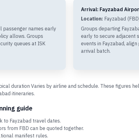
Arrival: Fayzabad Airpor
Location:
Fayzabad (FBD)
al passenger names early
Groups departing Fayzab
olicy allows. Groups
early to secure adjacent s
curity queues at ISK
events in Fayzabad, align
arrival batch.
ypical duration Varies by airline and schedule. These figures 
ad itineraries.
nning guide
 to Fayzabad travel dates.
tors from FBD can be quoted together.
ational manifest rules.