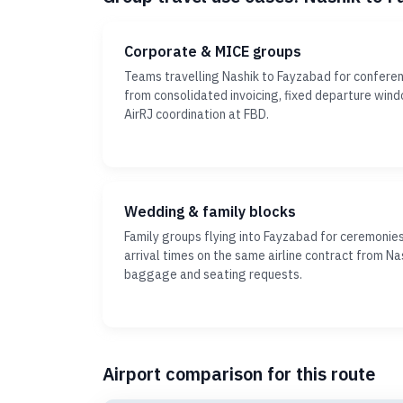
Corporate & MICE groups
Teams travelling Nashik to Fayzabad for conferen
from consolidated invoicing, fixed departure win
AirRJ coordination at FBD.
Wedding & family blocks
Family groups flying into Fayzabad for ceremonie
arrival times on the same airline contract from Nas
baggage and seating requests.
Airport comparison for this route