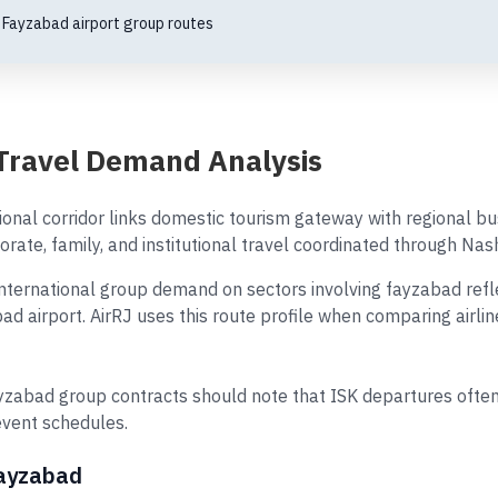
·
Fayzabad airport group routes
Travel Demand Analysis
ional corridor links domestic tourism gateway with regional 
orate, family, and institutional travel coordinated through Nash
ternational group demand on sectors involving fayzabad reflec
bad airport. AirRJ uses this route profile when comparing airl
zabad group contracts should note that ISK departures often
event schedules.
Fayzabad