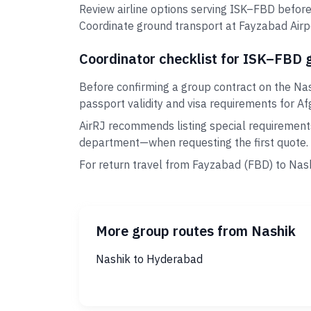
Review airline options serving ISK–FBD before
Coordinate ground transport at Fayzabad Airpo
Coordinator checklist for ISK–FBD 
Before confirming a group contract on the Nas
passport validity and visa requirements for Af
AirRJ recommends listing special requirement
department—when requesting the first quote.
For return travel from Fayzabad (FBD) to Nash
More group routes from Nashik
Nashik to Hyderabad