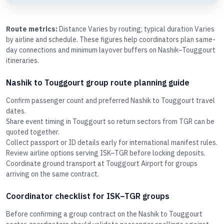
Route metrics:
Distance Varies by routing; typical duration Varies
by airline and schedule. These figures help coordinators plan same-
day connections and minimum layover buffers on Nashik–Touggourt
itineraries.
Nashik to Touggourt group route planning guide
Confirm passenger count and preferred Nashik to Touggourt travel
dates.
Share event timing in Touggourt so return sectors from TGR can be
quoted together.
Collect passport or ID details early for international manifest rules.
Review airline options serving ISK–TGR before locking deposits.
Coordinate ground transport at Touggourt Airport for groups
arriving on the same contract.
Coordinator checklist for ISK–TGR groups
Before confirming a group contract on the Nashik to Touggourt