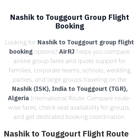
Nashik to Touggourt Group Flight
Booking
Looking for
Nashik to Touggourt group flight
booking
options?
AirRJ
helps you compare
airline group fares and quote support for
families, corporate teams, schools, wedding
parties, and large groups traveling on the
Nashik (ISK), India to Touggourt (TGR),
Algeria
International Route. Compare route-
wise fares, check seat availability for groups,
and get dedicated booking coordination.
Nashik to Touggourt Flight Route