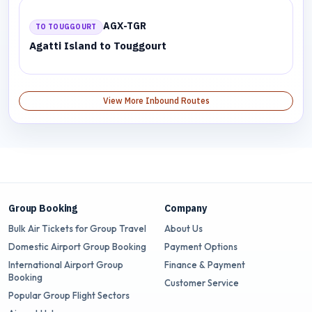
AGX-TGR
TO TOUGGOURT
Agatti Island to Touggourt
View More Inbound Routes
Group Booking
Company
Bulk Air Tickets for Group Travel
About Us
Domestic Airport Group Booking
Payment Options
International Airport Group
Finance & Payment
Booking
Customer Service
Popular Group Flight Sectors