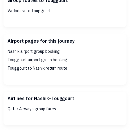
Group routes to Touggourt
Vadodara to Touggourt
Airport pages for this journey
Nashik airport group booking
Touggourt airport group booking
Touggourt to Nashik return route
Airlines for Nashik–Touggourt
Qatar Airways group fares