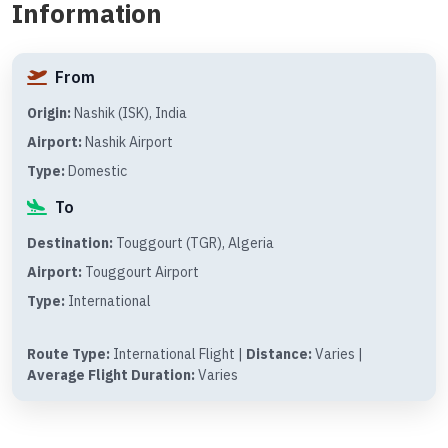
Information
From
Origin:
Nashik (ISK), India
Airport:
Nashik Airport
Type:
Domestic
To
Destination:
Touggourt (TGR), Algeria
Airport:
Touggourt Airport
Type:
International
Route Type:
International Flight |
Distance:
Varies |
Average Flight Duration:
Varies