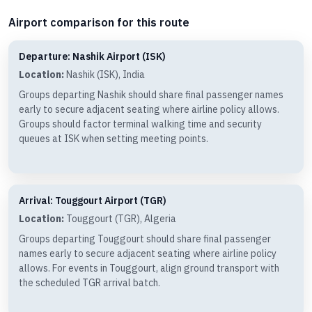
Airport comparison for this route
Departure: Nashik Airport (ISK)
Location:
Nashik (ISK), India
Groups departing Nashik should share final passenger names
early to secure adjacent seating where airline policy allows.
Groups should factor terminal walking time and security
queues at ISK when setting meeting points.
Arrival: Touggourt Airport (TGR)
Location:
Touggourt (TGR), Algeria
Groups departing Touggourt should share final passenger
names early to secure adjacent seating where airline policy
allows. For events in Touggourt, align ground transport with
the scheduled TGR arrival batch.