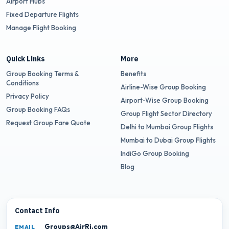
Airport Hubs
Fixed Departure Flights
Manage Flight Booking
Quick Links
More
Group Booking Terms &
Benefits
Conditions
Airline-Wise Group Booking
Privacy Policy
Airport-Wise Group Booking
Group Booking FAQs
Group Flight Sector Directory
Request Group Fare Quote
Delhi to Mumbai Group Flights
Mumbai to Dubai Group Flights
IndiGo Group Booking
Blog
Contact Info
Groups@AirRj.com
EMAIL