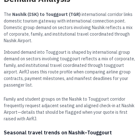
The
Nashik (ISK) to Touggourt (TGR)
international corridor links
domestic tourism gateway with international connection point.
Domestic group demand on sectors involving Nashik reflects a mix
of corporate, family, and institutional travel coordinated through
Nashik Airport.
Inbound demand into Touggourt is shaped by international group
demand on sectors involving touggourt reflects a mix of corporate,
family, and institutional travel coordinated through touggourt
airport. AirRJ uses this route profile when comparing airline group
contracts, payment milestones, and manifest deadlines for your
passenger list.
Family and student groups on the Nashik to Touggourt corridor
frequently request adjacent seating and aligned check-in at Nashik
Airport—details that should be flagged when your quote is first
raised with AirRJ.
Seasonal travel trends on Nashik–Touggourt