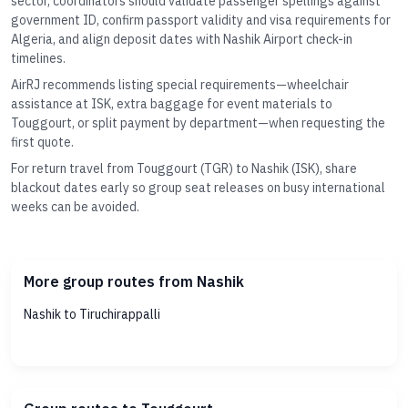
sector, coordinators should validate passenger spellings against
government ID, confirm passport validity and visa requirements for
Algeria, and align deposit dates with Nashik Airport check-in
timelines.
AirRJ recommends listing special requirements—wheelchair
assistance at ISK, extra baggage for event materials to
Touggourt, or split payment by department—when requesting the
first quote.
For return travel from Touggourt (TGR) to Nashik (ISK), share
blackout dates early so group seat releases on busy international
weeks can be avoided.
More group routes from Nashik
Nashik to Tiruchirappalli