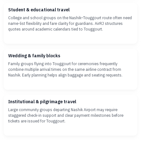
Student & educational travel
College and school groups on the Nashik–Touggourt route often need
name-list flexibility and fare clarity for guardians. AirRJ structures
quotes around academic calendars tied to Touggourt.
Wedding & family blocks
Family groups flying into Touggourt for ceremonies frequently
combine multiple arrival times on the same airline contract from
Nashik. Early planning helps align baggage and seating requests.
Institutional & pilgrimage travel
Large community groups departing Nashik Airport may require
staggered check-in support and clear payment milestones before
tickets are issued for Touggourt.