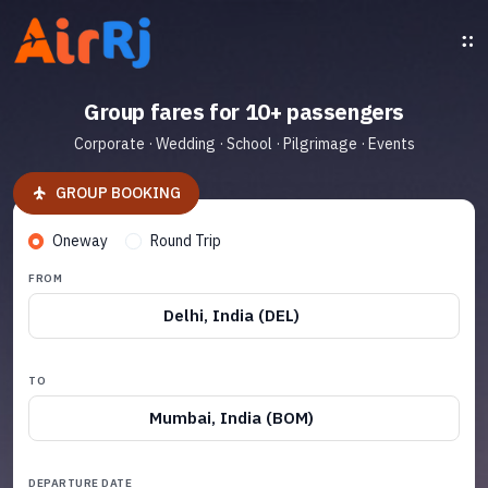
Group fares for 10+ passengers
Corporate · Wedding · School · Pilgrimage · Events
GROUP BOOKING
Oneway
Round Trip
FROM
Delhi, India (DEL)
TO
Mumbai, India (BOM)
DEPARTURE DATE