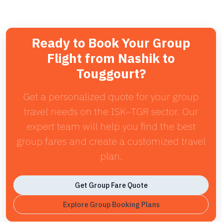
Ready to Book Your Group
Flight from Nashik to
Touggourt?
Get a personalized quote for your group
travel needs on the ISK–TGR sector. Our
expert team will help you find the best
group fares and create a customized travel
plan.
Get Group Fare Quote
Explore Group Booking Plans