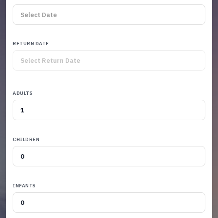
RETURN DATE
ADULTS
CHILDREN
INFANTS