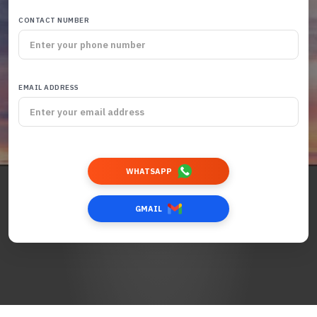
CONTACT NUMBER
EMAIL ADDRESS
WHATSAPP
GMAIL