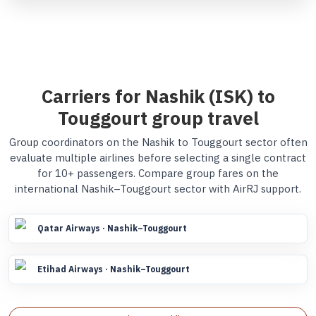
Carriers for Nashik (ISK) to
Touggourt group travel
Group coordinators on the Nashik to Touggourt sector often
evaluate multiple airlines before selecting a single contract
for 10+ passengers. Compare group fares on the
international Nashik–Touggourt sector with AirRJ support.
Qatar Airways · Nashik–Touggourt
Etihad Airways · Nashik–Touggourt