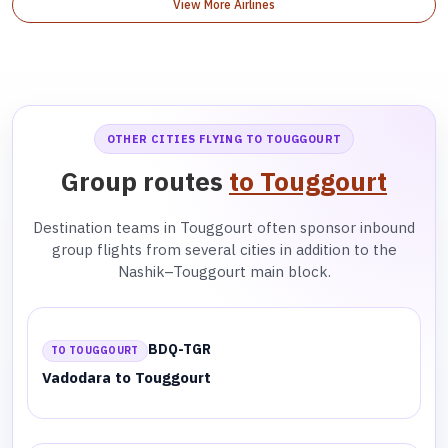
View More Airlines
OTHER CITIES FLYING TO TOUGGOURT
Group routes
to Touggourt
Destination teams in Touggourt often sponsor inbound
group flights from several cities in addition to the
Nashik–Touggourt main block.
BDQ-TGR
TO TOUGGOURT
Vadodara to Touggourt