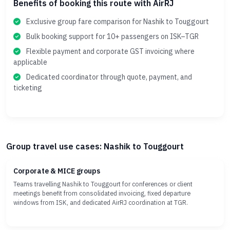
Benefits of booking this route with AirRJ
Exclusive group fare comparison for Nashik to Touggourt
Bulk booking support for 10+ passengers on ISK–TGR
Flexible payment and corporate GST invoicing where
applicable
Dedicated coordinator through quote, payment, and
ticketing
Group travel use cases: Nashik to Touggourt
Corporate & MICE groups
Teams travelling Nashik to Touggourt for conferences or client
meetings benefit from consolidated invoicing, fixed departure
windows from ISK, and dedicated AirRJ coordination at TGR.