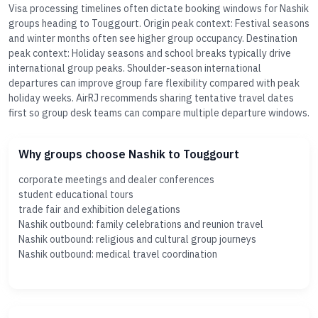
Visa processing timelines often dictate booking windows for Nashik
groups heading to Touggourt. Origin peak context: Festival seasons
and winter months often see higher group occupancy. Destination
peak context: Holiday seasons and school breaks typically drive
international group peaks. Shoulder-season international
departures can improve group fare flexibility compared with peak
holiday weeks. AirRJ recommends sharing tentative travel dates
first so group desk teams can compare multiple departure windows.
Why groups choose Nashik to Touggourt
corporate meetings and dealer conferences
student educational tours
trade fair and exhibition delegations
Nashik outbound: family celebrations and reunion travel
Nashik outbound: religious and cultural group journeys
Nashik outbound: medical travel coordination