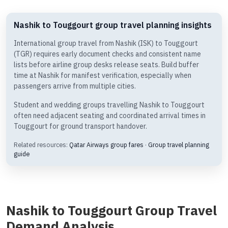
Nashik to Touggourt group travel planning insights
International group travel from Nashik (ISK) to Touggourt
(TGR) requires early document checks and consistent name
lists before airline group desks release seats. Build buffer
time at Nashik for manifest verification, especially when
passengers arrive from multiple cities.
Student and wedding groups travelling Nashik to Touggourt
often need adjacent seating and coordinated arrival times in
Touggourt for ground transport handover.
Related resources:
Qatar Airways group fares
·
Group travel planning
guide
Nashik to Touggourt Group Travel
Demand Analysis