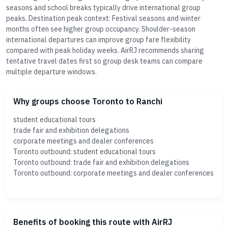
seasons and school breaks typically drive international group
peaks. Destination peak context: Festival seasons and winter
months often see higher group occupancy. Shoulder-season
international departures can improve group fare flexibility
compared with peak holiday weeks. AirRJ recommends sharing
tentative travel dates first so group desk teams can compare
multiple departure windows.
Why groups choose Toronto to Ranchi
student educational tours
trade fair and exhibition delegations
corporate meetings and dealer conferences
Toronto outbound: student educational tours
Toronto outbound: trade fair and exhibition delegations
Toronto outbound: corporate meetings and dealer conferences
Benefits of booking this route with AirRJ