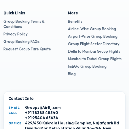
Quick Links
More
Group Booking Terms &
Benefits
Conditions
Airline-Wise Group Booking
Privacy Policy
Airport-Wise Group Booking
Group Booking FAQs
Group Flight Sector Directory
Request Group Fare Quote
Delhi to Mumbai Group Flights
Mumbai to Dubai Group Flights
IndiGo Group Booking
Blog
Contact Info
Groups@AirRj.com
EMAIL
+91 78388 48340
CALL
+91 95404 63434
429/430 Kakrola Housing Complex, Najafgarh Rd
OFFICE
Dwarka Mor Metro Station Pillar No-794, New