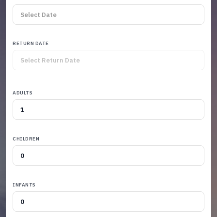
RETURN DATE
ADULTS
CHILDREN
INFANTS