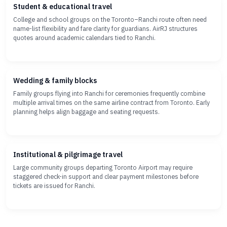
Student & educational travel
College and school groups on the Toronto–Ranchi route often need
name-list flexibility and fare clarity for guardians. AirRJ structures
quotes around academic calendars tied to Ranchi.
Wedding & family blocks
Family groups flying into Ranchi for ceremonies frequently combine
multiple arrival times on the same airline contract from Toronto. Early
planning helps align baggage and seating requests.
Institutional & pilgrimage travel
Large community groups departing Toronto Airport may require
staggered check-in support and clear payment milestones before
tickets are issued for Ranchi.