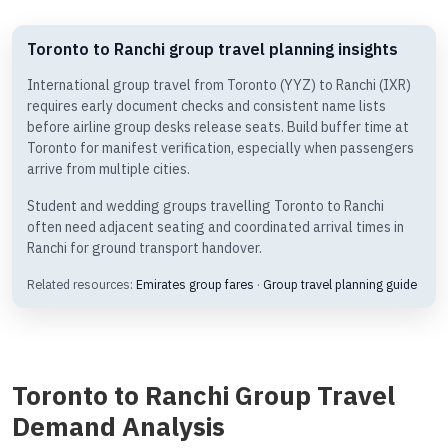
Toronto to Ranchi group travel planning insights
International group travel from Toronto (YYZ) to Ranchi (IXR)
requires early document checks and consistent name lists
before airline group desks release seats. Build buffer time at
Toronto for manifest verification, especially when passengers
arrive from multiple cities.
Student and wedding groups travelling Toronto to Ranchi
often need adjacent seating and coordinated arrival times in
Ranchi for ground transport handover.
Related resources:
Emirates group fares
·
Group travel planning guide
Toronto to Ranchi Group Travel
Demand Analysis