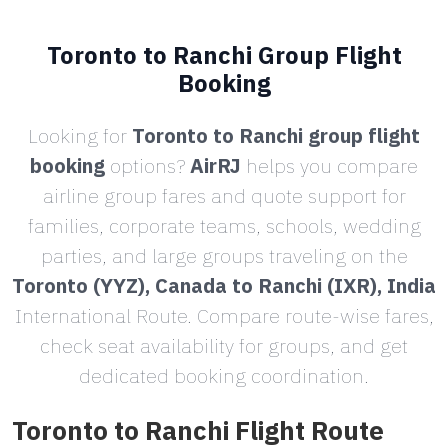
Toronto to Ranchi Group Flight
Booking
Looking for
Toronto to Ranchi group flight
booking
options?
AirRJ
helps you compare
airline group fares and quote support for
families, corporate teams, schools, wedding
parties, and large groups traveling on the
Toronto (YYZ), Canada to Ranchi (IXR), India
International Route. Compare route-wise fares,
check seat availability for groups, and get
dedicated booking coordination.
Toronto to Ranchi Flight Route