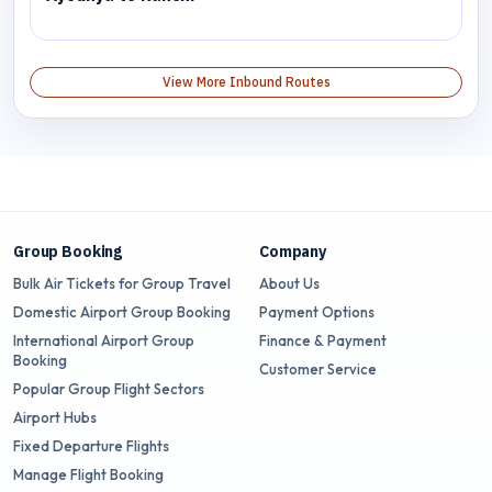
View More Inbound Routes
Group Booking
Company
Bulk Air Tickets for Group Travel
About Us
Domestic Airport Group Booking
Payment Options
International Airport Group
Finance & Payment
Booking
Customer Service
Popular Group Flight Sectors
Airport Hubs
Fixed Departure Flights
Manage Flight Booking