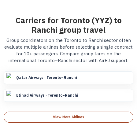
Carriers for Toronto (YYZ) to
Ranchi group travel
Group coordinators on the Toronto to Ranchi sector often
evaluate multiple airlines before selecting a single contract
for 10+ passengers. Compare group fares on the
international Toronto–Ranchi sector with AirRJ support.
Qatar Airways · Toronto–Ranchi
Etihad Airways · Toronto–Ranchi
View More Airlines