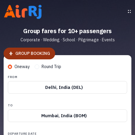
Group fares for 10+ passengers
Corporate · Wedding · School · Pilgrimage · Events
GROUP BOOKING
Oneway
Round Trip
FROM
Delhi, India (DEL)
TO
Mumbai, India (BOM)
DEPARTURE DATE