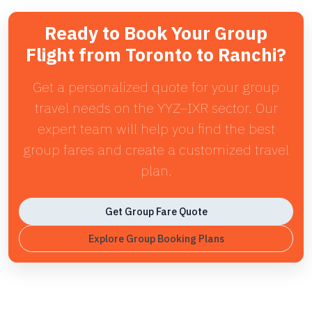
Ready to Book Your Group
Flight from Toronto to Ranchi?
Get a personalized quote for your group
travel needs on the YYZ–IXR sector. Our
expert team will help you find the best
group fares and create a customized travel
plan.
Get Group Fare Quote
Explore Group Booking Plans