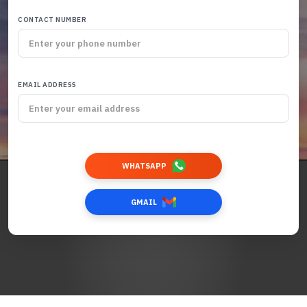
CONTACT NUMBER
EMAIL ADDRESS
WHATSAPP
GMAIL