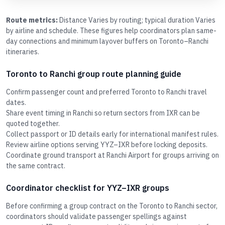
Route metrics:
Distance Varies by routing; typical duration Varies
by airline and schedule. These figures help coordinators plan same-
day connections and minimum layover buffers on Toronto–Ranchi
itineraries.
Toronto to Ranchi group route planning guide
Confirm passenger count and preferred Toronto to Ranchi travel
dates.
Share event timing in Ranchi so return sectors from IXR can be
quoted together.
Collect passport or ID details early for international manifest rules.
Review airline options serving YYZ–IXR before locking deposits.
Coordinate ground transport at Ranchi Airport for groups arriving on
the same contract.
Coordinator checklist for YYZ–IXR groups
Before confirming a group contract on the Toronto to Ranchi sector,
coordinators should validate passenger spellings against