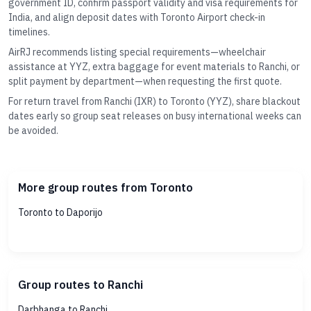
government ID, confirm passport validity and visa requirements for
India, and align deposit dates with Toronto Airport check-in
timelines.
AirRJ recommends listing special requirements—wheelchair
assistance at YYZ, extra baggage for event materials to Ranchi, or
split payment by department—when requesting the first quote.
For return travel from Ranchi (IXR) to Toronto (YYZ), share blackout
dates early so group seat releases on busy international weeks can
be avoided.
More group routes from Toronto
Toronto to Daporijo
Group routes to Ranchi
Darbhanga to Ranchi