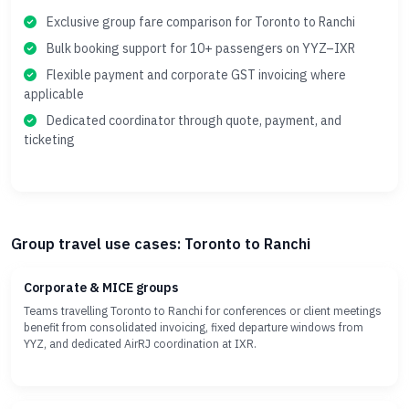
Exclusive group fare comparison for Toronto to Ranchi
Bulk booking support for 10+ passengers on YYZ–IXR
Flexible payment and corporate GST invoicing where
applicable
Dedicated coordinator through quote, payment, and
ticketing
Group travel use cases: Toronto to Ranchi
Corporate & MICE groups
Teams travelling Toronto to Ranchi for conferences or client meetings
benefit from consolidated invoicing, fixed departure windows from
YYZ, and dedicated AirRJ coordination at IXR.