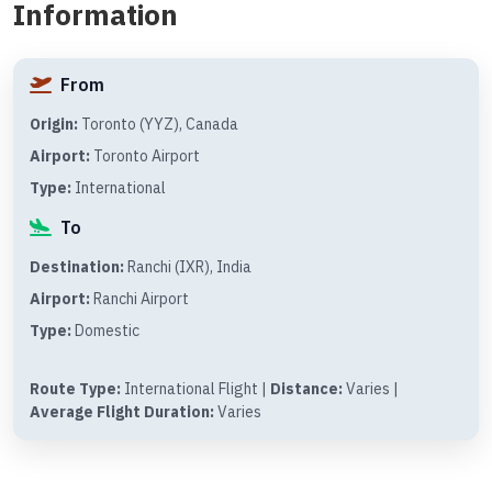
Information
From
Origin:
Toronto (YYZ), Canada
Airport:
Toronto Airport
Type:
International
To
Destination:
Ranchi (IXR), India
Airport:
Ranchi Airport
Type:
Domestic
Route Type:
International Flight |
Distance:
Varies |
Average Flight Duration:
Varies