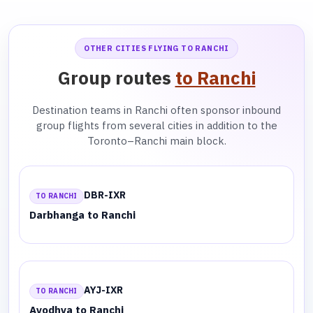
OTHER CITIES FLYING TO RANCHI
Group routes
to Ranchi
Destination teams in Ranchi often sponsor inbound
group flights from several cities in addition to the
Toronto–Ranchi main block.
DBR-IXR
TO RANCHI
Darbhanga to Ranchi
AYJ-IXR
TO RANCHI
Ayodhya to Ranchi