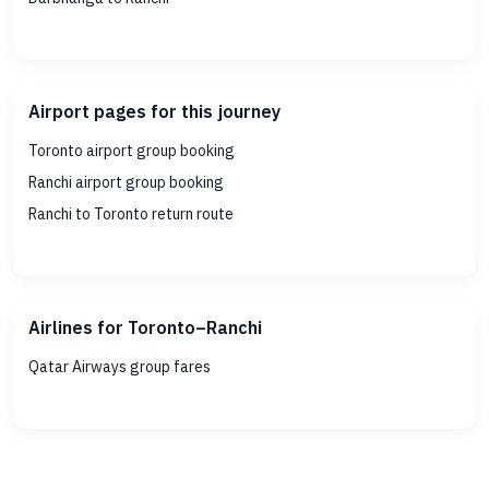
Airport pages for this journey
Toronto airport group booking
Ranchi airport group booking
Ranchi to Toronto return route
Airlines for Toronto–Ranchi
Qatar Airways group fares