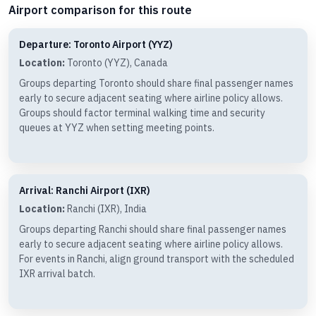
Airport comparison for this route
Departure: Toronto Airport (YYZ)
Location:
Toronto (YYZ), Canada
Groups departing Toronto should share final passenger names
early to secure adjacent seating where airline policy allows.
Groups should factor terminal walking time and security
queues at YYZ when setting meeting points.
Arrival: Ranchi Airport (IXR)
Location:
Ranchi (IXR), India
Groups departing Ranchi should share final passenger names
early to secure adjacent seating where airline policy allows.
For events in Ranchi, align ground transport with the scheduled
IXR arrival batch.