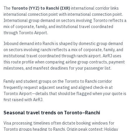
The
Toronto (YYZ) to Ranchi (IXR)
international corridor links
international connection point with international connection point.
International group demand on sectors involving Toronto reflects a
mix of corporate, family, and institutional travel coordinated
through Toronto Airport.
Inbound demand into Ranchi is shaped by domestic group demand
on sectors involving ranchi reflects a mix of corporate, family, and
institutional travel coordinated through ranchi airport. AirRJ uses
this route profile when comparing airline group contracts, payment
milestones, and manifest deadlines for your passenger list.
Family and student groups on the Toronto to Ranchi corridor
frequently request adjacent seating and aligned check-in at
Toronto Airport—details that should be flagged when your quote is
first raised with AirRJ.
Seasonal travel trends on Toronto–Ranchi
Visa processing timelines often dictate booking windows for
Toronto groups heading to Ranchi. Origin peak context: Holiday