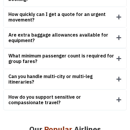
How quickly can I get a quote for an urgent
movement?
Are extra baggage allowances available for
equipment?
What minimum passenger count is required for
group fares?
Can you handle multi-city or multi-leg
itineraries?
How do you support sensitive or
compassionate travel?
Our
Popular
Airlines