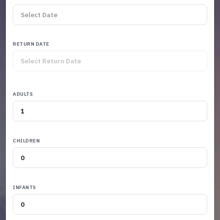
RETURN DATE
ADULTS
CHILDREN
INFANTS