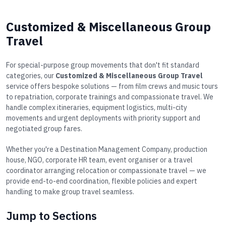
Customized & Miscellaneous Group
Travel
For special-purpose group movements that don't fit standard
categories, our
Customized & Miscellaneous Group Travel
service offers bespoke solutions — from film crews and music tours
to repatriation, corporate trainings and compassionate travel. We
handle complex itineraries, equipment logistics, multi-city
movements and urgent deployments with priority support and
negotiated group fares.
Whether you're a Destination Management Company, production
house, NGO, corporate HR team, event organiser or a travel
coordinator arranging relocation or compassionate travel — we
provide end-to-end coordination, flexible policies and expert
handling to make group travel seamless.
Jump to Sections