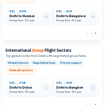
DEL → BOM
DEL → BLR
D
→
→
Delhi to Mumbai
Delhi to Bangalore
D
Group fare · 10+ pax
Group fare · 10+ pax
G
‹
›
International
Group
Flight Sectors
Top global routes from Delhi with negotiated group fares.
Global network
Negotiated fares
Priority support
View all sectors
DEL → DXB
DEL → BKK
D
→
→
Delhi to Dubai
Delhi to Bangkok
D
Group fare · 10+ pax
Group fare · 10+ pax
G
‹
›