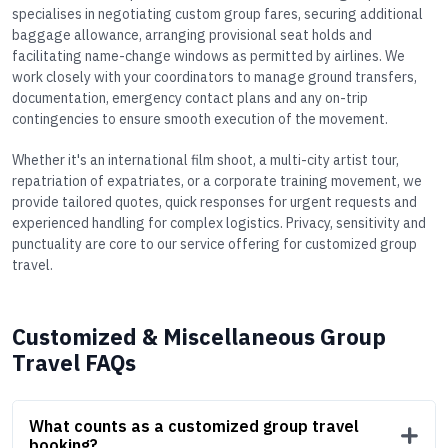
specialises in negotiating custom group fares, securing additional
baggage allowance, arranging provisional seat holds and
facilitating name-change windows as permitted by airlines. We
work closely with your coordinators to manage ground transfers,
documentation, emergency contact plans and any on-trip
contingencies to ensure smooth execution of the movement.
Whether it's an international film shoot, a multi-city artist tour,
repatriation of expatriates, or a corporate training movement, we
provide tailored quotes, quick responses for urgent requests and
experienced handling for complex logistics. Privacy, sensitivity and
punctuality are core to our service offering for customized group
travel.
Customized & Miscellaneous Group
Travel FAQs
What counts as a customized group travel
booking?