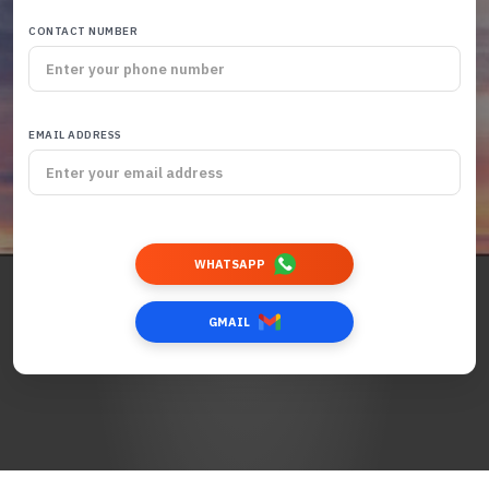
CONTACT NUMBER
EMAIL ADDRESS
WHATSAPP
GMAIL