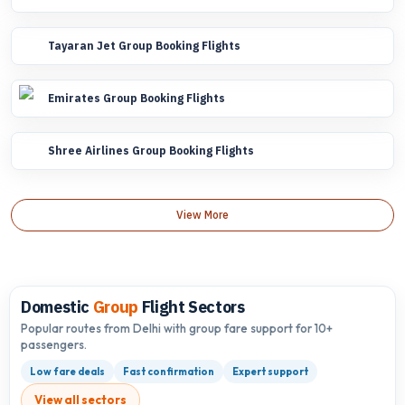
Tayaran Jet Group Booking Flights
Emirates Group Booking Flights
Shree Airlines Group Booking Flights
View More
Domestic
Group
Flight Sectors
Popular routes from Delhi with group fare support for 10+
passengers.
Low fare deals
Fast confirmation
Expert support
View all sectors