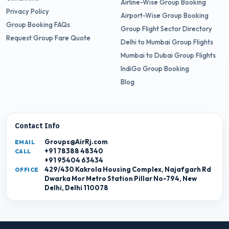
Airline-Wise Group Booking
Privacy Policy
Airport-Wise Group Booking
Group Booking FAQs
Group Flight Sector Directory
Request Group Fare Quote
Delhi to Mumbai Group Flights
Mumbai to Dubai Group Flights
IndiGo Group Booking
Blog
Contact Info
Groups@AirRj.com
EMAIL
+91 78388 48340
CALL
+91 95404 63434
429/430 Kakrola Housing Complex, Najafgarh Rd
OFFICE
Dwarka Mor Metro Station Pillar No-794, New
Delhi, Delhi 110078