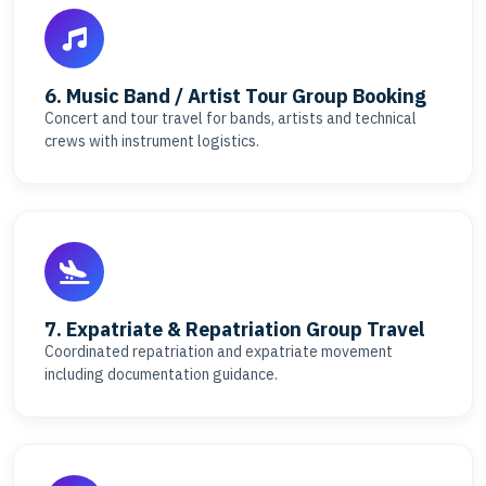
6. Music Band / Artist Tour Group Booking
Concert and tour travel for bands, artists and technical
crews with instrument logistics.
7. Expatriate & Repatriation Group Travel
Coordinated repatriation and expatriate movement
including documentation guidance.