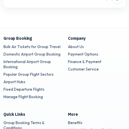
Group Booking
Company
Bulk Air Tickets for Group Travel
About Us
Domestic Airport Group Booking
Payment Options
International Airport Group
Finance & Payment
Booking
Customer Service
Popular Group Flight Sectors
Airport Hubs
Fixed Departure Flights
Manage Flight Booking
Quick Links
More
Group Booking Terms &
Benefits
Conditions