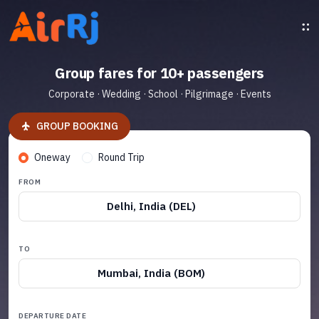
Group fares for 10+ passengers
Corporate · Wedding · School · Pilgrimage · Events
GROUP BOOKING
Oneway
Round Trip
FROM
Delhi, India (DEL)
TO
Mumbai, India (BOM)
DEPARTURE DATE