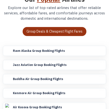
Explore our list of top-rated airlines that offer reliable
services, affordable fares, and comfortable journeys across
domestic and international destinations.
Group Deals & Cheapest Flight Fares
Ravn Alaska Group Booking Flights
Jazz Aviation Group Booking Flights
Buddha Air Group Booking Flights
Kenmore Air Group Booking Flights
Air Kosova Group Booking Flights