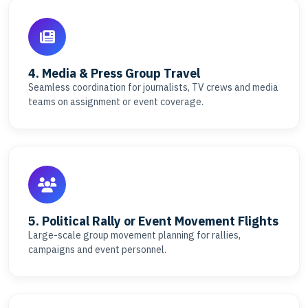
4. Media & Press Group Travel
Seamless coordination for journalists, TV crews and media
teams on assignment or event coverage.
5. Political Rally or Event Movement Flights
Large-scale group movement planning for rallies,
campaigns and event personnel.