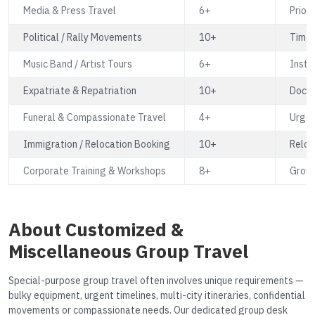
Media & Press Travel
6+
Prior
Political / Rally Movements
10+
Time-
Music Band / Artist Tours
6+
Instr
Expatriate & Repatriation
10+
Docum
Funeral & Compassionate Travel
4+
Urgen
Immigration / Relocation Booking
10+
Reloc
Corporate Training & Workshops
8+
Group
About Customized &
Miscellaneous Group Travel
Special-purpose group travel often involves unique requirements —
bulky equipment, urgent timelines, multi-city itineraries, confidential
movements or compassionate needs. Our dedicated group desk