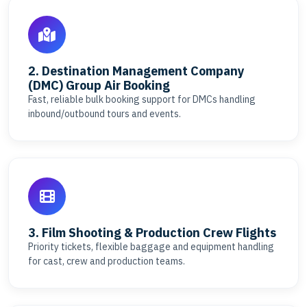
2. Destination Management Company
(DMC) Group Air Booking
Fast, reliable bulk booking support for DMCs handling
inbound/outbound tours and events.
3. Film Shooting & Production Crew Flights
Priority tickets, flexible baggage and equipment handling
for cast, crew and production teams.