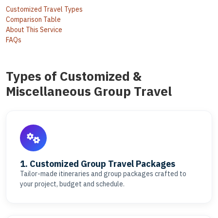
Customized Travel Types
Comparison Table
About This Service
FAQs
Types of Customized &
Miscellaneous Group Travel
1. Customized Group Travel Packages
Tailor-made itineraries and group packages crafted to
your project, budget and schedule.