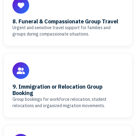
8. Funeral & Compassionate Group Travel
Urgent and sensitive travel support for families and
groups during compassionate situations.
9. Immigration or Relocation Group
Booking
Group bookings for workforce relocation, student
relocations and organized migration movements.