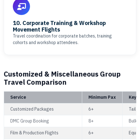
10. Corporate Training & Workshop
Movement Flights
Travel coordination for corporate batches, training
cohorts and workshop attendees.
Customized & Miscellaneous Group
Travel Comparison
Service
Minimum Pax
Key B
Customized Packages
6+
Tailor
DMC Group Booking
8+
Bulk f
Film & Production Flights
6+
Equip