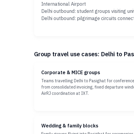
International Airport
Delhi outbound: student groups visiting uni
Delhi outbound: pilgrimage circuits connec
Group travel use cases: Delhi to Pa
Corporate & MICE groups
Teams travelling Delhi to Pasighat for conference
from consolidated invoicing, fixed departure win
AirRJ coordination at IXT.
Wedding & family blocks