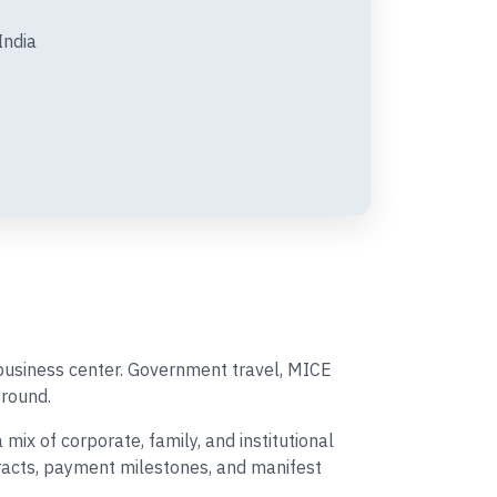
India
 business center. Government travel, MICE
round.
ix of corporate, family, and institutional
tracts, payment milestones, and manifest