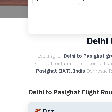
Delhi
Looking for
Delhi to Pasighat gr
support for families, corporate te
Pasighat (IXT), India
Domestic Ro
Delhi to Pasighat Flight Ro
From