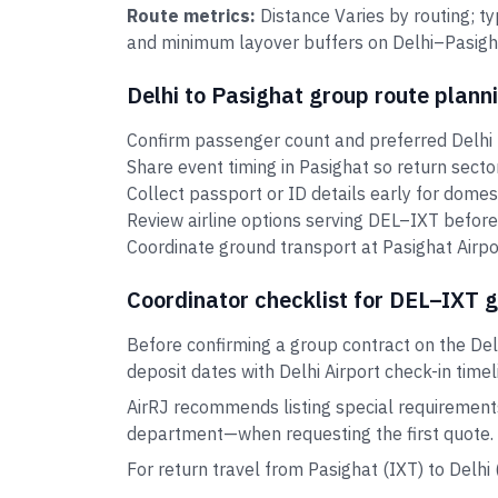
Route metrics:
Distance Varies by routing; t
and minimum layover buffers on Delhi–Pasighat
Delhi to Pasighat group route plann
Confirm passenger count and preferred Delhi t
Share event timing in Pasighat so return sect
Collect passport or ID details early for domes
Review airline options serving DEL–IXT before
Coordinate ground transport at Pasighat Airpor
Coordinator checklist for DEL–IXT 
Before confirming a group contract on the Del
deposit dates with Delhi Airport check-in timel
AirRJ recommends listing special requirement
department—when requesting the first quote.
For return travel from Pasighat (IXT) to Delh