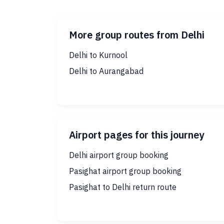
More group routes from Delhi
Delhi to Kurnool
Delhi to Aurangabad
Airport pages for this journey
Delhi airport group booking
Pasighat airport group booking
Pasighat to Delhi return route