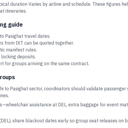
ypical duration Varies by airline and schedule. These figures 
 itineraries.
ing guide
o Pasighat travel dates.
ors from IXT can be quoted together.
tic manifest rules.
 locking deposits.
t for groups arriving on the same contract.
groups
hi to Pasighat sector, coordinators should validate passenger 
ines.
s—wheelchair assistance at DEL, extra baggage for event mater
i (DEL), share blackout dates early so group seat releases on