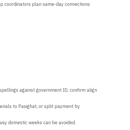
help coordinators plan same-day connections
spellings against government ID, confirm align
ials to Pasighat, or split payment by
 busy domestic weeks can be avoided.