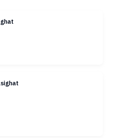
ighat
asighat