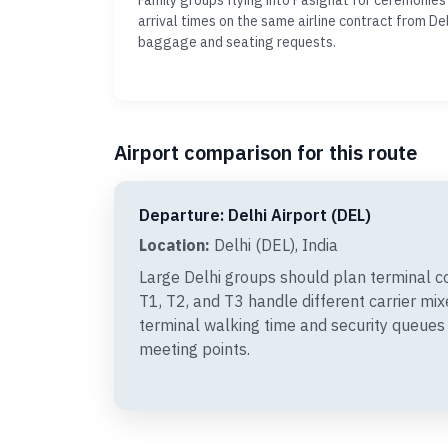
Family groups flying into Pasighat for ceremonies
arrival times on the same airline contract from Del
baggage and seating requests.
Airport comparison for this route
Departure: Delhi Airport (DEL)
Location:
Delhi (DEL), India
Large Delhi groups should plan terminal c
T1, T2, and T3 handle different carrier mi
terminal walking time and security queues
meeting points.