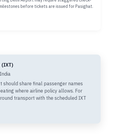
ting Delhi Airport may require staggered check-
milestones before tickets are issued for Pasighat.
 (IXT)
India
t should share final passenger names
eating where airline policy allows. For
 ground transport with the scheduled IXT