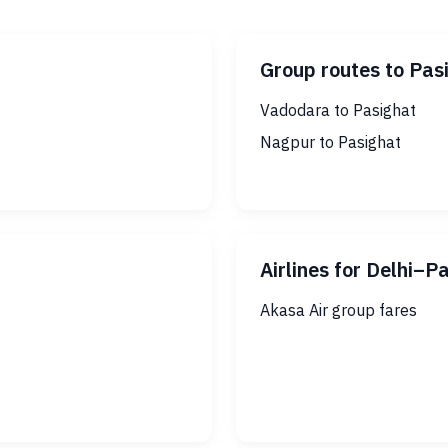
Group routes to Pas
Vadodara to Pasighat
Nagpur to Pasighat
Airlines for Delhi–P
Akasa Air group fares