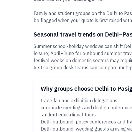
Family and student groups on the Delhi to Pasi
be flagged when your quote is first raised with
Seasonal travel trends on Delhi–Pa
Summer school-holiday windows can shift Delh
leisure; April–June for outbound summer trav
festival weeks on domestic sectors may requi
first so group desk teams can compare multi
Why groups choose Delhi to Pasi
trade fair and exhibition delegations
corporate meetings and dealer conferenc
student educational tours
Delhi outbound: policy conferences and tr
Delhi outbound: wedding guests arriving vi