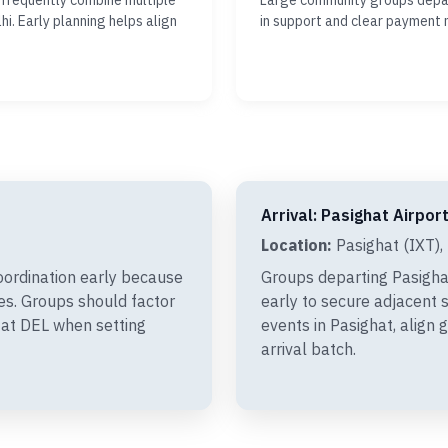
 frequently combine multiple
Large community groups depar
hi. Early planning helps align
in support and clear payment 
Arrival: Pasighat Airport
Location:
Pasighat (IXT), 
oordination early because
Groups departing Pasigha
xes. Groups should factor
early to secure adjacent s
 at DEL when setting
events in Pasighat, align
arrival batch.