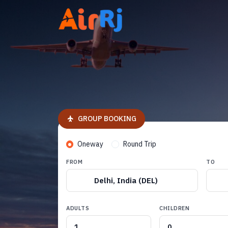
GROUP BOOKING
Oneway
Round Trip
FROM
TO
Delhi, India (DEL)
ADULTS
CHILDREN