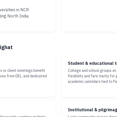
versities in NCR
ting North India
sighat
Student & educational t
s or client meetings benefit
College and school groups on
dows from DEL, and dedicated
flexibility and fare clarity fo
academic calendars tied to Pa
Institutional & pilgrima