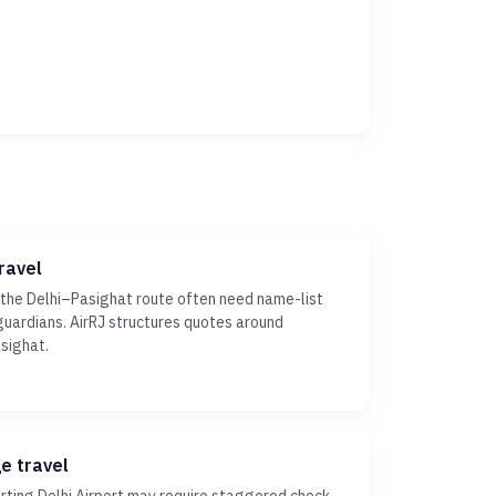
ravel
 the Delhi–Pasighat route often need name-list
r guardians. AirRJ structures quotes around
sighat.
ge travel