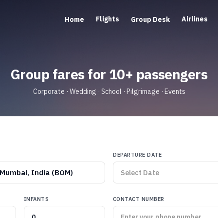
Flights
Airlines
Home
Group Desk
Group fares for 10+ passengers
Corporate · Wedding · School · Pilgrimage · Events
DEPARTURE DATE
Mumbai, India (BOM)
INFANTS
CONTACT NUMBER