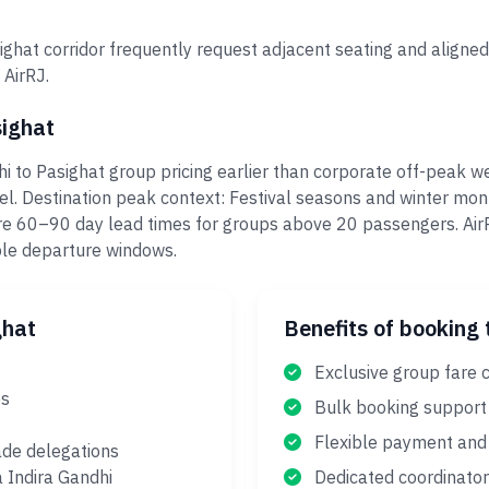
ghat corridor frequently request adjacent seating and aligned
 AirRJ.
sighat
i to Pasighat group pricing earlier than corporate off-peak w
el. Destination peak context: Festival seasons and winter mo
re 60–90 day lead times for groups above 20 passengers. Air
ple departure windows.
ghat
Benefits of booking 
Exclusive group fare c
es
Bulk booking support
Flexible payment and 
ade delegations
a Indira Gandhi
Dedicated coordinator