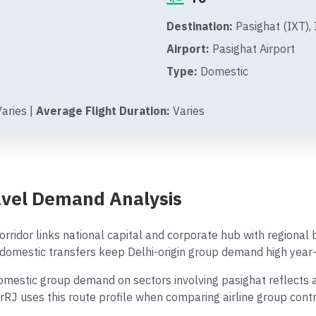
Destination:
Pasighat (IXT), 
Airport:
Pasighat Airport
Type:
Domestic
aries |
Average Flight Duration:
Varies
ravel Demand Analysis
rridor links national capital and corporate hub with regional
omestic transfers keep Delhi-origin group demand high year-
estic group demand on sectors involving pasighat reflects a m
AirRJ uses this route profile when comparing airline group con