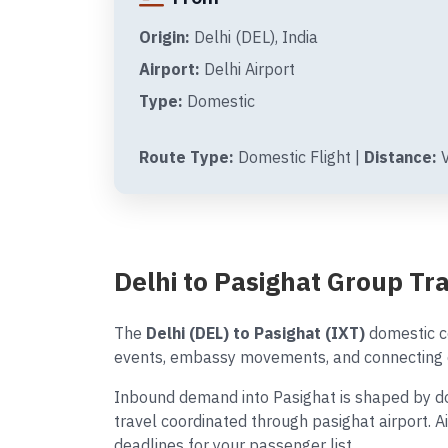
Origin:
Delhi (DEL), India
Airport:
Delhi Airport
Type:
Domestic
Route Type:
Domestic Flight |
Distance:
V
Delhi to Pasighat Group T
The
Delhi (DEL) to Pasighat (IXT)
domestic co
events, embassy movements, and connecting d
Inbound demand into Pasighat is shaped by dom
travel coordinated through pasighat airport. 
deadlines for your passenger list.