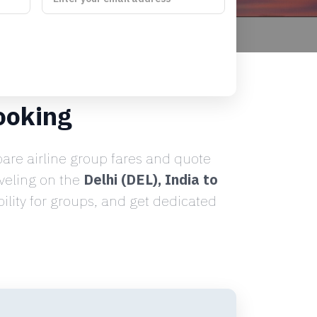
ooking
re airline group fares and quote
aveling on the
Delhi (DEL), India to
lity for groups, and get dedicated