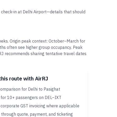
 check-in at Delhi Airport—details that should
eeks. Origin peak context: October–March for
nths often see higher group occupancy. Peak
RJ recommends sharing tentative travel dates
this route with AirRJ
omparison for Delhi to Pasighat
 for 10+ passengers on DEL–IXT
corporate GST invoicing where applicable
 through quote, payment, and ticketing