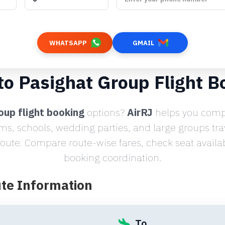
WHATSAPP
GMAIL
 to Pasighat Group Flight B
oup flight booking
options?
AirRJ
helps you compa
ams, schools, wedding parties, and large groups tr
ute. Compare route-wise fares, check seat availabi
booking coordination.
ute Information
To