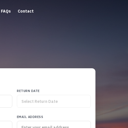
FAQs
Contact
RETURN DATE
EMAIL ADDRESS