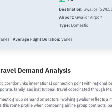
Destination:
Gwalior (GWL), 
Airport:
Gwalior Airport
Type:
Domestic
aries |
Average Flight Duration:
Varies
Travel Demand Analysis
c corridor links international connection point with regional
porate, family, and institutional travel coordinated through Ma
stic group demand on sectors involving gwalior reflects a mix 
es this route profile when comparing airline group contracts, 