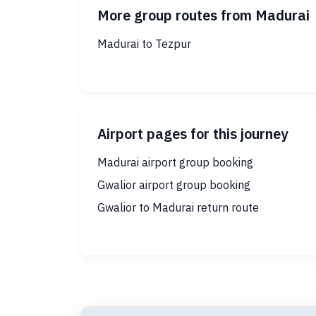
More group routes from Madurai
Madurai to Tezpur
Airport pages for this journey
Madurai airport group booking
Gwalior airport group booking
Gwalior to Madurai return route