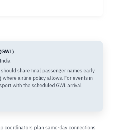
 (GWL)
India
 should share final passenger names early
 where airline policy allows. For events in
nsport with the scheduled GWL arrival
help coordinators plan same-day connections