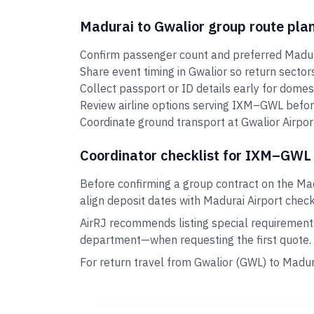
Madurai to Gwalior group route pla
Confirm passenger count and preferred Madura
Share event timing in Gwalior so return secto
Collect passport or ID details early for domes
Review airline options serving IXM–GWL befor
Coordinate ground transport at Gwalior Airport
Coordinator checklist for IXM–GWL
Before confirming a group contract on the Mad
align deposit dates with Madurai Airport check-
AirRJ recommends listing special requirement
department—when requesting the first quote.
For return travel from Gwalior (GWL) to Madu