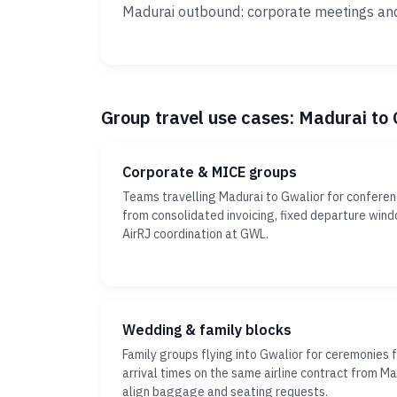
Madurai outbound: corporate meetings an
Group travel use cases: Madurai to
Corporate & MICE groups
Teams travelling Madurai to Gwalior for conferen
from consolidated invoicing, fixed departure wi
AirRJ coordination at GWL.
Wedding & family blocks
Family groups flying into Gwalior for ceremonies 
arrival times on the same airline contract from Ma
align baggage and seating requests.