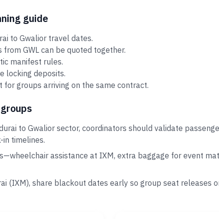
nning guide
i to Gwalior travel dates.
rs from GWL can be quoted together.
tic manifest rules.
e locking deposits.
 for groups arriving on the same contract.
 groups
urai to Gwalior sector, coordinators should validate passenge
in timelines.
s—wheelchair assistance at IXM, extra baggage for event mater
rai (IXM), share blackout dates early so group seat releases 