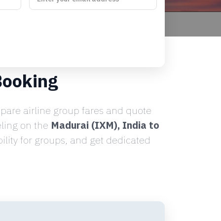
Booking
are airline group fares and quote
eling on the
Madurai (IXM), India to
lity for groups, and get dedicated