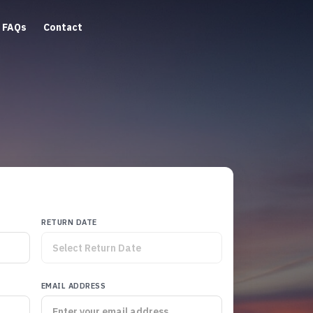
FAQs
Contact
RETURN DATE
EMAIL ADDRESS