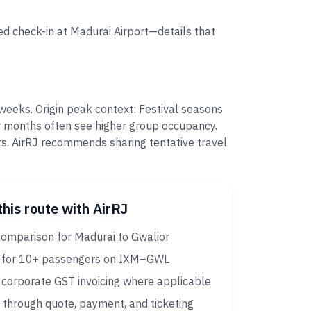
ed check-in at Madurai Airport—details that
weeks. Origin peak context: Festival seasons
r months often see higher group occupancy.
s. AirRJ recommends sharing tentative travel
this route with AirRJ
comparison for Madurai to Gwalior
 for 10+ passengers on IXM–GWL
corporate GST invoicing where applicable
 through quote, payment, and ticketing