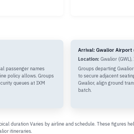
Arrival: Gwalior Airport
Location:
Gwalior (GWL), 
inal passenger names
Groups departing Gwalior
line policy allows. Groups
to secure adjacent seating
ecurity queues at IXM
Gwalior, align ground tra
batch.
ypical duration Varies by airline and schedule. These figures 
or itineraries.