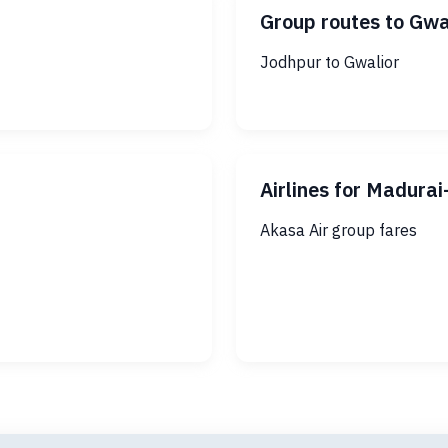
Group routes to Gwa
Jodhpur to Gwalior
Airlines for Madura
Akasa Air group fares