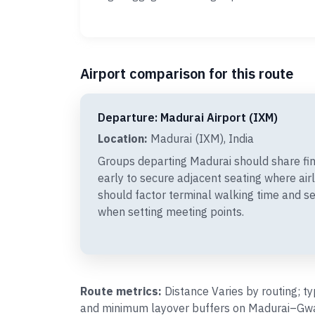
Airport comparison for this route
Departure: Madurai Airport (IXM)
Location:
Madurai (IXM), India
Groups departing Madurai should share f
early to secure adjacent seating where air
should factor terminal walking time and s
when setting meeting points.
Route metrics:
Distance Varies by routing; t
and minimum layover buffers on Madurai–Gwali