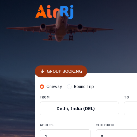
GROUP BOOKING
Oneway
Round Trip
FROM
TO
Delhi, India (DEL)
ADULTS
CHILDREN