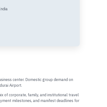
India
 business center. Domestic group demand on
durai Airport.
of corporate, family, and institutional travel
payment milestones, and manifest deadlines for