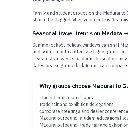
Family and student groups on the Madurai to G
should be flagged when your quote is first rais
Seasonal travel trends on Madurai
Summer school-holiday windows can shift Madur
and winter months often see higher group occ
Peak festival weeks on domestic sectors may
dates first so group desk teams can compare
Why groups choose Madurai to G
student educational tours
trade fair and exhibition delegations
corporate meetings and dealer conferenc
Madurai outbound: student educational to
Madurai outbound: trade fair and exhibitio