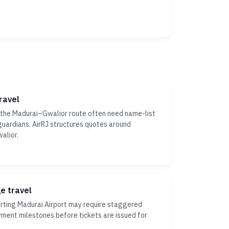
ravel
 the Madurai–Gwalior route often need name-list
r guardians. AirRJ structures quotes around
alior.
ge travel
ting Madurai Airport may require staggered
yment milestones before tickets are issued for