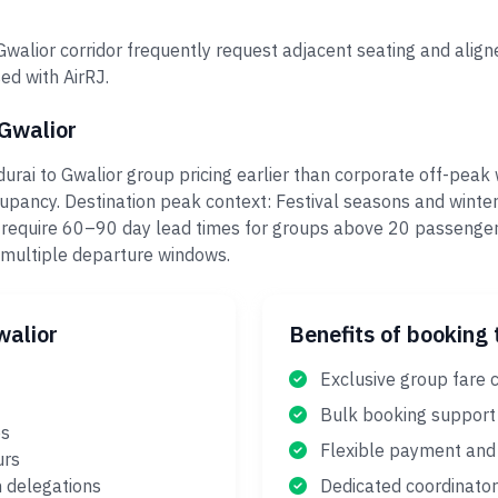
walior corridor frequently request adjacent seating and align
ed with AirRJ.
–Gwalior
ai to Gwalior group pricing earlier than corporate off-peak 
upancy. Destination peak context: Festival seasons and winte
 require 60–90 day lead times for groups above 20 passenger
 multiple departure windows.
walior
Benefits of booking 
Exclusive group fare 
Bulk booking support
es
Flexible payment and 
urs
n delegations
Dedicated coordinator