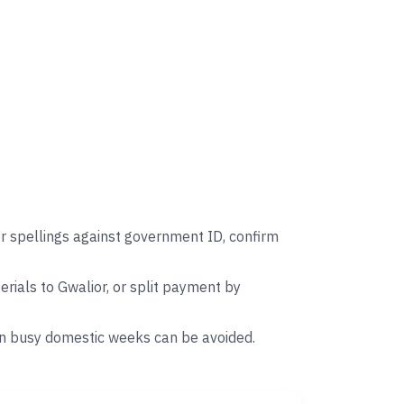
r spellings against government ID, confirm
ials to Gwalior, or split payment by
on busy domestic weeks can be avoided.