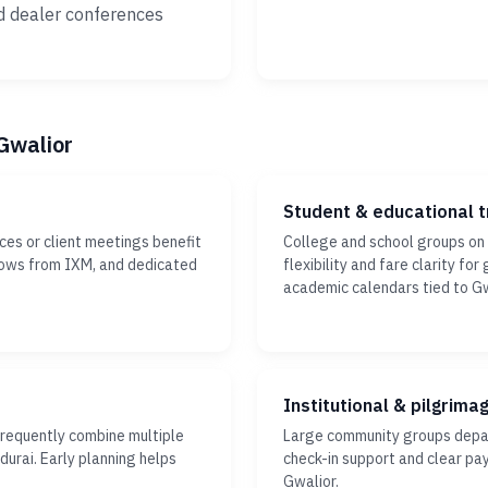
d dealer conferences
 Gwalior
Student & educational t
ces or client meetings benefit
College and school groups on
ndows from IXM, and dedicated
flexibility and fare clarity fo
academic calendars tied to Gw
Institutional & pilgrima
frequently combine multiple
Large community groups depar
durai. Early planning helps
check-in support and clear pa
Gwalior.