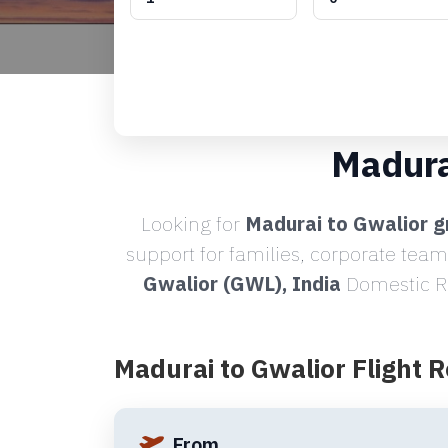
Madura
Looking for
Madurai to Gwalior g
support for families, corporate team
Gwalior (GWL), India
Domestic Ro
Madurai to Gwalior Flight 
From