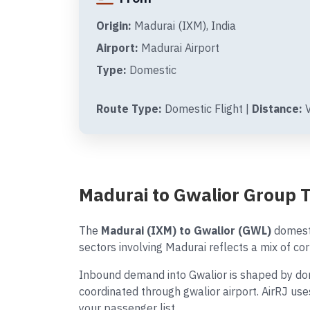
Origin:
Madurai (IXM), India
Airport:
Madurai Airport
Type:
Domestic
Route Type:
Domestic Flight |
Distance:
V
Madurai to Gwalior Group 
The
Madurai (IXM) to Gwalior (GWL)
domesti
sectors involving Madurai reflects a mix of cor
Inbound demand into Gwalior is shaped by dome
coordinated through gwalior airport. AirRJ us
your passenger list.