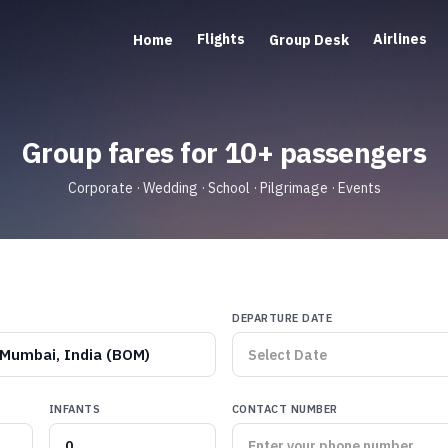
Flights
Airlines
Home
Group Desk
Group fares for 10+ passengers
Corporate · Wedding · School · Pilgrimage · Events
DEPARTURE DATE
Mumbai, India (BOM)
INFANTS
CONTACT NUMBER