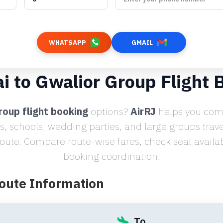
WHATSAPP
GMAIL
i to Gwalior Group Flight 
roup flight booking
options?
AirRJ
helps you comp
s, schools, wedding parties, and large groups trav
ute. Compare route-wise fares, check seat availabi
booking coordination.
Route Information
To