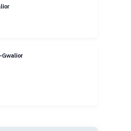
lior
i–Gwalior