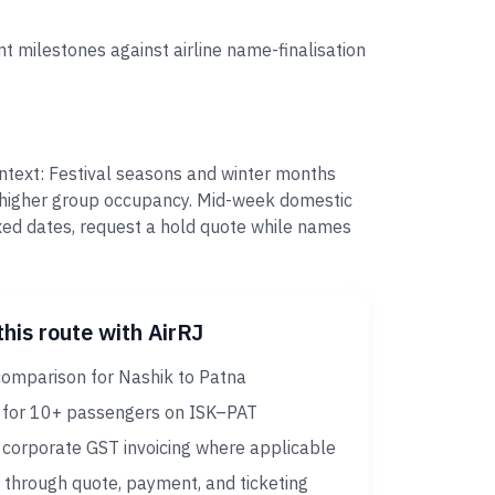
t milestones against airline name-finalisation
ontext: Festival seasons and winter months
e higher group occupancy. Mid-week domestic
ixed dates, request a hold quote while names
this route with AirRJ
comparison for Nashik to Patna
 for 10+ passengers on ISK–PAT
corporate GST invoicing where applicable
 through quote, payment, and ticketing