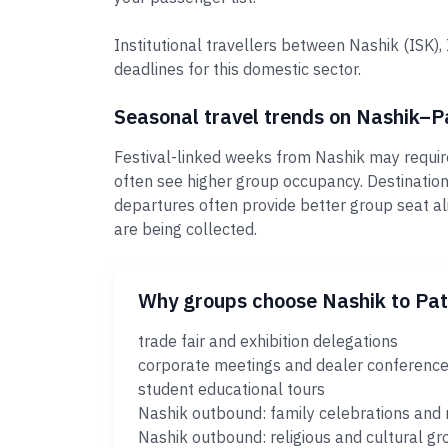
Institutional travellers between Nashik (ISK)
deadlines for this domestic sector.
Seasonal travel trends on Nashik–P
Festival-linked weeks from Nashik may require
often see higher group occupancy. Destinatio
departures often provide better group seat al
are being collected.
Why groups choose Nashik to Pa
trade fair and exhibition delegations
corporate meetings and dealer conferenc
student educational tours
Nashik outbound: family celebrations and 
Nashik outbound: religious and cultural gr