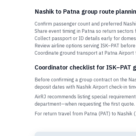
Nashik to Patna group route planni
Confirm passenger count and preferred Nashik
Share event timing in Patna so return sectors
Collect passport or ID details early for domes
Review airline options serving ISK–PAT before 
Coordinate ground transport at Patna Airport 
Coordinator checklist for ISK–PAT 
Before confirming a group contract on the Nas
deposit dates with Nashik Airport check-in tim
AirRJ recommends listing special requirement
department—when requesting the first quote.
For return travel from Patna (PAT) to Nashik 