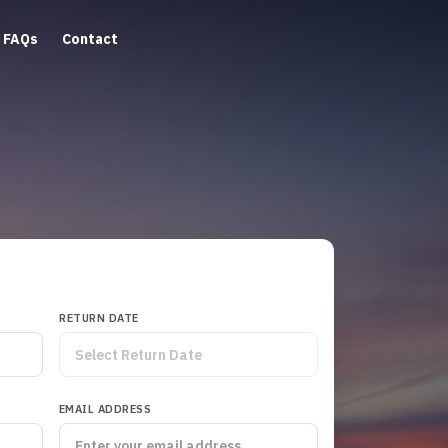
FAQs
Contact
RETURN DATE
EMAIL ADDRESS