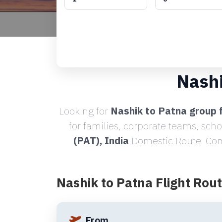
Nashi
Looking for
Nashik to Patna group f
for families, corporate teams, sch
(PAT), India
Domestic Route. Comp
Nashik to Patna Flight Rou
From