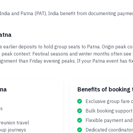
, India and Patna (PAT), India benefit from documenting paymen
atna
 earlier deposits to hold group seats to Patna. Origin peak c
n peak context: Festival seasons and winter months often se
ignment than Friday evening peaks. If your Patna event has f
tna
Benefits of booking 
Exclusive group fare 
es
Bulk booking support
Flexible payment and 
reunion travel
oup journeys
Dedicated coordinator