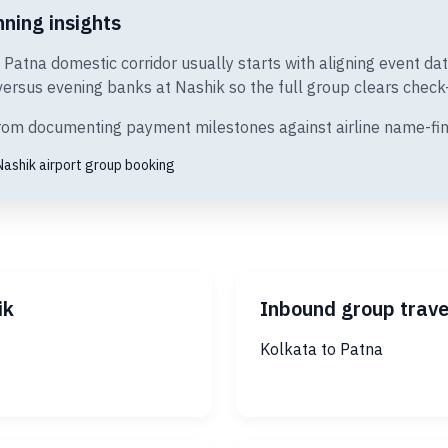
ning insights
o Patna domestic corridor usually starts with aligning event d
rsus evening banks at Nashik so the full group clears check-i
 from documenting payment milestones against airline name-fin
Nashik airport group booking
ik
Inbound group trave
Kolkata to Patna