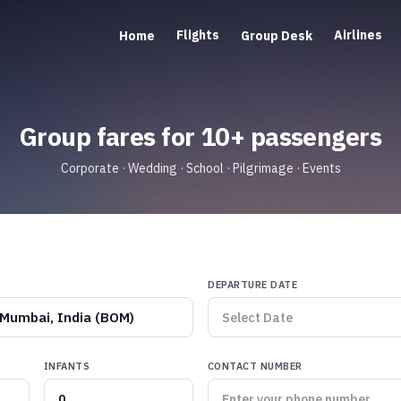
Flights
Airlines
Home
Group Desk
Group fares for 10+ passengers
Corporate · Wedding · School · Pilgrimage · Events
DEPARTURE DATE
Mumbai, India (BOM)
INFANTS
CONTACT NUMBER