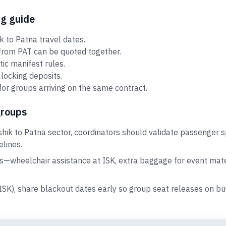
ng guide
 to Patna travel dates.
 from PAT can be quoted together.
tic manifest rules.
locking deposits.
for groups arriving on the same contract.
groups
hik to Patna sector, coordinators should validate passenger s
elines.
s—wheelchair assistance at ISK, extra baggage for event mater
(ISK), share blackout dates early so group seat releases on 