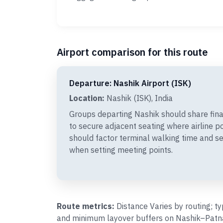
Airport comparison for this route
Departure: Nashik Airport (ISK)
Location:
Nashik (ISK), India
Groups departing Nashik should share fin
to secure adjacent seating where airline p
should factor terminal walking time and se
when setting meeting points.
Route metrics:
Distance Varies by routing; t
and minimum layover buffers on Nashik–Patna 