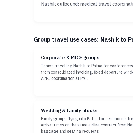
Nashik outbound: medical travel coordinat
Group travel use cases: Nashik to P
Corporate & MICE groups
Teams travelling Nashik to Patna for conferences 
from consolidated invoicing, fixed departure win
AirRJ coordination at PAT.
Wedding & family blocks
Family groups flying into Patna for ceremonies fr
arrival times on the same airline contract from Nas
baggage and seating requests.