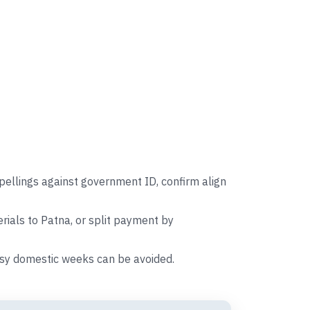
pellings against government ID, confirm align
ials to Patna, or split payment by
busy domestic weeks can be avoided.