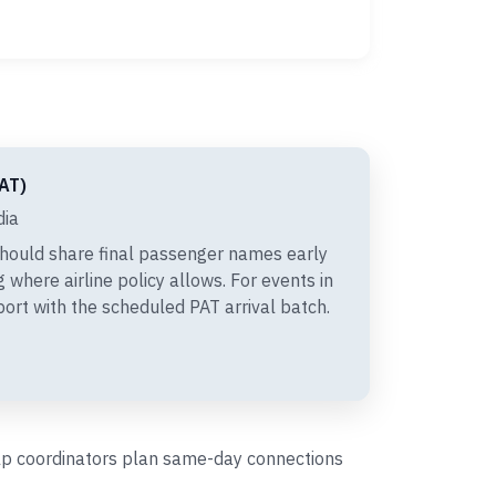
PAT)
dia
hould share final passenger names early
 where airline policy allows. For events in
port with the scheduled PAT arrival batch.
help coordinators plan same-day connections