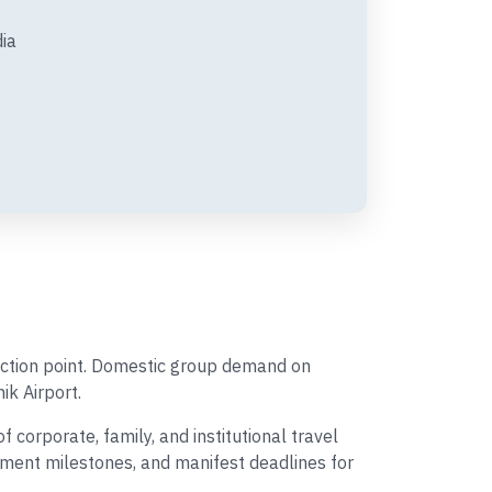
dia
ection point. Domestic group demand on
ik Airport.
corporate, family, and institutional travel
ayment milestones, and manifest deadlines for