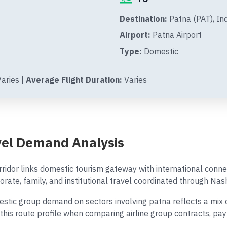
Destination:
Patna (PAT), In
Airport:
Patna Airport
Type:
Domestic
aries |
Average Flight Duration:
Varies
vel Demand Analysis
ridor links domestic tourism gateway with international conn
orate, family, and institutional travel coordinated through Nash
ic group demand on sectors involving patna reflects a mix of 
 this route profile when comparing airline group contracts, p