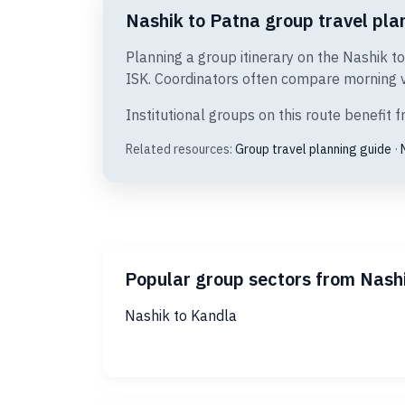
Nashik to Patna group travel plan
Planning a group itinerary on the Nashik t
ISK. Coordinators often compare morning ve
Institutional groups on this route benefit
Related resources:
Group travel planning guide
·
Popular group sectors from Nash
Nashik to Kandla