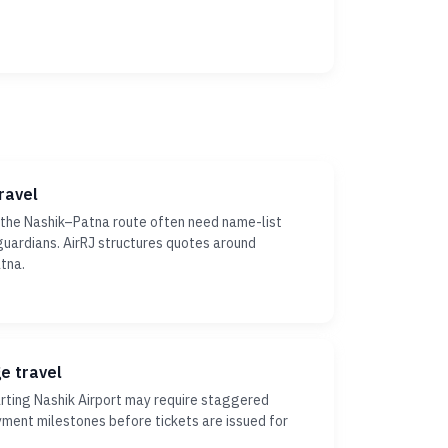
ravel
 the Nashik–Patna route often need name-list
r guardians. AirRJ structures quotes around
tna.
ge travel
ting Nashik Airport may require staggered
yment milestones before tickets are issued for