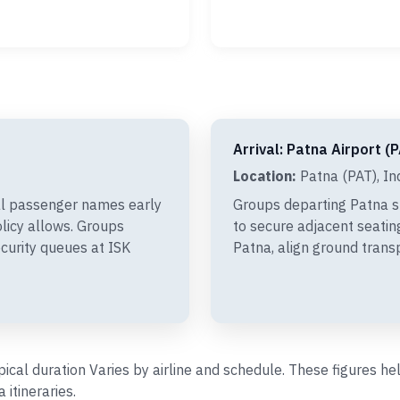
Arrival: Patna Airport (
Location:
Patna (PAT), In
al passenger names early
Groups departing Patna s
olicy allows. Groups
to secure adjacent seating
curity queues at ISK
Patna, align ground trans
ypical duration Varies by airline and schedule. These figures 
itineraries.