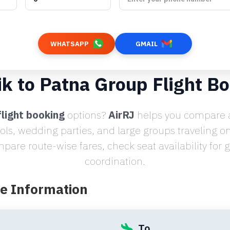
WHATSAPP
GMAIL
k to Patna Group Flight B
light booking
options?
AirRJ
helps you compare a
ools, wedding parties, and large groups traveling o
are route-wise fares, check seat availability for
coordination.
te Information
To