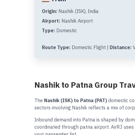
Origin:
Nashik (ISK), India
Airport:
Nashik Airport
Type:
Domestic
Route Type:
Domestic Flight |
Distance:
V
Nashik to Patna Group Tra
The
Nashik (ISK) to Patna (PAT)
domestic cor
sectors involving Nashik reflects a mix of corp
Inbound demand into Patna is shaped by domest
coordinated through patna airport. AirRJ uses
your passenger list.