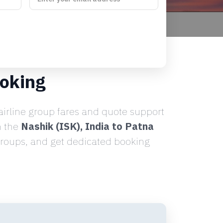
ooking
irline group fares and quote support
n the
Nashik (ISK), India to Patna
 groups, and get dedicated booking