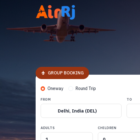
GROUP BOOKING
Oneway
Round Trip
FROM
TO
Delhi, India (DEL)
ADULTS
CHILDREN