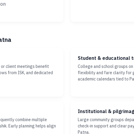
ion
atna
Student & educational t
or client meetings benefit
College and school groups on
dows from ISK, and dedicated
flexibility and fare clarity fo
academic calendars tied to Pa
Institutional & pilgrima
equently combine multiple
Large community groups depar
hik. Early planning helps align
check-in support and clear pa
Patna.