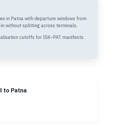
ates in Patna with departure windows from
n without splitting across terminals.
alisation cutoffs for ISK–PAT manifests.
l to Patna