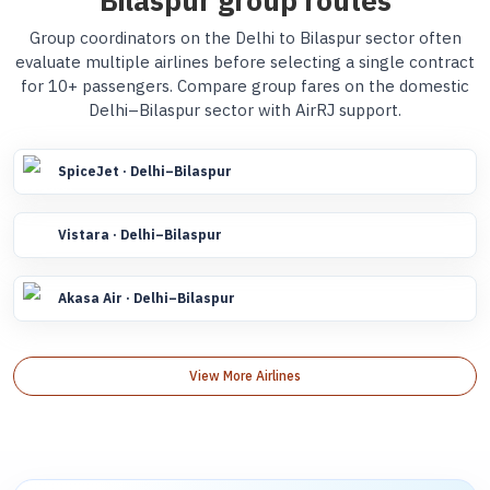
Bilaspur group routes
Group coordinators on the Delhi to Bilaspur sector often
evaluate multiple airlines before selecting a single contract
for 10+ passengers. Compare group fares on the domestic
Delhi–Bilaspur sector with AirRJ support.
SpiceJet · Delhi–Bilaspur
Vistara · Delhi–Bilaspur
Akasa Air · Delhi–Bilaspur
View More Airlines