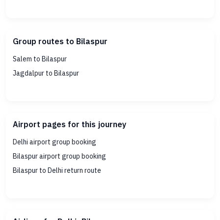
Group routes to Bilaspur
Salem to Bilaspur
Jagdalpur to Bilaspur
Airport pages for this journey
Delhi airport group booking
Bilaspur airport group booking
Bilaspur to Delhi return route