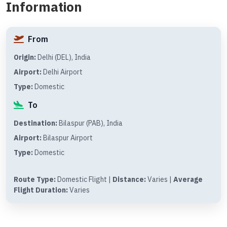
Information
From
Origin:
Delhi (DEL), India
Airport:
Delhi Airport
Type:
Domestic
To
Destination:
Bilaspur (PAB), India
Airport:
Bilaspur Airport
Type:
Domestic
Route Type:
Domestic Flight |
Distance:
Varies |
Average
Flight Duration:
Varies