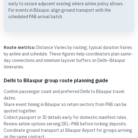
early to secure adjacent seating where airline policy allows.
For events in Bilaspur, align ground transport with the
scheduled PAB arrival batch.
Route metrics:
Distance Varies by routing; typical duration Varies
by airline and schedule. These figures help coordinators plan same-
day connections and minimum layover buffers on Delhi–Bilaspur
itineraries.
Delhi to Bilaspur group route planning guide
Confirm passenger count and preferred Delhi to Bilaspur travel
dates.
Share event timing in Bilaspur so return sectors from PAB can be
quoted together.
Collect passport or ID details early for domestic manifest rules.
Review airline options serving DEL–PAB before locking deposits.
Coordinate ground transport at Bilaspur Airport for groups arriving
on the same contract.