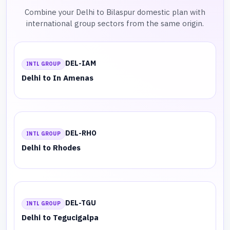
Combine your Delhi to Bilaspur domestic plan with
international group sectors from the same origin.
DEL-IAM
INTL GROUP
Delhi to In Amenas
DEL-RHO
INTL GROUP
Delhi to Rhodes
DEL-TGU
INTL GROUP
Delhi to Tegucigalpa