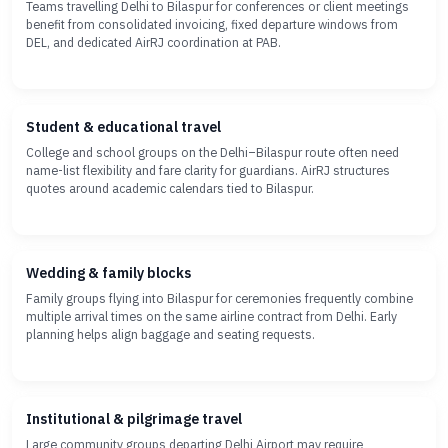
Teams travelling Delhi to Bilaspur for conferences or client meetings
benefit from consolidated invoicing, fixed departure windows from
DEL, and dedicated AirRJ coordination at PAB.
Student & educational travel
College and school groups on the Delhi–Bilaspur route often need
name-list flexibility and fare clarity for guardians. AirRJ structures
quotes around academic calendars tied to Bilaspur.
Wedding & family blocks
Family groups flying into Bilaspur for ceremonies frequently combine
multiple arrival times on the same airline contract from Delhi. Early
planning helps align baggage and seating requests.
Institutional & pilgrimage travel
Large community groups departing Delhi Airport may require