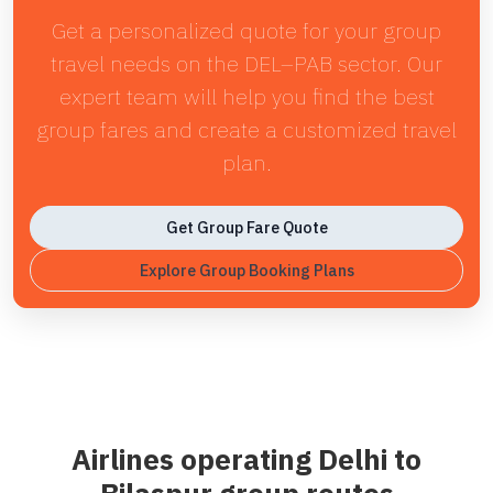
Get a personalized quote for your group
travel needs on the DEL–PAB sector. Our
expert team will help you find the best
group fares and create a customized travel
plan.
Get Group Fare Quote
Explore Group Booking Plans
Airlines operating Delhi to