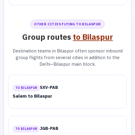
OTHER CITIES FLYING TO BILASPUR
Group routes
to Bilaspur
Destination teams in Bilaspur often sponsor inbound
group flights from several cities in addition to the
Delhi–Bilaspur main block.
SXV-PAB
TO BILASPUR
Salem to Bilaspur
JGB-PAB
TO BILASPUR