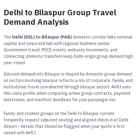
Delhi to Bilaspur Group Travel
Demand Analysis
The
Delhi (DEL) to Bilaspur (PAB)
domestic corridor links national
capital and corporate hub with regional business center.
Government travel, MICE events, embassy movements, and
connecting domestic transfers keep Delhi-origin group demand high
year-round.
Inbound demand into Bilaspur is shaped by domestic group demand
on sectors involving bilaspur reflects a mix of corporate, family, and
institutional travel coordinated through bilaspur airport. AirRJ uses
this route profile when comparing airline group contracts, payment
milestones, and manifest deadlines for your passenger list.
Family and student groups on the Delhi to Bilaspur corridor
frequently request adjacent seating and aligned check-in at Delhi
Airport—details that should be flagged when your quote is first
raised with AirRJ.