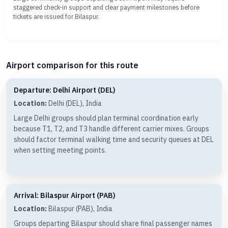
staggered check-in support and clear payment milestones before
tickets are issued for Bilaspur.
Airport comparison for this route
Departure: Delhi Airport (DEL)
Location:
Delhi (DEL), India
Large Delhi groups should plan terminal coordination early
because T1, T2, and T3 handle different carrier mixes. Groups
should factor terminal walking time and security queues at DEL
when setting meeting points.
Arrival: Bilaspur Airport (PAB)
Location:
Bilaspur (PAB), India
Groups departing Bilaspur should share final passenger names