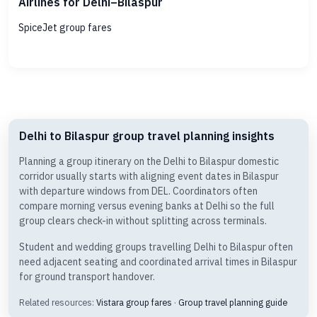
Airlines for Delhi–Bilaspur
SpiceJet group fares
Delhi to Bilaspur group travel planning insights
Planning a group itinerary on the Delhi to Bilaspur domestic
corridor usually starts with aligning event dates in Bilaspur
with departure windows from DEL. Coordinators often
compare morning versus evening banks at Delhi so the full
group clears check-in without splitting across terminals.
Student and wedding groups travelling Delhi to Bilaspur often
need adjacent seating and coordinated arrival times in Bilaspur
for ground transport handover.
Related resources:
Vistara group fares
·
Group travel planning guide