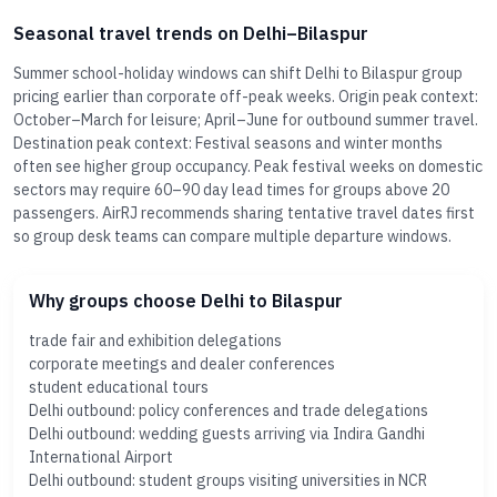
Seasonal travel trends on Delhi–Bilaspur
Summer school-holiday windows can shift Delhi to Bilaspur group
pricing earlier than corporate off-peak weeks. Origin peak context:
October–March for leisure; April–June for outbound summer travel.
Destination peak context: Festival seasons and winter months
often see higher group occupancy. Peak festival weeks on domestic
sectors may require 60–90 day lead times for groups above 20
passengers. AirRJ recommends sharing tentative travel dates first
so group desk teams can compare multiple departure windows.
Why groups choose Delhi to Bilaspur
trade fair and exhibition delegations
corporate meetings and dealer conferences
student educational tours
Delhi outbound: policy conferences and trade delegations
Delhi outbound: wedding guests arriving via Indira Gandhi
International Airport
Delhi outbound: student groups visiting universities in NCR