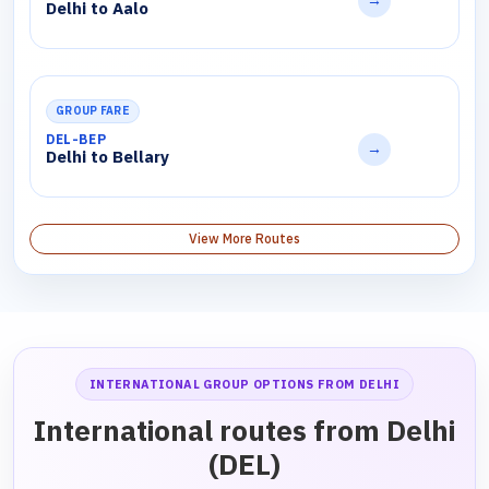
→
Delhi to Aalo
GROUP FARE
DEL-BEP
→
Delhi to Bellary
View More Routes
INTERNATIONAL GROUP OPTIONS FROM DELHI
International routes from Delhi
(DEL)