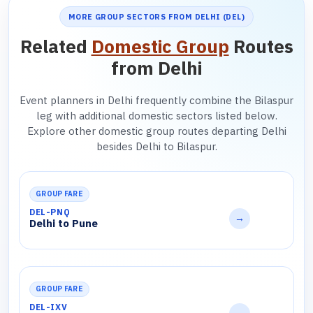
MORE GROUP SECTORS FROM DELHI (DEL)
Related
Domestic Group
Routes
from Delhi
Event planners in Delhi frequently combine the Bilaspur
leg with additional domestic sectors listed below.
Explore other domestic group routes departing Delhi
besides Delhi to Bilaspur.
GROUP FARE
DEL-PNQ
→
Delhi to Pune
GROUP FARE
DEL-IXV