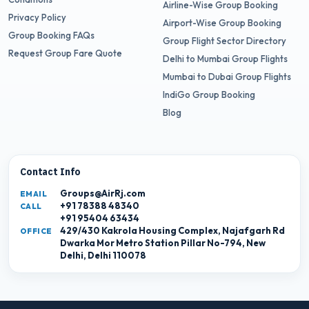
Airline-Wise Group Booking
Privacy Policy
Airport-Wise Group Booking
Group Booking FAQs
Group Flight Sector Directory
Request Group Fare Quote
Delhi to Mumbai Group Flights
Mumbai to Dubai Group Flights
IndiGo Group Booking
Blog
Contact Info
Groups@AirRj.com
EMAIL
+91 78388 48340
CALL
+91 95404 63434
429/430 Kakrola Housing Complex, Najafgarh Rd
OFFICE
Dwarka Mor Metro Station Pillar No-794, New
Delhi, Delhi 110078