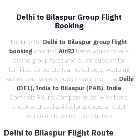
Delhi to Bilaspur Group Flight
Booking
Looking for
Delhi to Bilaspur group flight
booking
options?
AirRJ
helps you compare
airline group fares and quote support for
families, corporate teams, schools, wedding
parties, and large groups traveling on the
Delhi
(DEL), India to Bilaspur (PAB), India
Domestic Route. Compare route-wise fares,
check seat availability for groups, and get
dedicated booking coordination.
Delhi to Bilaspur Flight Route