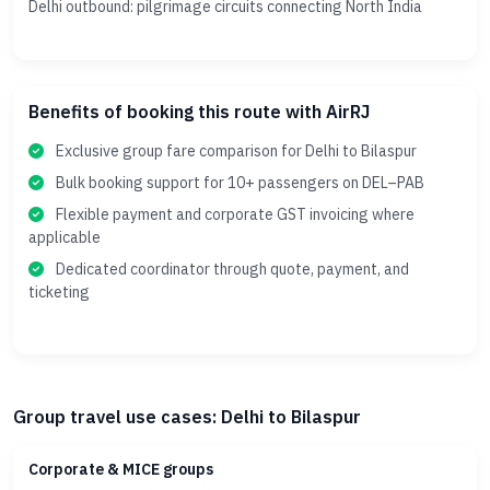
Delhi outbound: pilgrimage circuits connecting North India
Benefits of booking this route with AirRJ
Exclusive group fare comparison for Delhi to Bilaspur
Bulk booking support for 10+ passengers on DEL–PAB
Flexible payment and corporate GST invoicing where
applicable
Dedicated coordinator through quote, payment, and
ticketing
Group travel use cases: Delhi to Bilaspur
Corporate & MICE groups