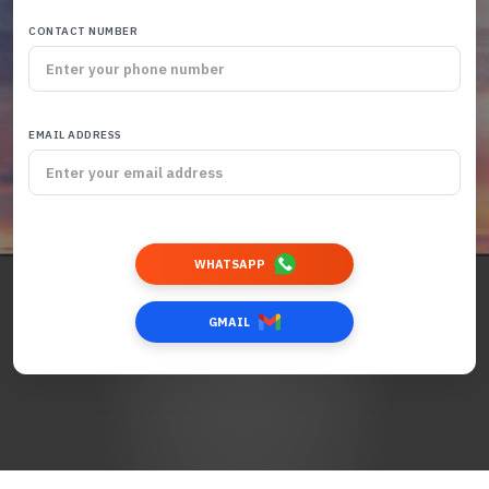
CONTACT NUMBER
EMAIL ADDRESS
WHATSAPP
GMAIL