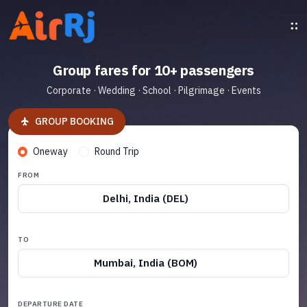
Group fares for 10+ passengers
Corporate · Wedding · School · Pilgrimage · Events
GROUP BOOKING
Oneway
Round Trip
FROM
Delhi, India (DEL)
TO
Mumbai, India (BOM)
DEPARTURE DATE