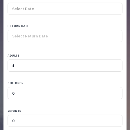
RETURN DATE
ADULTS
CHILDREN
INFANTS