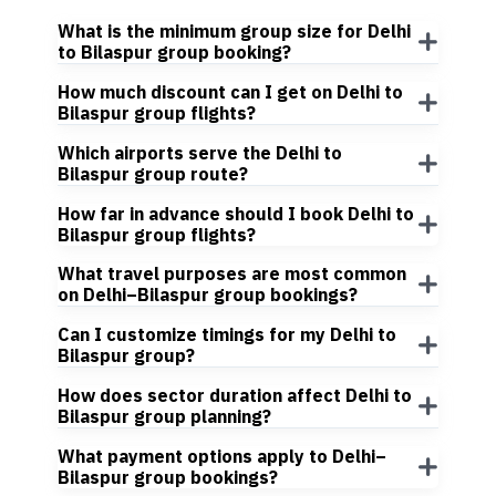
What is the minimum group size for Delhi
to Bilaspur group booking?
How much discount can I get on Delhi to
Bilaspur group flights?
Which airports serve the Delhi to
Bilaspur group route?
How far in advance should I book Delhi to
Bilaspur group flights?
What travel purposes are most common
on Delhi–Bilaspur group bookings?
Can I customize timings for my Delhi to
Bilaspur group?
How does sector duration affect Delhi to
Bilaspur group planning?
What payment options apply to Delhi–
Bilaspur group bookings?