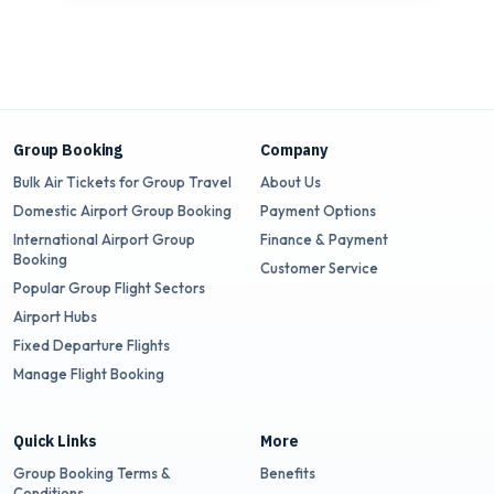
Group Booking
Company
Bulk Air Tickets for Group Travel
About Us
Domestic Airport Group Booking
Payment Options
International Airport Group
Finance & Payment
Booking
Customer Service
Popular Group Flight Sectors
Airport Hubs
Fixed Departure Flights
Manage Flight Booking
Quick Links
More
Group Booking Terms &
Benefits
Conditions