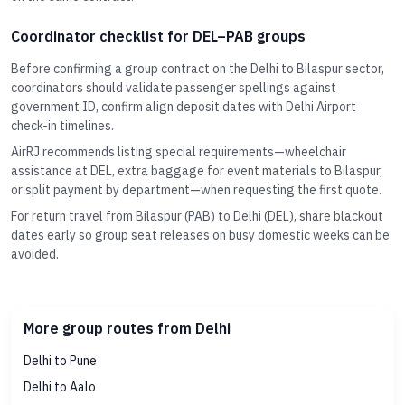
Coordinator checklist for DEL–PAB groups
Before confirming a group contract on the Delhi to Bilaspur sector,
coordinators should validate passenger spellings against
government ID, confirm align deposit dates with Delhi Airport
check-in timelines.
AirRJ recommends listing special requirements—wheelchair
assistance at DEL, extra baggage for event materials to Bilaspur,
or split payment by department—when requesting the first quote.
For return travel from Bilaspur (PAB) to Delhi (DEL), share blackout
dates early so group seat releases on busy domestic weeks can be
avoided.
More group routes from Delhi
Delhi to Pune
Delhi to Aalo