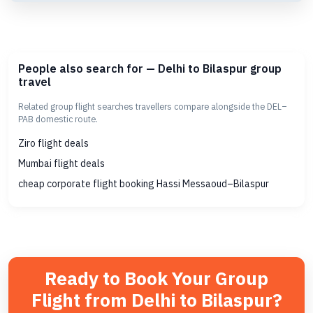
People also search for — Delhi to Bilaspur group
travel
Related group flight searches travellers compare alongside the DEL–
PAB domestic route.
Ziro flight deals
Mumbai flight deals
cheap corporate flight booking Hassi Messaoud–Bilaspur
Ready to Book Your Group
Flight from Delhi to Bilaspur?