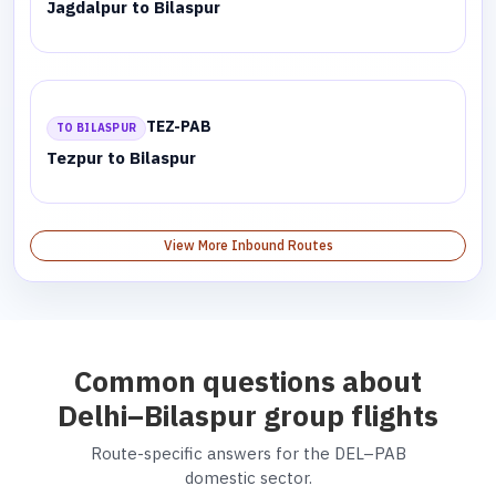
Jagdalpur to Bilaspur
TEZ-PAB
TO BILASPUR
Tezpur to Bilaspur
View More Inbound Routes
Common questions about
Delhi–Bilaspur group flights
Route-specific answers for the DEL–PAB
domestic sector.