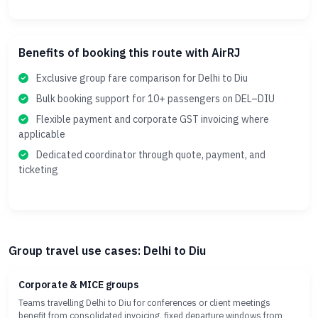
Benefits of booking this route with AirRJ
Exclusive group fare comparison for Delhi to Diu
Bulk booking support for 10+ passengers on DEL–DIU
Flexible payment and corporate GST invoicing where
applicable
Dedicated coordinator through quote, payment, and
ticketing
Group travel use cases: Delhi to Diu
Corporate & MICE groups
Teams travelling Delhi to Diu for conferences or client meetings
benefit from consolidated invoicing, fixed departure windows from