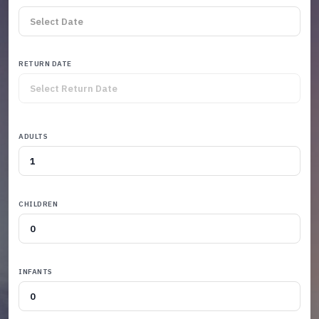
RETURN DATE
ADULTS
CHILDREN
INFANTS