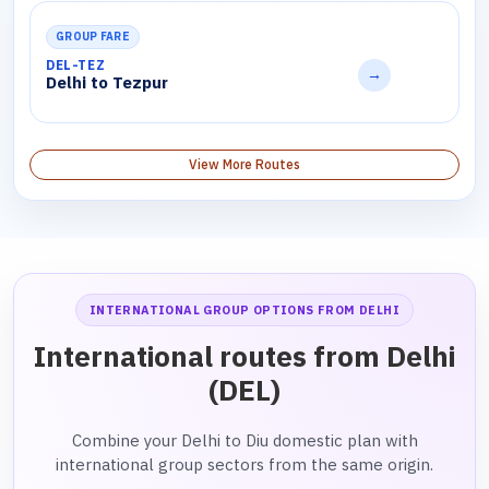
GROUP FARE
DEL-TEZ
→
Delhi to Tezpur
View More Routes
INTERNATIONAL GROUP OPTIONS FROM DELHI
International routes from Delhi
(DEL)
Combine your Delhi to Diu domestic plan with
international group sectors from the same origin.