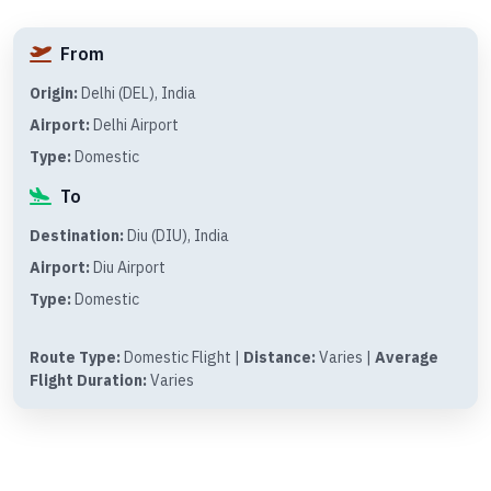
From
Origin:
Delhi (DEL), India
Airport:
Delhi Airport
Type:
Domestic
To
Destination:
Diu (DIU), India
Airport:
Diu Airport
Type:
Domestic
Route Type:
Domestic Flight |
Distance:
Varies |
Average
Flight Duration:
Varies