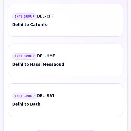
DEL-CFF
INTL GROUP
Delhi to Cafunfo
DEL-HME
INTL GROUP
Delhi to Hassi Messaoud
DEL-BAT
INTL GROUP
Delhi to Bath