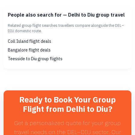
People also search for — Delhi to Diu group travel
Related group flight searches travellers compare alongside the DEL–
DIU domestic route.
Coll Island flight deals
Bangalore flight deals
Teesside to Diu group flights
Ready to Book Your Group
Flight from Delhi to Diu?
Get a personalized quote for your group
travel needs on the DEL–DIU sector. Our