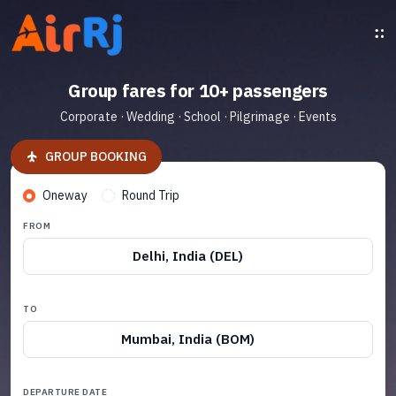
Group fares for 10+ passengers
Corporate · Wedding · School · Pilgrimage · Events
GROUP BOOKING
Oneway
Round Trip
FROM
Delhi, India (DEL)
TO
Mumbai, India (BOM)
DEPARTURE DATE