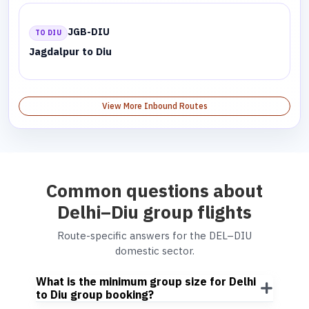
JGB-DIU
TO DIU
Jagdalpur to Diu
View More Inbound Routes
Common questions about
Delhi–Diu group flights
Route-specific answers for the DEL–DIU
domestic sector.
What is the minimum group size for Delhi
to Diu group booking?