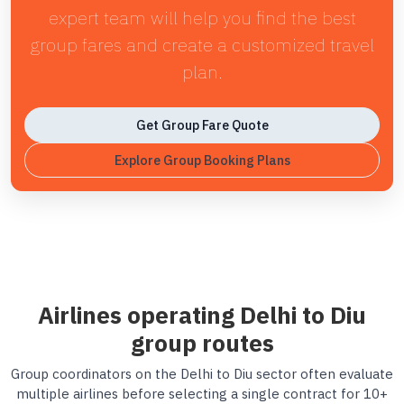
expert team will help you find the best
group fares and create a customized travel
plan.
Get Group Fare Quote
Explore Group Booking Plans
Airlines operating Delhi to Diu
group routes
Group coordinators on the Delhi to Diu sector often evaluate
multiple airlines before selecting a single contract for 10+