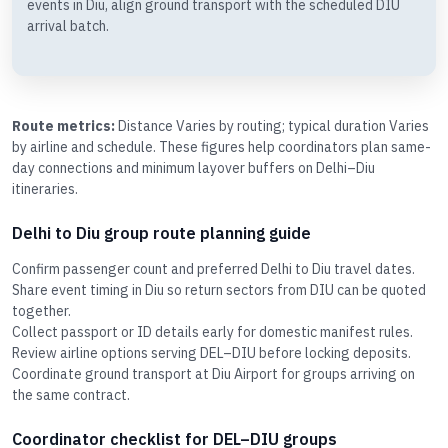
events in Diu, align ground transport with the scheduled DIU
arrival batch.
Route metrics:
Distance Varies by routing; typical duration Varies
by airline and schedule. These figures help coordinators plan same-
day connections and minimum layover buffers on Delhi–Diu
itineraries.
Delhi to Diu group route planning guide
Confirm passenger count and preferred Delhi to Diu travel dates.
Share event timing in Diu so return sectors from DIU can be quoted
together.
Collect passport or ID details early for domestic manifest rules.
Review airline options serving DEL–DIU before locking deposits.
Coordinate ground transport at Diu Airport for groups arriving on
the same contract.
Coordinator checklist for DEL–DIU groups