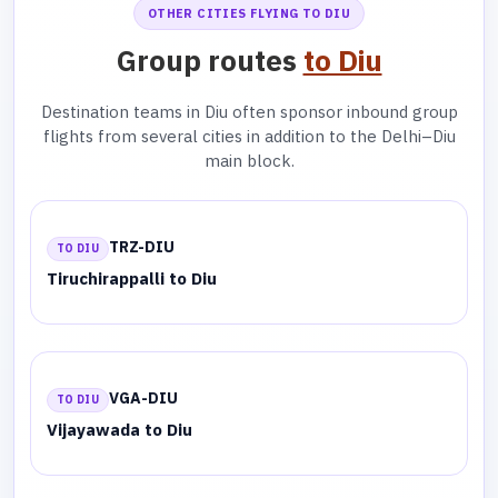
OTHER CITIES FLYING TO DIU
Group routes
to Diu
Destination teams in Diu often sponsor inbound group
flights from several cities in addition to the Delhi–Diu
main block.
TRZ-DIU
TO DIU
Tiruchirappalli to Diu
VGA-DIU
TO DIU
Vijayawada to Diu