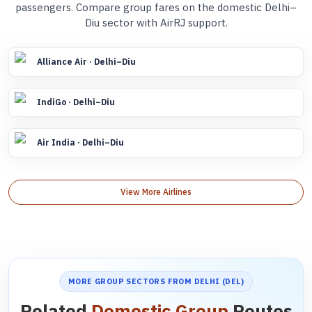
passengers. Compare group fares on the domestic Delhi–
Diu sector with AirRJ support.
Alliance Air · Delhi–Diu
IndiGo · Delhi–Diu
Air India · Delhi–Diu
View More Airlines
MORE GROUP SECTORS FROM DELHI (DEL)
Related
Domestic Group
Routes