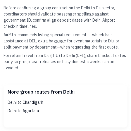
Before confirming a group contract on the Delhi to Diu sector,
coordinators should validate passenger spellings against
government ID, confirm align deposit dates with Delhi Airport
check-in timelines.
AirRJ recommends listing special requirements—wheelchair
assistance at DEL, extra baggage for event materials to Diu, or
split payment by department—when requesting the first quote.
For return travel from Diu (DIU) to Delhi (DEL), share blackout dates
early so group seat releases on busy domestic weeks can be
avoided.
More group routes from Delhi
Delhi to Chandigarh
Delhi to Agartala