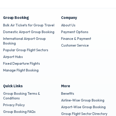
Group Booking
Company
Bulk Air Tickets for Group Travel
About Us
Domestic Airport Group Booking
Payment Options
International Airport Group
Finance & Payment
Booking
Customer Service
Popular Group Flight Sectors
Airport Hubs
Fixed Departure Flights
Manage Flight Booking
Quick Links
More
Group Booking Terms &
Benefits
Conditions
Airline-Wise Group Booking
Privacy Policy
Airport-Wise Group Booking
Group Booking FAQs
Group Flight Sector Directory