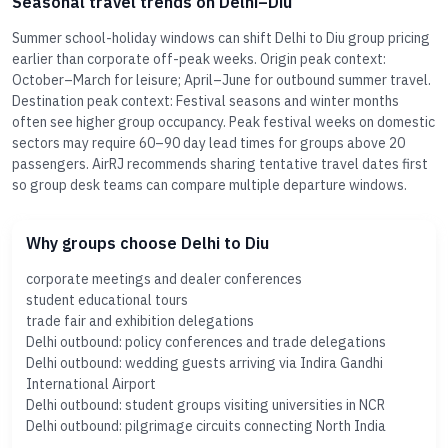
Seasonal travel trends on Delhi–Diu
Summer school-holiday windows can shift Delhi to Diu group pricing
earlier than corporate off-peak weeks. Origin peak context:
October–March for leisure; April–June for outbound summer travel.
Destination peak context: Festival seasons and winter months
often see higher group occupancy. Peak festival weeks on domestic
sectors may require 60–90 day lead times for groups above 20
passengers. AirRJ recommends sharing tentative travel dates first
so group desk teams can compare multiple departure windows.
Why groups choose Delhi to Diu
corporate meetings and dealer conferences
student educational tours
trade fair and exhibition delegations
Delhi outbound: policy conferences and trade delegations
Delhi outbound: wedding guests arriving via Indira Gandhi
International Airport
Delhi outbound: student groups visiting universities in NCR
Delhi outbound: pilgrimage circuits connecting North India