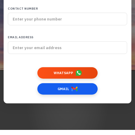
CONTACT NUMBER
EMAIL ADDRESS
WHATSAPP
GMAIL