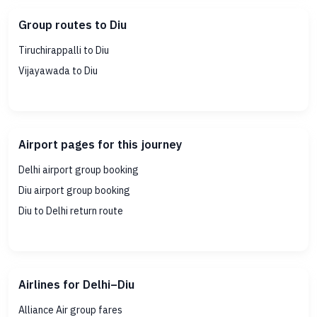
Group routes to Diu
Tiruchirappalli to Diu
Vijayawada to Diu
Airport pages for this journey
Delhi airport group booking
Diu airport group booking
Diu to Delhi return route
Airlines for Delhi–Diu
Alliance Air group fares