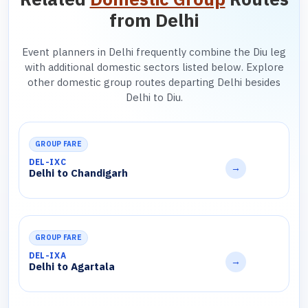
from Delhi
Event planners in Delhi frequently combine the Diu leg
with additional domestic sectors listed below. Explore
other domestic group routes departing Delhi besides
Delhi to Diu.
GROUP FARE
DEL-IXC
→
Delhi to Chandigarh
GROUP FARE
DEL-IXA
→
Delhi to Agartala