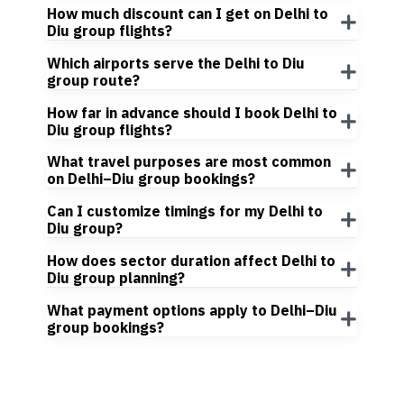
How much discount can I get on Delhi to
Diu group flights?
Which airports serve the Delhi to Diu
group route?
How far in advance should I book Delhi to
Diu group flights?
What travel purposes are most common
on Delhi–Diu group bookings?
Can I customize timings for my Delhi to
Diu group?
How does sector duration affect Delhi to
Diu group planning?
What payment options apply to Delhi–Diu
group bookings?