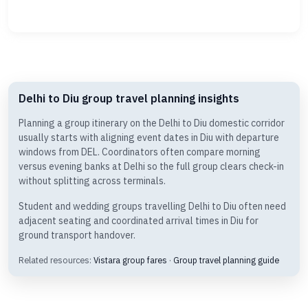
Delhi to Diu group travel planning insights
Planning a group itinerary on the Delhi to Diu domestic corridor
usually starts with aligning event dates in Diu with departure
windows from DEL. Coordinators often compare morning
versus evening banks at Delhi so the full group clears check-in
without splitting across terminals.
Student and wedding groups travelling Delhi to Diu often need
adjacent seating and coordinated arrival times in Diu for
ground transport handover.
Related resources:
Vistara group fares
·
Group travel planning guide