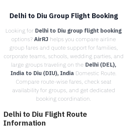
Delhi to Diu Group Flight Booking
Looking for
Delhi to Diu group flight booking
options?
AirRJ
helps you compare airline
group fares and quote support for families,
corporate teams, schools, wedding parties, and
large groups traveling on the
Delhi (DEL),
India to Diu (DIU), India
Domestic Route.
Compare route-wise fares, check seat
availability for groups, and get dedicated
booking coordination.
Delhi to Diu Flight Route
Information