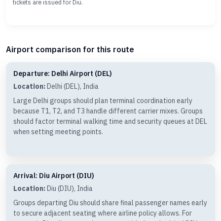
tickets are issued for Diu.
Airport comparison for this route
Departure: Delhi Airport (DEL)
Location:
Delhi (DEL), India
Large Delhi groups should plan terminal coordination early
because T1, T2, and T3 handle different carrier mixes. Groups
should factor terminal walking time and security queues at DEL
when setting meeting points.
Arrival: Diu Airport (DIU)
Location:
Diu (DIU), India
Groups departing Diu should share final passenger names early
to secure adjacent seating where airline policy allows. For