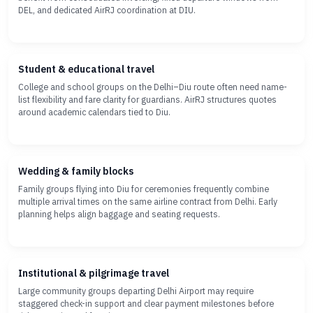
DEL, and dedicated AirRJ coordination at DIU.
Student & educational travel
College and school groups on the Delhi–Diu route often need name-
list flexibility and fare clarity for guardians. AirRJ structures quotes
around academic calendars tied to Diu.
Wedding & family blocks
Family groups flying into Diu for ceremonies frequently combine
multiple arrival times on the same airline contract from Delhi. Early
planning helps align baggage and seating requests.
Institutional & pilgrimage travel
Large community groups departing Delhi Airport may require
staggered check-in support and clear payment milestones before