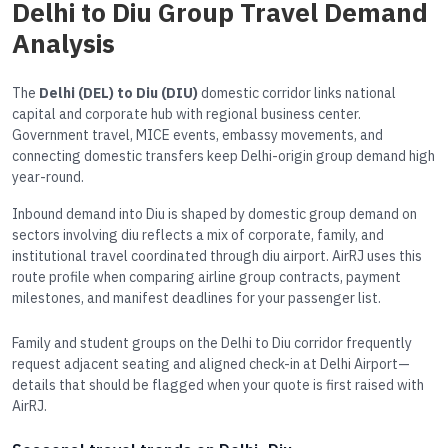
Delhi to Diu Group Travel Demand
Analysis
The
Delhi (DEL) to Diu (DIU)
domestic corridor links national
capital and corporate hub with regional business center.
Government travel, MICE events, embassy movements, and
connecting domestic transfers keep Delhi-origin group demand high
year-round.
Inbound demand into Diu is shaped by domestic group demand on
sectors involving diu reflects a mix of corporate, family, and
institutional travel coordinated through diu airport. AirRJ uses this
route profile when comparing airline group contracts, payment
milestones, and manifest deadlines for your passenger list.
Family and student groups on the Delhi to Diu corridor frequently
request adjacent seating and aligned check-in at Delhi Airport—
details that should be flagged when your quote is first raised with
AirRJ.