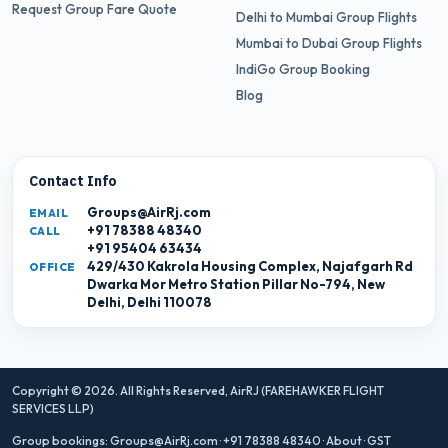
Request Group Fare Quote
Delhi to Mumbai Group Flights
Mumbai to Dubai Group Flights
IndiGo Group Booking
Blog
Contact Info
Groups@AirRj.com
EMAIL
+91 78388 48340
CALL
+91 95404 63434
429/430 Kakrola Housing Complex, Najafgarh Rd
OFFICE
Dwarka Mor Metro Station Pillar No-794, New
Delhi, Delhi 110078
Copyright © 2026. All Rights Reserved,
AirRJ (FAREHAWKER FLIGHT
SERVICES LLP)
Group bookings:
Groups@AirRj.com
·
+91 78388 48340
·
About
·
GST