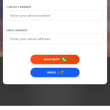
CONTACT NUMBER
EMAIL ADDRESS
WHATSAPP
GMAIL