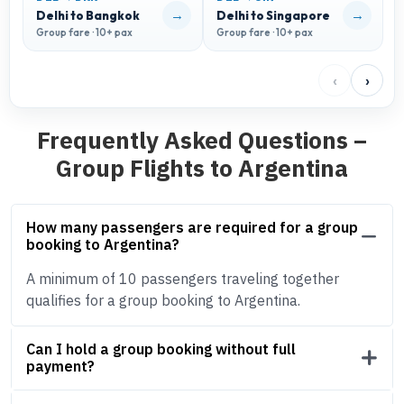
→
→
Delhi to Bangkok
Delhi to Singapore
D
Group fare · 10+ pax
Group fare · 10+ pax
G
‹
›
Frequently Asked Questions –
Group Flights to Argentina
How many passengers are required for a group
booking to Argentina?
A minimum of 10 passengers traveling together
qualifies for a group booking to Argentina.
Can I hold a group booking without full
payment?