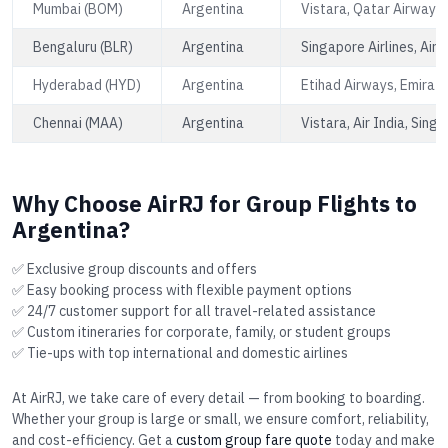
Mumbai (BOM)
Argentina
Vistara, Qatar Airways,
Bengaluru (BLR)
Argentina
Singapore Airlines, Air 
Hyderabad (HYD)
Argentina
Etihad Airways, Emirate
Chennai (MAA)
Argentina
Vistara, Air India, Singa
Why Choose AirRJ for Group Flights to
Argentina?
✅ Exclusive group discounts and offers
✅ Easy booking process with flexible payment options
✅ 24/7 customer support for all travel-related assistance
✅ Custom itineraries for corporate, family, or student groups
✅ Tie-ups with top international and domestic airlines
At AirRJ, we take care of every detail — from booking to boarding.
Whether your group is large or small, we ensure comfort, reliability,
and cost-efficiency. Get a
custom group fare quote
today and make