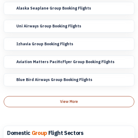
Alaska Seaplane Group Booking Flights
Uni Airways Group Booking Flights
Izhavia Group Booking Flights
Aviation Matters PacificFlyer Group Booking Flights
Blue Bird Airways Group Booking Flights
View More
Domestic
Group
Flight Sectors