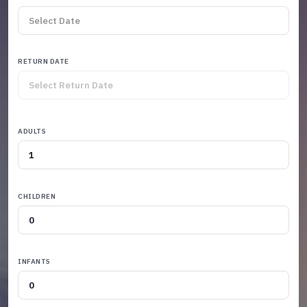
RETURN DATE
ADULTS
CHILDREN
INFANTS