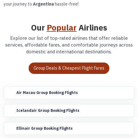
your journey to
Argentina
hassle-free!
Our
Popular
Airlines
Explore our list of top-rated airlines that offer reliable
services, affordable fares, and comfortable journeys across
domestic and international destinations.
Group Deals & Cheapest Flight Fares
Air Macau Group Booking Flights
Icelandair Group Booking Flights
Ellinair Group Booking Flights