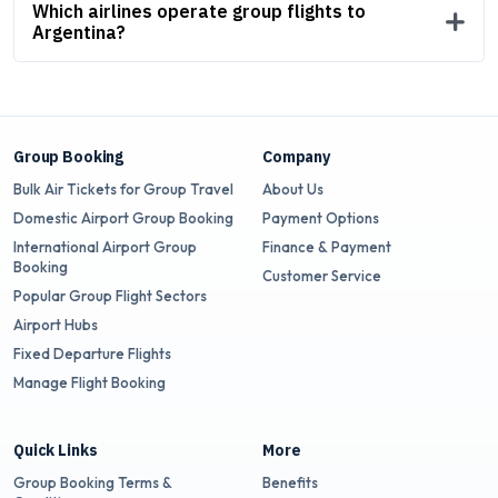
Which airlines operate group flights to
Argentina?
Group Booking
Company
Bulk Air Tickets for Group Travel
About Us
Domestic Airport Group Booking
Payment Options
International Airport Group
Finance & Payment
Booking
Customer Service
Popular Group Flight Sectors
Airport Hubs
Fixed Departure Flights
Manage Flight Booking
Quick Links
More
Group Booking Terms &
Benefits