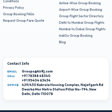
Conditions
Airline-Wise Group Booking
Privacy Policy
Airport-Wise Group Booking
Group Booking FAQs
Group Flight Sector Directory
Request Group Fare Quote
Delhi to Mumbai Group Flights
Mumbai to Dubai Group Flights
IndiGo Group Booking
Blog
Contact Info
Groups@AirRj.com
EMAIL
+91 78388 48340
CALL
+91 95404 63434
429/430 Kakrola Housing Complex, Najafgarh Rd
OFFICE
Dwarka Mor Metro Station Pillar No-794, New
Delhi, Delhi 110078