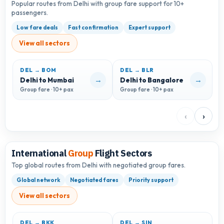
Popular routes from Delhi with group fare support for 10+
passengers.
Low fare deals
Fast confirmation
Expert support
View all sectors
DEL → BOM
DEL → BLR
D
→
→
Delhi to Mumbai
Delhi to Bangalore
D
Group fare · 10+ pax
Group fare · 10+ pax
G
‹
›
International
Group
Flight Sectors
Top global routes from Delhi with negotiated group fares.
Global network
Negotiated fares
Priority support
View all sectors
DEL → BKK
DEL → SIN
D