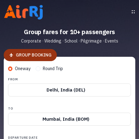
Group fares for 10+ passengers
Corporate · Wedding · School · Pilgrimage · Events
GROUP BOOKING
Oneway
Round Trip
FROM
Delhi, India (DEL)
TO
Mumbai, India (BOM)
DEPARTURE DATE