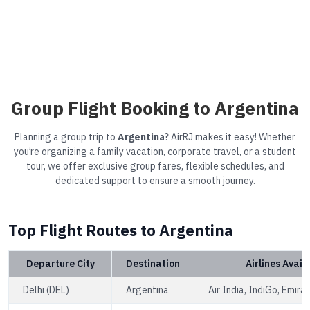
Group Flight Booking to Argentina
Planning a group trip to
Argentina
? AirRJ makes it easy! Whether
you’re organizing a family vacation, corporate travel, or a student
tour, we offer exclusive group fares, flexible schedules, and
dedicated support to ensure a smooth journey.
Top Flight Routes to Argentina
Departure City
Destination
Airlines Avail
Delhi (DEL)
Argentina
Air India, IndiGo, Emira