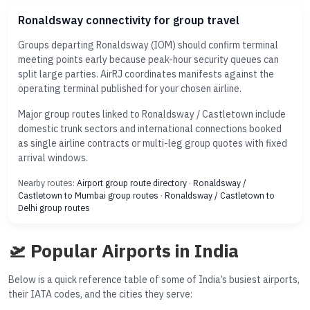
Ronaldsway connectivity for group travel
Groups departing Ronaldsway (IOM) should confirm terminal
meeting points early because peak-hour security queues can
split large parties. AirRJ coordinates manifests against the
operating terminal published for your chosen airline.
Major group routes linked to Ronaldsway / Castletown include
domestic trunk sectors and international connections booked
as single airline contracts or multi-leg group quotes with fixed
arrival windows.
Nearby routes:
Airport group route directory
·
Ronaldsway /
Castletown to Mumbai group routes
·
Ronaldsway / Castletown to
Delhi group routes
🛫 Popular Airports in India
Below is a quick reference table of some of India’s busiest airports,
their IATA codes, and the cities they serve: