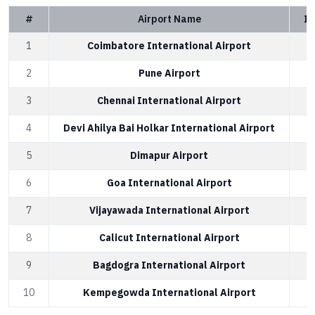
#
Airport Name
IA
1
Coimbatore International Airport
2
Pune Airport
3
Chennai International Airport
4
Devi Ahilya Bai Holkar International Airport
5
Dimapur Airport
6
Goa International Airport
7
Vijayawada International Airport
8
Calicut International Airport
9
Bagdogra International Airport
10
Kempegowda International Airport