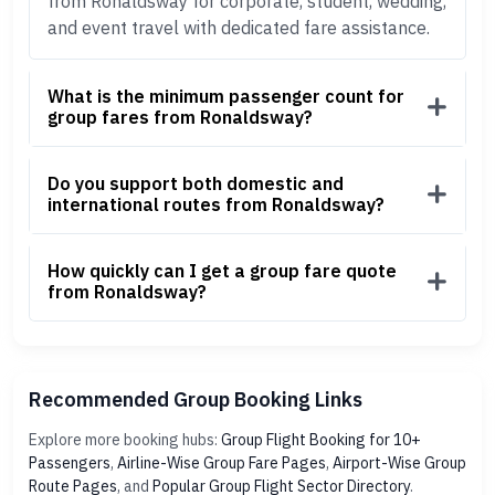
from Ronaldsway for corporate, student, wedding,
and event travel with dedicated fare assistance.
What is the minimum passenger count for
group fares from Ronaldsway?
Do you support both domestic and
international routes from Ronaldsway?
How quickly can I get a group fare quote
from Ronaldsway?
Recommended Group Booking Links
Explore more booking hubs:
Group Flight Booking for 10+
Passengers
,
Airline-Wise Group Fare Pages
,
Airport-Wise Group
Route Pages
, and
Popular Group Flight Sector Directory
.