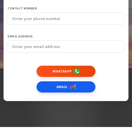
CONTACT NUMBER
EMAIL ADDRESS
WHATSAPP
GMAIL