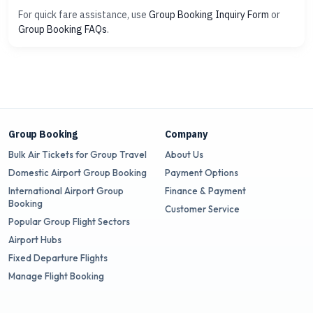
For quick fare assistance, use
Group Booking Inquiry Form
or
Group Booking FAQs
.
Group Booking
Company
Bulk Air Tickets for Group Travel
About Us
Domestic Airport Group Booking
Payment Options
International Airport Group
Finance & Payment
Booking
Customer Service
Popular Group Flight Sectors
Airport Hubs
Fixed Departure Flights
Manage Flight Booking