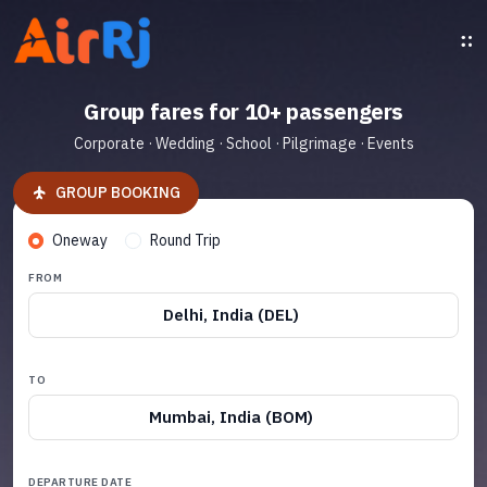
Group fares for 10+ passengers
Corporate · Wedding · School · Pilgrimage · Events
GROUP BOOKING
Oneway
Round Trip
FROM
Delhi, India (DEL)
TO
Mumbai, India (BOM)
DEPARTURE DATE