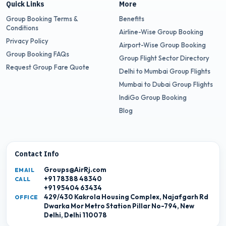
Quick Links
More
Group Booking Terms &
Benefits
Conditions
Airline-Wise Group Booking
Privacy Policy
Airport-Wise Group Booking
Group Booking FAQs
Group Flight Sector Directory
Request Group Fare Quote
Delhi to Mumbai Group Flights
Mumbai to Dubai Group Flights
IndiGo Group Booking
Blog
Contact Info
Groups@AirRj.com
EMAIL
+91 78388 48340
CALL
+91 95404 63434
429/430 Kakrola Housing Complex, Najafgarh Rd
OFFICE
Dwarka Mor Metro Station Pillar No-794, New
Delhi, Delhi 110078