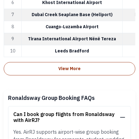
6
Khost International Airport
K
7
Dubai Creek Seaplane Base (Heliport)
D
8
Cuango-Luzamba Airport
L
9
Tirana International Airport Nënë Tereza
T
10
Leeds Bradford
L
View More
Ronaldsway Group Booking FAQs
Can I book group flights from Ronaldsway
with AirRJ?
Yes. AirRJ supports airport-wise group booking