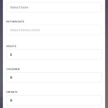
RETURN DATE
ADULTS
CHILDREN
INFANTS