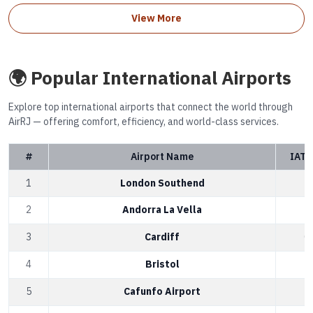
View More
🌍 Popular International Airports
Explore top international airports that connect the world through
AirRJ — offering comfort, efficiency, and world-class services.
#
Airport Name
IATA
1
London Southend
S
2
Andorra La Vella
A
3
Cardiff
C
4
Bristol
B
5
Cafunfo Airport
C