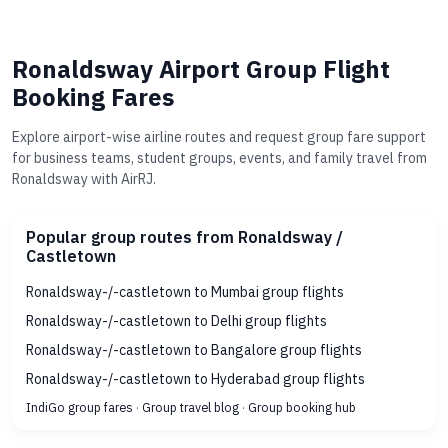
Ronaldsway Airport Group Flight
Booking Fares
Explore airport-wise airline routes and request group fare support
for business teams, student groups, events, and family travel from
Ronaldsway with AirRJ.
Popular group routes from Ronaldsway /
Castletown
Ronaldsway-/-castletown to Mumbai group flights
Ronaldsway-/-castletown to Delhi group flights
Ronaldsway-/-castletown to Bangalore group flights
Ronaldsway-/-castletown to Hyderabad group flights
IndiGo group fares
·
Group travel blog
·
Group booking hub