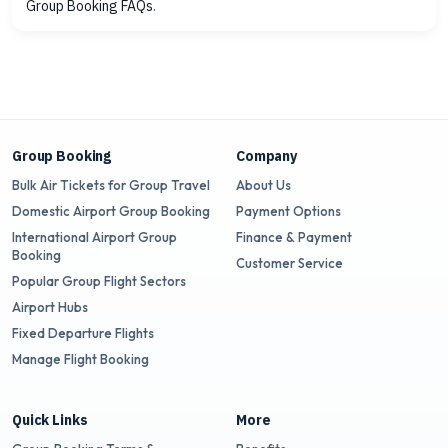
Group Booking FAQs
.
Group Booking
Company
Bulk Air Tickets for Group Travel
About Us
Domestic Airport Group Booking
Payment Options
International Airport Group
Finance & Payment
Booking
Customer Service
Popular Group Flight Sectors
Airport Hubs
Fixed Departure Flights
Manage Flight Booking
Quick Links
More