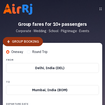
Group fares for 10+ passengers
Corporate · Wedding · School · Pilgrimage · Events
GROUP BOOKING
Oneway
Round Trip
FROM
Delhi, India (DEL)
TO
Mumbai, India (BOM)
DEPARTURE DATE