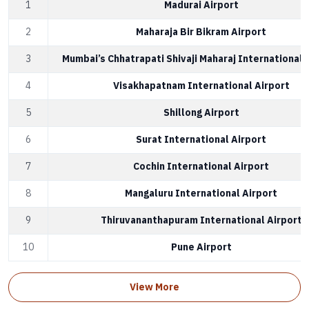
1
Madurai Airport
2
Maharaja Bir Bikram Airport
3
Mumbai’s Chhatrapati Shivaji Maharaj International 
4
Visakhapatnam International Airport
5
Shillong Airport
6
Surat International Airport
7
Cochin International Airport
8
Mangaluru International Airport
9
Thiruvananthapuram International Airport
10
Pune Airport
View More