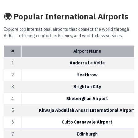
🌍 Popular International Airports
Explore top international airports that connect the world through
AirRJ — offering comfort, efficiency, and world-class services.
#
Airport Name
1
Andorra La Vella
2
Heathrow
3
Brighton City
4
Sheberghan Airport
5
Khwaja Abdullah Ansari International Airport
6
Cuito Cuanavale Airport
7
Edinburgh