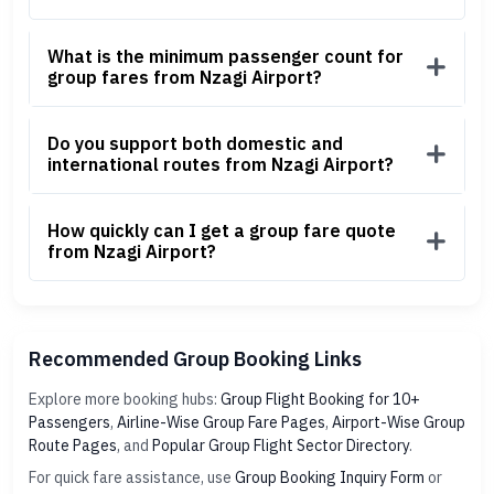
What is the minimum passenger count for
group fares from Nzagi Airport?
Do you support both domestic and
international routes from Nzagi Airport?
How quickly can I get a group fare quote
from Nzagi Airport?
Recommended Group Booking Links
Explore more booking hubs:
Group Flight Booking for 10+
Passengers
,
Airline-Wise Group Fare Pages
,
Airport-Wise Group
Route Pages
, and
Popular Group Flight Sector Directory
.
For quick fare assistance, use
Group Booking Inquiry Form
or