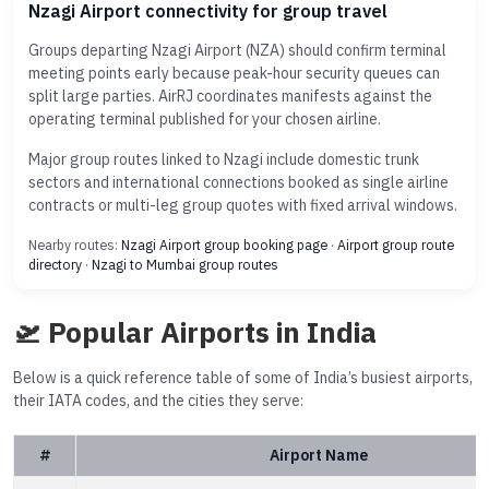
Nzagi Airport connectivity for group travel
Groups departing Nzagi Airport (NZA) should confirm terminal
meeting points early because peak-hour security queues can
split large parties. AirRJ coordinates manifests against the
operating terminal published for your chosen airline.
Major group routes linked to Nzagi include domestic trunk
sectors and international connections booked as single airline
contracts or multi-leg group quotes with fixed arrival windows.
Nearby routes:
Nzagi Airport group booking page
·
Airport group route
directory
·
Nzagi to Mumbai group routes
🛫 Popular Airports in India
Below is a quick reference table of some of India’s busiest airports,
their IATA codes, and the cities they serve:
#
Airport Name