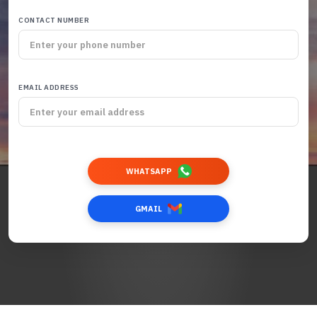
CONTACT NUMBER
EMAIL ADDRESS
WHATSAPP
GMAIL