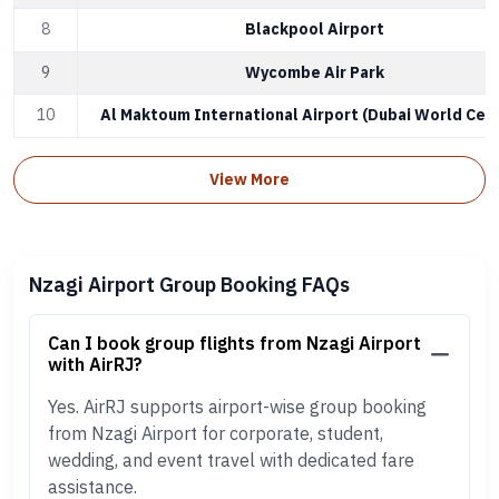
8
Blackpool Airport
9
Wycombe Air Park
10
Al Maktoum International Airport (Dubai World Cent
View More
Nzagi Airport Group Booking FAQs
Can I book group flights from Nzagi Airport
with AirRJ?
Yes. AirRJ supports airport-wise group booking
from Nzagi Airport for corporate, student,
wedding, and event travel with dedicated fare
assistance.