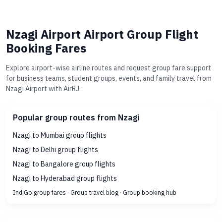
Nzagi Airport Airport Group Flight
Booking Fares
Explore airport-wise airline routes and request group fare support
for business teams, student groups, events, and family travel from
Nzagi Airport with AirRJ.
Popular group routes from Nzagi
Nzagi to Mumbai group flights
Nzagi to Delhi group flights
Nzagi to Bangalore group flights
Nzagi to Hyderabad group flights
IndiGo group fares
·
Group travel blog
·
Group booking hub