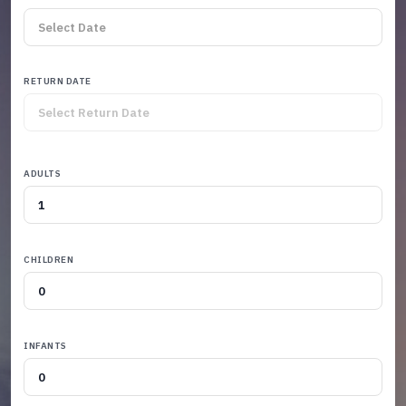
RETURN DATE
ADULTS
CHILDREN
INFANTS