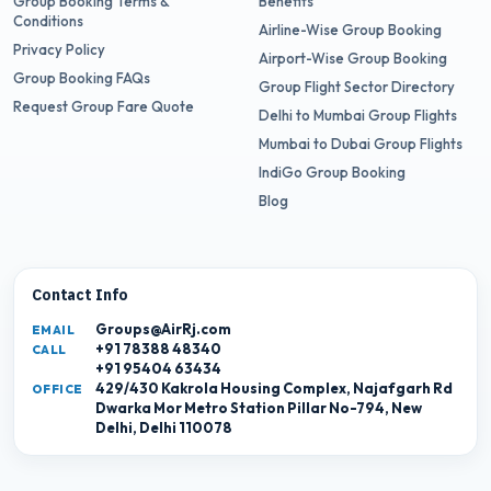
Group Booking Terms &
Benefits
Conditions
Airline-Wise Group Booking
Privacy Policy
Airport-Wise Group Booking
Group Booking FAQs
Group Flight Sector Directory
Request Group Fare Quote
Delhi to Mumbai Group Flights
Mumbai to Dubai Group Flights
IndiGo Group Booking
Blog
Contact Info
Groups@AirRj.com
EMAIL
+91 78388 48340
CALL
+91 95404 63434
429/430 Kakrola Housing Complex, Najafgarh Rd
OFFICE
Dwarka Mor Metro Station Pillar No-794, New
Delhi, Delhi 110078