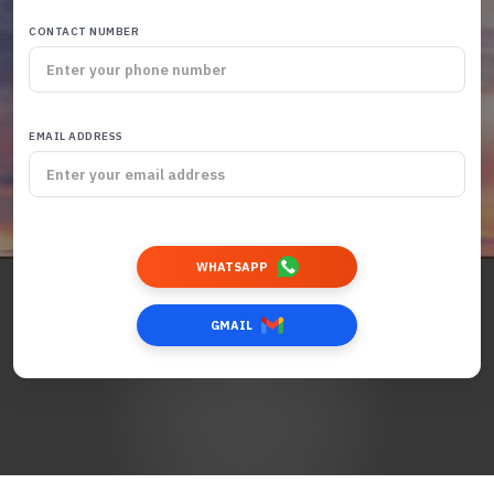
CONTACT NUMBER
EMAIL ADDRESS
WHATSAPP
GMAIL