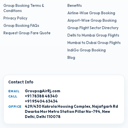
Group Booking Terms &
Benefits
Conditions
Airline-Wise Group Booking
Privacy Policy
Airport-Wise Group Booking
Group Booking FAQs
Group Flight Sector Directory
Request Group Fare Quote
Delhi to Mumbai Group Flights
Mumbai to Dubai Group Flights
IndiGo Group Booking
Blog
Contact Info
Groups@AirRj.com
EMAIL
+91 78388 48340
CALL
+91 95404 63434
429/430 Kakrola Housing Complex, Najafgarh Rd
OFFICE
Dwarka Mor Metro Station Pillar No-794, New
Delhi, Delhi 110078