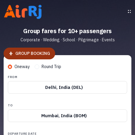
Group fares for 10+ passengers
Corporate · Wedding · School · Pilgrimage · Events
GROUP BOOKING
Oneway
Round Trip
FROM
Delhi, India (DEL)
TO
Mumbai, India (BOM)
DEPARTURE DATE