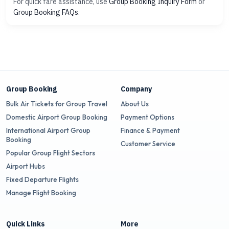
For quick fare assistance, use
Group Booking Inquiry Form
or
Group Booking FAQs
.
Group Booking
Company
Bulk Air Tickets for Group Travel
About Us
Domestic Airport Group Booking
Payment Options
International Airport Group
Finance & Payment
Booking
Customer Service
Popular Group Flight Sectors
Airport Hubs
Fixed Departure Flights
Manage Flight Booking
Quick Links
More