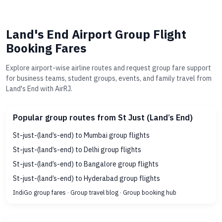
Land's End Airport Group Flight
Booking Fares
Explore airport-wise airline routes and request group fare support
for business teams, student groups, events, and family travel from
Land's End with AirRJ.
Popular group routes from St Just (Land’s End)
St-just-(land’s-end) to Mumbai group flights
St-just-(land’s-end) to Delhi group flights
St-just-(land’s-end) to Bangalore group flights
St-just-(land’s-end) to Hyderabad group flights
IndiGo group fares
·
Group travel blog
·
Group booking hub