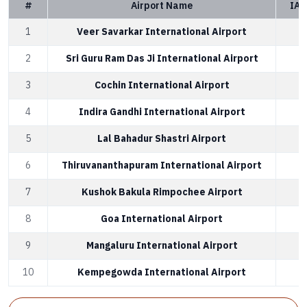
#
Airport Name
IAT
1
Veer Savarkar International Airport
2
Sri Guru Ram Das Ji International Airport
3
Cochin International Airport
4
Indira Gandhi International Airport
5
Lal Bahadur Shastri Airport
6
Thiruvananthapuram International Airport
7
Kushok Bakula Rimpochee Airport
8
Goa International Airport
9
Mangaluru International Airport
10
Kempegowda International Airport