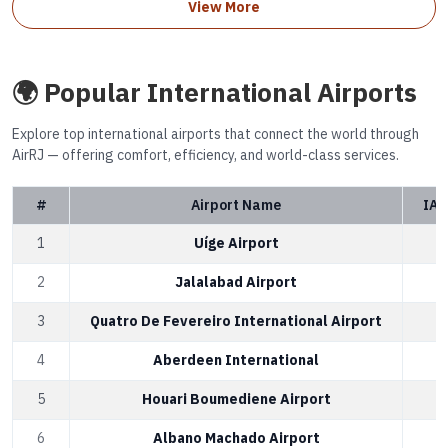
View More
🌍 Popular International Airports
Explore top international airports that connect the world through
AirRJ — offering comfort, efficiency, and world-class services.
#
Airport Name
IAT
1
Uíge Airport
2
Jalalabad Airport
3
Quatro De Fevereiro International Airport
4
Aberdeen International
5
Houari Boumediene Airport
6
Albano Machado Airport