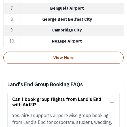
7
Benguela Airport
8
George Best Belfast City
9
Cambridge City
10
Negage Airport
View More
Land's End Group Booking FAQs
Can I book group flights from Land's End
with AirRJ?
Yes. AirRJ supports airport-wise group booking
from Land's End for corporate, student, wedding,