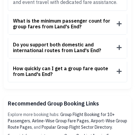
and event travel with dedicated fare assistance.
What is the minimum passenger count for
group fares from Land's End?
Do you support both domestic and
international routes from Land's End?
How quickly can I get a group fare quote
from Land's End?
Recommended Group Booking Links
Explore more booking hubs:
Group Flight Booking for 10+
Passengers
,
Airline-Wise Group Fare Pages
,
Airport-Wise Group
Route Pages
, and
Popular Group Flight Sector Directory
.