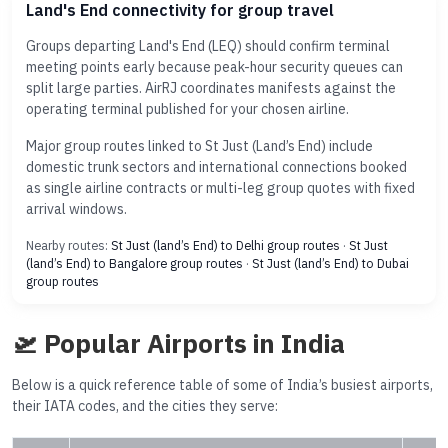
Land's End connectivity for group travel
Groups departing Land's End (LEQ) should confirm terminal
meeting points early because peak-hour security queues can
split large parties. AirRJ coordinates manifests against the
operating terminal published for your chosen airline.
Major group routes linked to St Just (Land’s End) include
domestic trunk sectors and international connections booked
as single airline contracts or multi-leg group quotes with fixed
arrival windows.
Nearby routes:
St Just (land’s End) to Delhi group routes
·
St Just
(land’s End) to Bangalore group routes
·
St Just (land’s End) to Dubai
group routes
🛫 Popular Airports in India
Below is a quick reference table of some of India’s busiest airports,
their IATA codes, and the cities they serve: