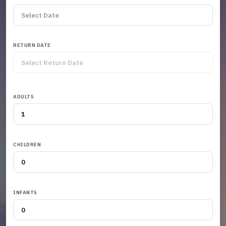
RETURN DATE
ADULTS
CHILDREN
INFANTS