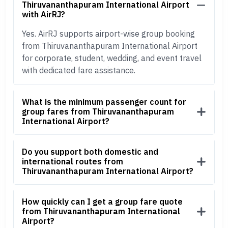
Thiruvananthapuram International Airport
with AirRJ?
Yes. AirRJ supports airport-wise group booking
from Thiruvananthapuram International Airport
for corporate, student, wedding, and event travel
with dedicated fare assistance.
What is the minimum passenger count for
group fares from Thiruvananthapuram
International Airport?
Do you support both domestic and
international routes from
Thiruvananthapuram International Airport?
How quickly can I get a group fare quote
from Thiruvananthapuram International
Airport?