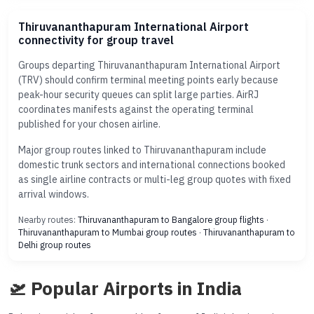
Thiruvananthapuram International Airport
connectivity for group travel
Groups departing Thiruvananthapuram International Airport
(TRV) should confirm terminal meeting points early because
peak-hour security queues can split large parties. AirRJ
coordinates manifests against the operating terminal
published for your chosen airline.
Major group routes linked to Thiruvananthapuram include
domestic trunk sectors and international connections booked
as single airline contracts or multi-leg group quotes with fixed
arrival windows.
Nearby routes:
Thiruvananthapuram to Bangalore group flights
·
Thiruvananthapuram to Mumbai group routes
·
Thiruvananthapuram to
Delhi group routes
🛫 Popular Airports in India