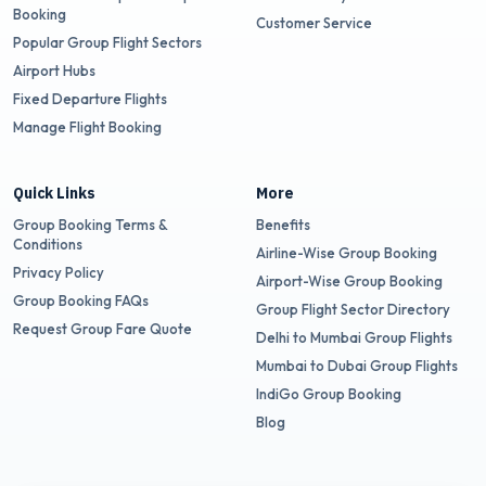
Booking
Customer Service
Popular Group Flight Sectors
Airport Hubs
Fixed Departure Flights
Manage Flight Booking
Quick Links
More
Group Booking Terms &
Benefits
Conditions
Airline-Wise Group Booking
Privacy Policy
Airport-Wise Group Booking
Group Booking FAQs
Group Flight Sector Directory
Request Group Fare Quote
Delhi to Mumbai Group Flights
Mumbai to Dubai Group Flights
IndiGo Group Booking
Blog