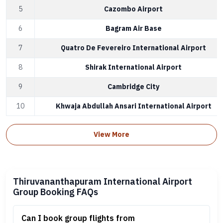
5
Cazombo Airport
6
Bagram Air Base
7
Quatro De Fevereiro International Airport
8
Shirak International Airport
9
Cambridge City
10
Khwaja Abdullah Ansari International Airport
View More
Thiruvananthapuram International Airport
Group Booking FAQs
Can I book group flights from