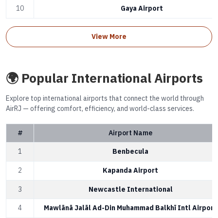
10
Gaya Airport
View More
🌍 Popular International Airports
Explore top international airports that connect the world through
AirRJ — offering comfort, efficiency, and world-class services.
#
Airport Name
1
Benbecula
2
Kapanda Airport
3
Newcastle International
4
Mawlānā Jalāl Ad-Din Muhammad Balkhī Intl Airport