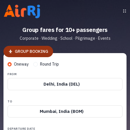
Group fares for 10+ passengers
Corporate · Wedding · School · Pilgrimage · Events
GROUP BOOKING
Oneway
Round Trip
FROM
Delhi, India (DEL)
TO
Mumbai, India (BOM)
DEPARTURE DATE