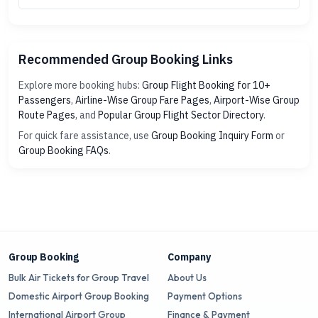
Recommended Group Booking Links
Explore more booking hubs:
Group Flight Booking for 10+
Passengers
,
Airline-Wise Group Fare Pages
,
Airport-Wise Group
Route Pages
, and
Popular Group Flight Sector Directory
.
For quick fare assistance, use
Group Booking Inquiry Form
or
Group Booking FAQs
.
Group Booking
Company
Bulk Air Tickets for Group Travel
About Us
Domestic Airport Group Booking
Payment Options
International Airport Group
Finance & Payment