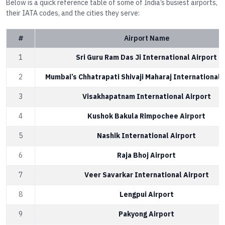
Below is a quick reference table of some of India’s busiest airports,
their IATA codes, and the cities they serve:
#
Airport Name
1
Sri Guru Ram Das Ji International Airport
2
Mumbai’s Chhatrapati Shivaji Maharaj International 
3
Visakhapatnam International Airport
4
Kushok Bakula Rimpochee Airport
5
Nashik International Airport
6
Raja Bhoj Airport
7
Veer Savarkar International Airport
8
Lengpui Airport
9
Pakyong Airport