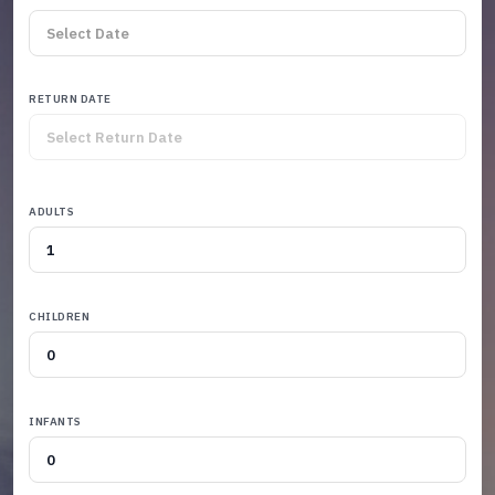
RETURN DATE
ADULTS
CHILDREN
INFANTS