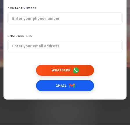
CONTACT NUMBER
EMAIL ADDRESS
WHATSAPP
GMAIL