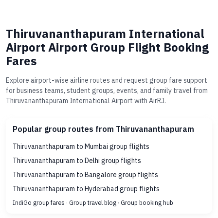
Thiruvananthapuram International
Airport Airport Group Flight Booking
Fares
Explore airport-wise airline routes and request group fare support
for business teams, student groups, events, and family travel from
Thiruvananthapuram International Airport with AirRJ.
Popular group routes from Thiruvananthapuram
Thiruvananthapuram to Mumbai group flights
Thiruvananthapuram to Delhi group flights
Thiruvananthapuram to Bangalore group flights
Thiruvananthapuram to Hyderabad group flights
IndiGo group fares
·
Group travel blog
·
Group booking hub