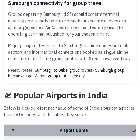
Sumburgh connectivity for group travel
Groups departing Sumburgh (LSI) should confirm terminal
meeting points early because peak-hour security queues can
split large parties. AirRJ coordinates manifests against the
operating terminal published for your chosen airline.
Major group routes linked to Sumburgh include domestic trunk
sectors and international connections booked as single airline
contracts or multi-leg group quotes with fixed arrival windows.
Nearby routes:
Sumburgh to Dubai group routes
·
Sumburgh group
booking page
·
Airport group route directory
🛫 Popular Airports in India
Below is a quick reference table of some of India’s busiest airports,
their IATA codes, and the cities they serve:
#
Airport Name
IAT