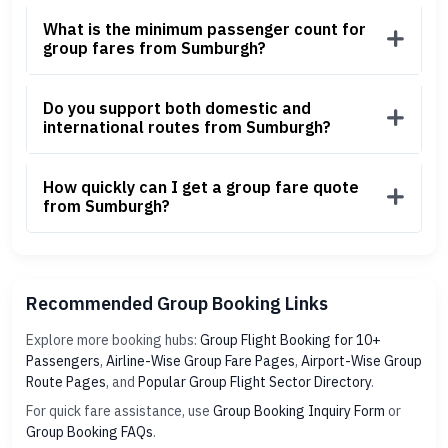
What is the minimum passenger count for
group fares from Sumburgh?
Do you support both domestic and
international routes from Sumburgh?
How quickly can I get a group fare quote
from Sumburgh?
Recommended Group Booking Links
Explore more booking hubs:
Group Flight Booking for 10+
Passengers
,
Airline-Wise Group Fare Pages
,
Airport-Wise Group
Route Pages
, and
Popular Group Flight Sector Directory
.
For quick fare assistance, use
Group Booking Inquiry Form
or
Group Booking FAQs
.