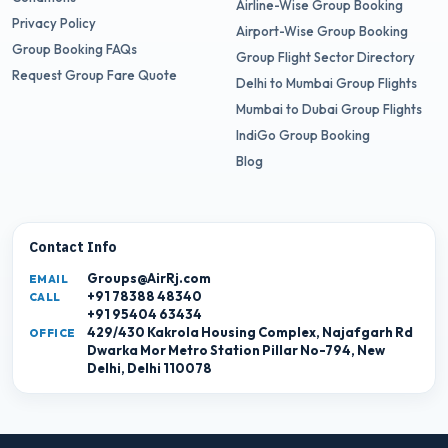
Airline-Wise Group Booking
Privacy Policy
Airport-Wise Group Booking
Group Booking FAQs
Group Flight Sector Directory
Request Group Fare Quote
Delhi to Mumbai Group Flights
Mumbai to Dubai Group Flights
IndiGo Group Booking
Blog
Contact Info
Groups@AirRj.com
EMAIL
+91 78388 48340
CALL
+91 95404 63434
429/430 Kakrola Housing Complex, Najafgarh Rd
OFFICE
Dwarka Mor Metro Station Pillar No-794, New
Delhi, Delhi 110078