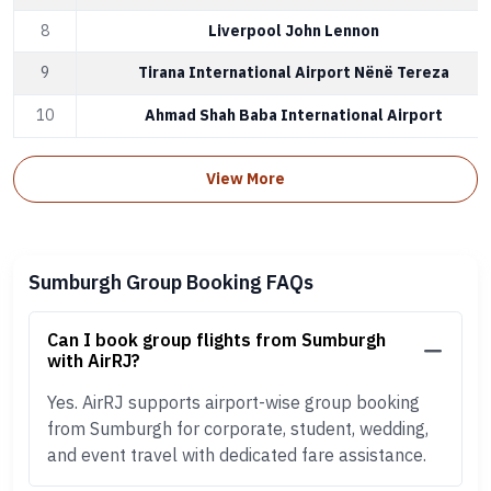
8
Liverpool John Lennon
9
Tirana International Airport Nënë Tereza
10
Ahmad Shah Baba International Airport
View More
Sumburgh Group Booking FAQs
Can I book group flights from Sumburgh
with AirRJ?
Yes. AirRJ supports airport-wise group booking
from Sumburgh for corporate, student, wedding,
and event travel with dedicated fare assistance.