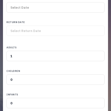
RETURN DATE
ADULTS
CHILDREN
INFANTS