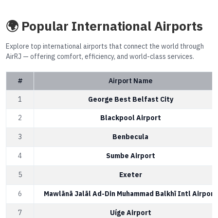
🌍 Popular International Airports
Explore top international airports that connect the world through
AirRJ — offering comfort, efficiency, and world-class services.
#
Airport Name
1
George Best Belfast City
2
Blackpool Airport
3
Benbecula
4
Sumbe Airport
5
Exeter
6
Mawlānā Jalāl Ad-Din Muhammad Balkhī Intl Airport
7
Uíge Airport