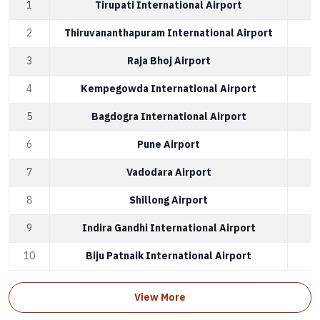
1
Tirupati International Airport
2
Thiruvananthapuram International Airport
3
Raja Bhoj Airport
4
Kempegowda International Airport
5
Bagdogra International Airport
6
Pune Airport
7
Vadodara Airport
8
Shillong Airport
9
Indira Gandhi International Airport
10
Biju Patnaik International Airport
View More