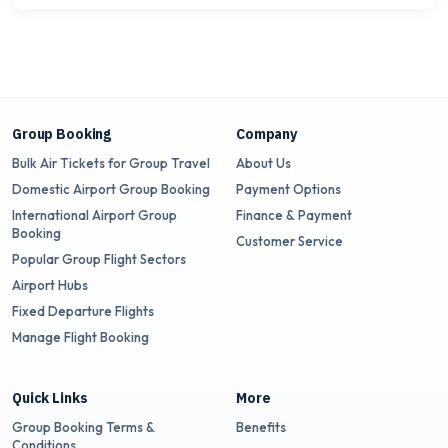
Group Booking
Company
Bulk Air Tickets for Group Travel
About Us
Domestic Airport Group Booking
Payment Options
International Airport Group
Finance & Payment
Booking
Customer Service
Popular Group Flight Sectors
Airport Hubs
Fixed Departure Flights
Manage Flight Booking
Quick Links
More
Group Booking Terms &
Benefits
Conditions