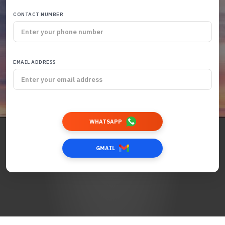
CONTACT NUMBER
EMAIL ADDRESS
WHATSAPP
GMAIL