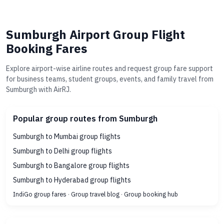
Sumburgh Airport Group Flight
Booking Fares
Explore airport-wise airline routes and request group fare support
for business teams, student groups, events, and family travel from
Sumburgh with AirRJ.
Popular group routes from Sumburgh
Sumburgh to Mumbai group flights
Sumburgh to Delhi group flights
Sumburgh to Bangalore group flights
Sumburgh to Hyderabad group flights
IndiGo group fares
·
Group travel blog
·
Group booking hub