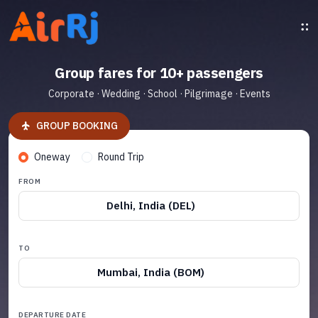
Group fares for 10+ passengers
Corporate · Wedding · School · Pilgrimage · Events
GROUP BOOKING
Oneway
Round Trip
FROM
Delhi, India (DEL)
TO
Mumbai, India (BOM)
DEPARTURE DATE