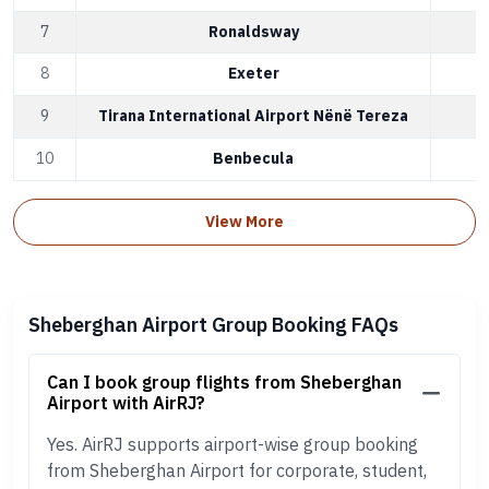
7
Ronaldsway
I
8
Exeter
E
9
Tirana International Airport Nënë Tereza
T
10
Benbecula
B
View More
Sheberghan Airport Group Booking FAQs
Can I book group flights from Sheberghan
Airport with AirRJ?
Yes. AirRJ supports airport-wise group booking
from Sheberghan Airport for corporate, student,