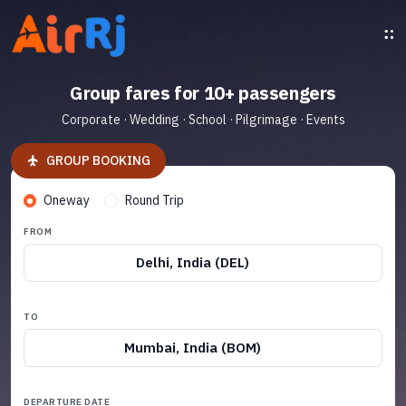
Group fares for 10+ passengers
Corporate · Wedding · School · Pilgrimage · Events
GROUP BOOKING
Oneway
Round Trip
FROM
Delhi, India (DEL)
TO
Mumbai, India (BOM)
DEPARTURE DATE