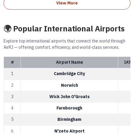
View More
🌍 Popular International Airports
Explore top international airports that connect the world through
AirRJ — offering comfort, efficiency, and world-class services.
#
Airport Name
IATA
1
Cambridge City
C
2
Norwich
N
3
Wick John O'Groats
W
4
Farnborough
F
5
Birmingham
B
6
N'zeto Airport
A