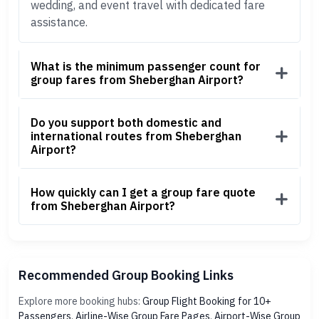
wedding, and event travel with dedicated fare
assistance.
What is the minimum passenger count for
group fares from Sheberghan Airport?
Do you support both domestic and
international routes from Sheberghan
Airport?
How quickly can I get a group fare quote
from Sheberghan Airport?
Recommended Group Booking Links
Explore more booking hubs:
Group Flight Booking for 10+
Passengers
,
Airline-Wise Group Fare Pages
,
Airport-Wise Group