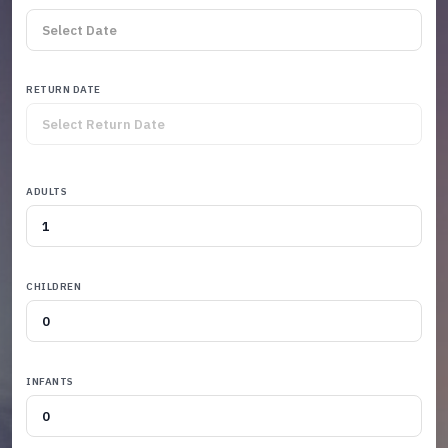
RETURN DATE
ADULTS
CHILDREN
INFANTS