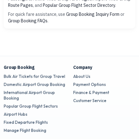
Route Pages
, and
Popular Group Flight Sector Directory
.
For quick fare assistance, use
Group Booking Inquiry Form
or
Group Booking FAQs
.
Group Booking
Company
Bulk Air Tickets for Group Travel
About Us
Domestic Airport Group Booking
Payment Options
International Airport Group
Finance & Payment
Booking
Customer Service
Popular Group Flight Sectors
Airport Hubs
Fixed Departure Flights
Manage Flight Booking