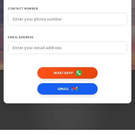
CONTACT NUMBER
EMAIL ADDRESS
WHATSAPP
GMAIL