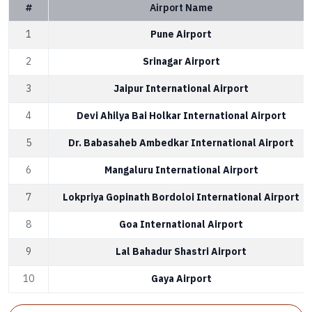
#
Airport Name
1
Pune Airport
2
Srinagar Airport
3
Jaipur International Airport
4
Devi Ahilya Bai Holkar International Airport
5
Dr. Babasaheb Ambedkar International Airport
6
Mangaluru International Airport
7
Lokpriya Gopinath Bordoloi International Airport
8
Goa International Airport
9
Lal Bahadur Shastri Airport
10
Gaya Airport