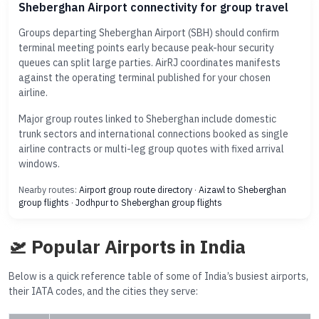
Sheberghan Airport connectivity for group travel
Groups departing Sheberghan Airport (SBH) should confirm
terminal meeting points early because peak-hour security
queues can split large parties. AirRJ coordinates manifests
against the operating terminal published for your chosen
airline.
Major group routes linked to Sheberghan include domestic
trunk sectors and international connections booked as single
airline contracts or multi-leg group quotes with fixed arrival
windows.
Nearby routes:
Airport group route directory
·
Aizawl to Sheberghan
group flights
·
Jodhpur to Sheberghan group flights
🛫 Popular Airports in India
Below is a quick reference table of some of India’s busiest airports,
their IATA codes, and the cities they serve: