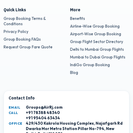
Quick Links
More
Group Booking Terms &
Benefits
Conditions
Airline-Wise Group Booking
Privacy Policy
Airport-Wise Group Booking
Group Booking FAQs
Group Flight Sector Directory
Request Group Fare Quote
Delhi to Mumbai Group Flights
Mumbai to Dubai Group Flights
IndiGo Group Booking
Blog
Contact Info
Groups@AirRj.com
EMAIL
+91 78388 48340
CALL
+91 95404 63434
429/430 Kakrola Housing Complex, Najafgarh Rd
OFFICE
Dwarka Mor Metro Station Pillar No-794, New