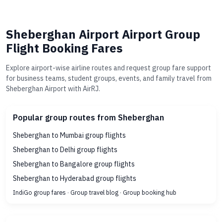
Sheberghan Airport Airport Group
Flight Booking Fares
Explore airport-wise airline routes and request group fare support
for business teams, student groups, events, and family travel from
Sheberghan Airport with AirRJ.
Popular group routes from Sheberghan
Sheberghan to Mumbai group flights
Sheberghan to Delhi group flights
Sheberghan to Bangalore group flights
Sheberghan to Hyderabad group flights
IndiGo group fares
·
Group travel blog
·
Group booking hub