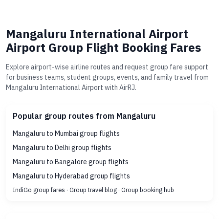
Mangaluru International Airport
Airport Group Flight Booking Fares
Explore airport-wise airline routes and request group fare support
for business teams, student groups, events, and family travel from
Mangaluru International Airport with AirRJ.
Popular group routes from Mangaluru
Mangaluru to Mumbai group flights
Mangaluru to Delhi group flights
Mangaluru to Bangalore group flights
Mangaluru to Hyderabad group flights
IndiGo group fares
·
Group travel blog
·
Group booking hub