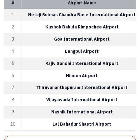
#
Airport Name
1
Netaji Subhas Chandra Bose International Airport
2
Kushok Bakula Rimpochee Airport
3
Goa International Airport
4
Lengpui Airport
5
Rajiv Gandhi International Airport
6
Hindon Airport
7
Thiruvananthapuram International Airport
8
Vijayawada International Airport
9
Nashik International Airport
10
Lal Bahadur Shastri Airport