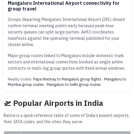
Mangaluru International Airport connectivity for
group travel
Groups departing Mangaluru International Airport (IXE) should
confirm terminal meeting points early because peak-hour
security queues can split large parties. AirRJ coordinates
manifests against the operating terminal published for your
chosen airline.
Major group routes linked to Mangaluru include domestic trunk
sectors and international connections booked as single airline
contracts or multi-leg group quotes with fixed arrival windows.
Nearby routes:
Papa Westray to Mangaluru group flights
·
Mangaluru to
Mumbai group routes
·
Mangaluru to Delhi group routes
🛫 Popular Airports in India
Below is a quick reference table of some of India’s busiest airports,
their IATA codes, and the cities they serve: