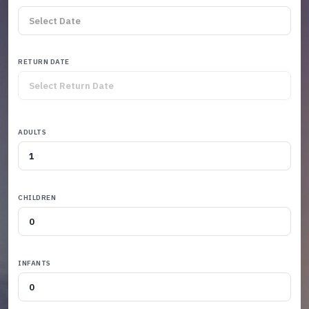
RETURN DATE
ADULTS
CHILDREN
INFANTS