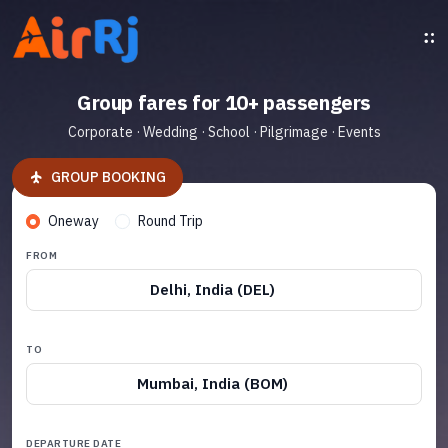
Group fares for 10+ passengers
Corporate · Wedding · School · Pilgrimage · Events
GROUP BOOKING
Oneway
Round Trip
FROM
Delhi, India (DEL)
TO
Mumbai, India (BOM)
DEPARTURE DATE