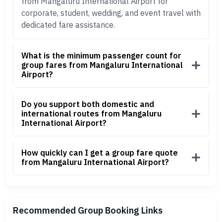
from Mangaluru International Airport for
corporate, student, wedding, and event travel with
dedicated fare assistance.
What is the minimum passenger count for
group fares from Mangaluru International
Airport?
Do you support both domestic and
international routes from Mangaluru
International Airport?
How quickly can I get a group fare quote
from Mangaluru International Airport?
Recommended Group Booking Links