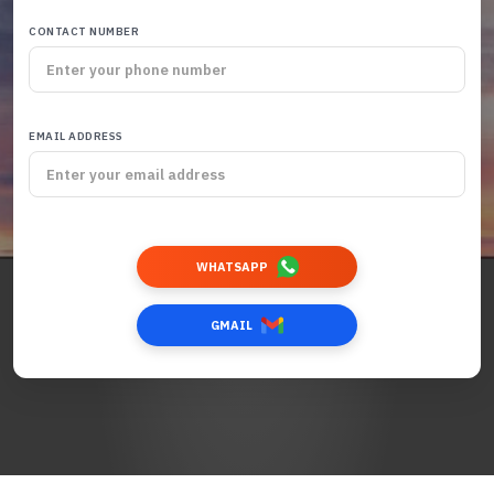
CONTACT NUMBER
EMAIL ADDRESS
WHATSAPP
GMAIL