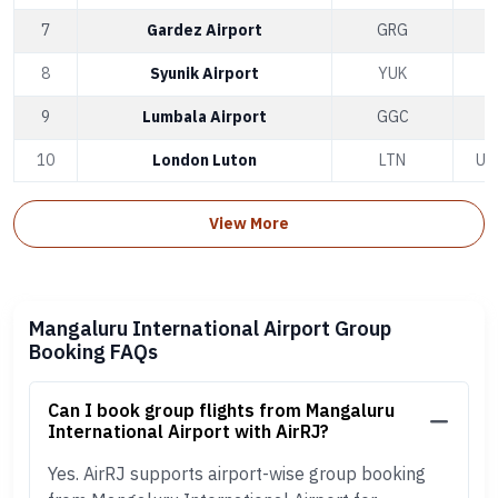
7
Gardez Airport
GRG
A
8
Syunik Airport
YUK
9
Lumbala Airport
GGC
10
London Luton
LTN
Un
View More
Mangaluru International Airport Group
Booking FAQs
Can I book group flights from Mangaluru
International Airport with AirRJ?
Yes. AirRJ supports airport-wise group booking