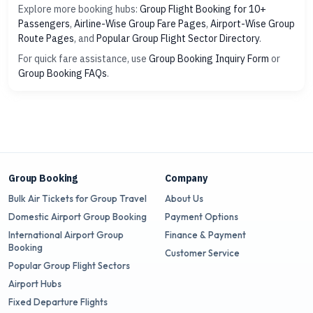
Explore more booking hubs:
Group Flight Booking for 10+
Passengers
,
Airline-Wise Group Fare Pages
,
Airport-Wise Group
Route Pages
, and
Popular Group Flight Sector Directory
.
For quick fare assistance, use
Group Booking Inquiry Form
or
Group Booking FAQs
.
Group Booking
Company
Bulk Air Tickets for Group Travel
About Us
Domestic Airport Group Booking
Payment Options
International Airport Group
Finance & Payment
Booking
Customer Service
Popular Group Flight Sectors
Airport Hubs
Fixed Departure Flights