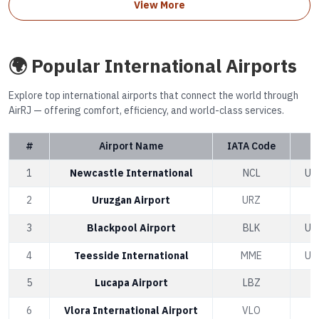
View More
🌍 Popular International Airports
Explore top international airports that connect the world through
AirRJ — offering comfort, efficiency, and world-class services.
#
Airport Name
IATA Code
1
Newcastle International
NCL
Un
2
Uruzgan Airport
URZ
A
3
Blackpool Airport
BLK
Un
4
Teesside International
MME
Un
5
Lucapa Airport
LBZ
6
Vlora International Airport
VLO