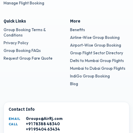
Manage Flight Booking
Quick Links
More
Group Booking Terms &
Benefits
Conditions
Airline-Wise Group Booking
Privacy Policy
Airport-Wise Group Booking
Group Booking FAQs
Group Flight Sector Directory
Request Group Fare Quote
Delhi to Mumbai Group Flights
Mumbai to Dubai Group Flights
IndiGo Group Booking
Blog
Contact Info
Groups@AirRj.com
EMAIL
+91 78388 48340
CALL
+91 95404 63434