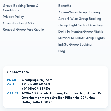
Group Booking Terms &
Benefits
Conditions
Airline-Wise Group Booking
Privacy Policy
Airport-Wise Group Booking
Group Booking FAQs
Group Flight Sector Directory
Request Group Fare Quote
Delhi to Mumbai Group Flights
Mumbai to Dubai Group Flights
IndiGo Group Booking
Blog
Contact Info
Groups@AirRj.com
EMAIL
+91 78388 48340
CALL
+91 95404 63434
429/430 Kakrola Housing Complex, Najafgarh Rd
OFFICE
Dwarka Mor Metro Station Pillar No-794, New
Delhi, Delhi 110078