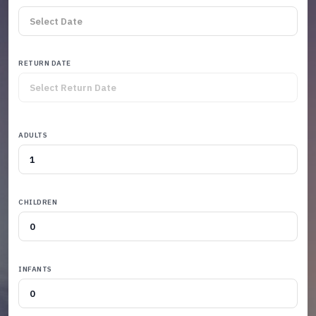
RETURN DATE
ADULTS
CHILDREN
INFANTS