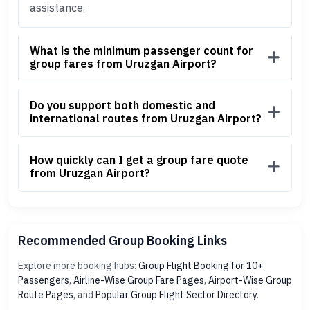
assistance.
What is the minimum passenger count for
group fares from Uruzgan Airport?
Do you support both domestic and
international routes from Uruzgan Airport?
How quickly can I get a group fare quote
from Uruzgan Airport?
Recommended Group Booking Links
Explore more booking hubs:
Group Flight Booking for 10+
Passengers
,
Airline-Wise Group Fare Pages
,
Airport-Wise Group
Route Pages
, and
Popular Group Flight Sector Directory
.