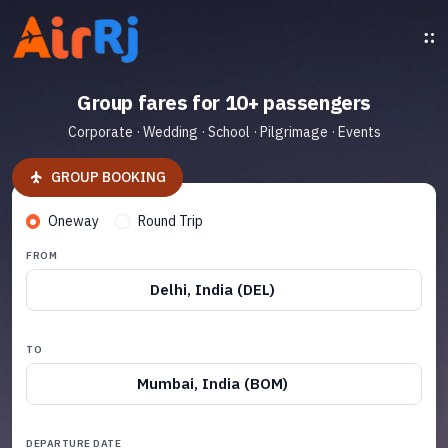
Group fares for 10+ passengers
Corporate · Wedding · School · Pilgrimage · Events
GROUP BOOKING
Oneway
Round Trip
FROM
Delhi, India (DEL)
TO
Mumbai, India (BOM)
DEPARTURE DATE