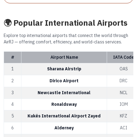
🌍 Popular International Airports
Explore top international airports that connect the world through
AirRJ — offering comfort, efficiency, and world-class services.
#
Airport Name
IATA Code
1
Sharana Airstrip
OAS
2
Dirico Airport
DRC
3
Newcastle International
NCL
4
Ronaldsway
IOM
5
Kukës International Airport Zayed
KFZ
6
Alderney
ACI