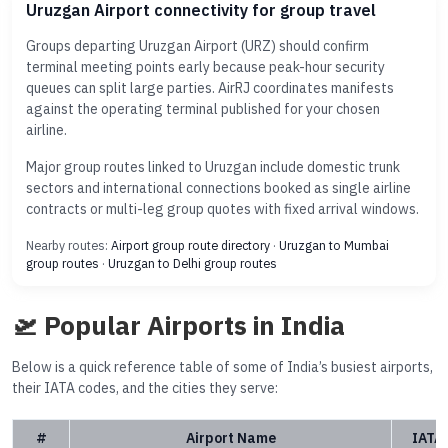
Uruzgan Airport connectivity for group travel
Groups departing Uruzgan Airport (URZ) should confirm
terminal meeting points early because peak-hour security
queues can split large parties. AirRJ coordinates manifests
against the operating terminal published for your chosen
airline.
Major group routes linked to Uruzgan include domestic trunk
sectors and international connections booked as single airline
contracts or multi-leg group quotes with fixed arrival windows.
Nearby routes:
Airport group route directory
·
Uruzgan to Mumbai
group routes
·
Uruzgan to Delhi group routes
🛫 Popular Airports in India
Below is a quick reference table of some of India’s busiest airports,
their IATA codes, and the cities they serve:
#
Airport Name
IATA