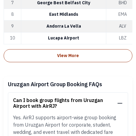
7
George Best Belfast City
BHD
8
East Midlands
EMA
9
Andorra La Vella
ALV
10
Lucapa Airport
LBZ
View More
Uruzgan Airport Group Booking FAQs
Can I book group flights from Uruzgan
Airport with AirRJ?
Yes. AirRJ supports airport-wise group booking
from Uruzgan Airport for corporate, student,
wedding, and event travel with dedicated fare