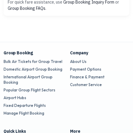
For quick fare assistance, use
Group Booking Inquiry Form
or
Group Booking FAQs
.
Group Booking
Company
Bulk Air Tickets for Group Travel
About Us
Domestic Airport Group Booking
Payment Options
International Airport Group
Finance & Payment
Booking
Customer Service
Popular Group Flight Sectors
Airport Hubs
Fixed Departure Flights
Manage Flight Booking
Quick Links
More