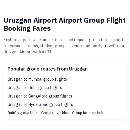
Uruzgan Airport Airport Group Flight
Booking Fares
Explore airport-wise airline routes and request group fare support
for business teams, student groups, events, and family travel from
Uruzgan Airport with AirRJ.
Popular group routes from Uruzgan
Uruzgan to Mumbai group flights
Uruzgan to Delhi group flights
Uruzgan to Bangalore group flights
Uruzgan to Hyderabad group flights
IndiGo group fares
·
Group travel blog
·
Group booking hub