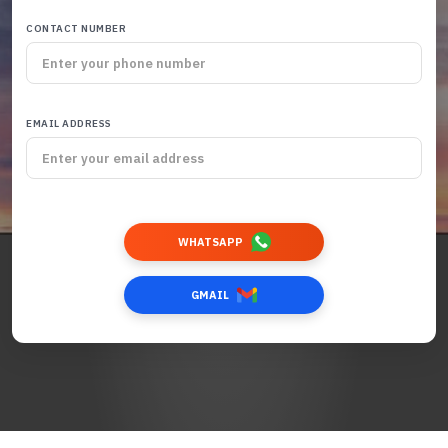
CONTACT NUMBER
EMAIL ADDRESS
WHATSAPP
GMAIL