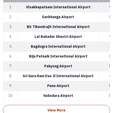
1
Visakhapatnam International Airport
V
2
Darbhanga Airport
D
3
Bir Tikendrajit International Airport
I
4
Lal Bahadur Shastri Airport
V
5
Bagdogra International Airport
I
6
Biju Patnaik International Airport
B
7
Pakyong Airport
P
8
Sri Guru Ram Das Ji International Airport
A
9
Pune Airport
P
10
Vadodara Airport
B
View More