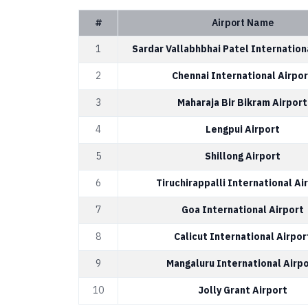
#
Airport Name
1
Sardar Vallabhbhai Patel Internation
2
Chennai International Airpor
3
Maharaja Bir Bikram Airport
4
Lengpui Airport
5
Shillong Airport
6
Tiruchirappalli International Ai
7
Goa International Airport
8
Calicut International Airpor
9
Mangaluru International Airp
10
Jolly Grant Airport