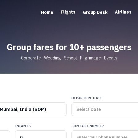
Flights
Airlines
Home
Group Desk
Group fares for 10+ passengers
Corporate · Wedding · School · Pilgrimage · Events
DEPARTURE DATE
Mumbai, India (BOM)
INFANTS
CONTACT NUMBER