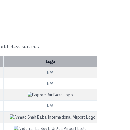
orld-class services.
Logo
N/A
N/A
N/A