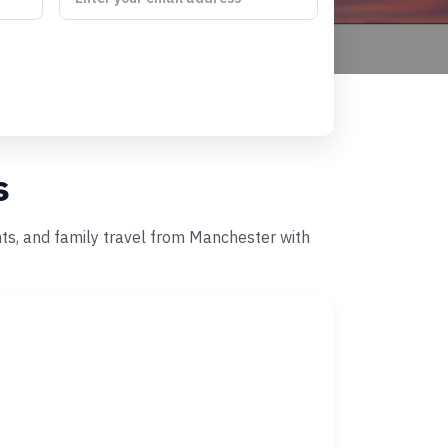
s
nts, and family travel from Manchester with