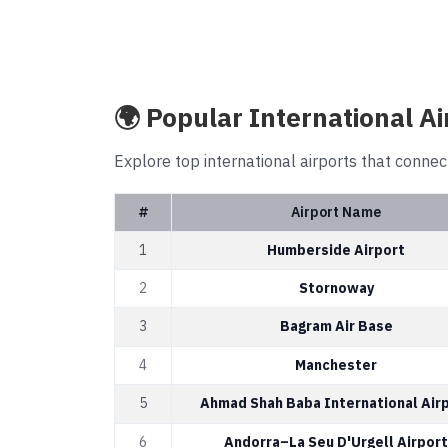
🌍 Popular International Ai
Explore top international airports that connec
#
Airport Name
1
Humberside Airport
2
Stornoway
3
Bagram Air Base
4
Manchester
5
Ahmad Shah Baba International Air
6
Andorra–La Seu D'Urgell Airport