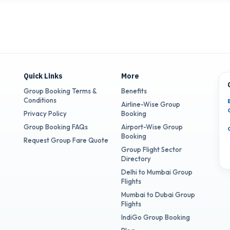
Quick Links
More
Group Booking Terms &
Benefits
Conditions
Airline-Wise Group
Privacy Policy
Booking
Group Booking FAQs
Airport-Wise Group
Booking
Request Group Fare Quote
Group Flight Sector
Directory
Delhi to Mumbai Group
Flights
Mumbai to Dubai Group
Flights
IndiGo Group Booking