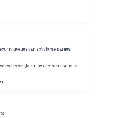
rity queues can split large parties.
oked as single airline contracts or multi-
es
ve: