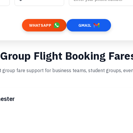
WHATSAPP
GMAIL
 Group Flight Booking Fare
st group fare support for business teams, student groups, eve
ester