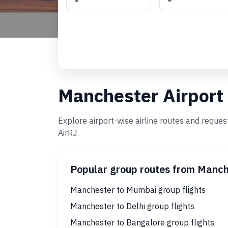
Manchester Airport
Explore airport-wise airline routes and reque
AirRJ.
Popular group routes from Manch
Manchester to Mumbai group flights
Manchester to Delhi group flights
Manchester to Bangalore group flights