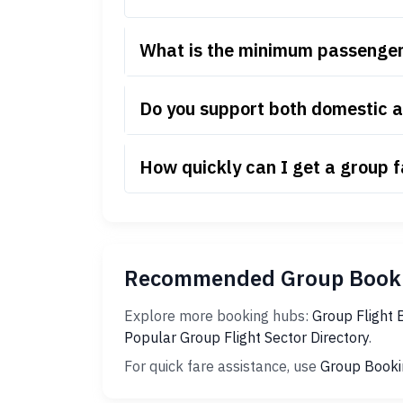
What is the minimum passenger
Do you support both domestic a
How quickly can I get a group 
Recommended Group Booki
Explore more booking hubs:
Group Flight 
Popular Group Flight Sector Directory
.
For quick fare assistance, use
Group Booki