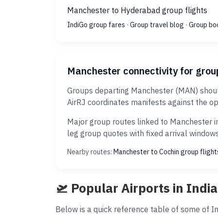
Manchester to Hyderabad group flights
IndiGo group fares
·
Group travel blog
·
Group bo
Manchester connectivity for grou
Groups departing Manchester (MAN) should 
AirRJ coordinates manifests against the op
Major group routes linked to Manchester in
leg group quotes with fixed arrival windows
Nearby routes:
Manchester to Cochin group flight
🛫 Popular Airports in India
Below is a quick reference table of some of Ind