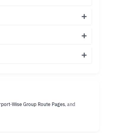
rport-Wise Group Route Pages
, and