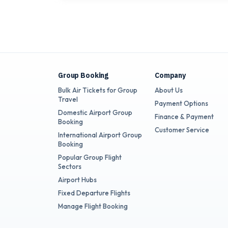
Group Booking
Company
Bulk Air Tickets for Group
About Us
Travel
Payment Options
Domestic Airport Group
Finance & Payment
Booking
Customer Service
International Airport Group
Booking
Popular Group Flight
Sectors
Airport Hubs
Fixed Departure Flights
Manage Flight Booking