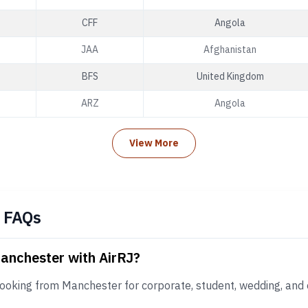
CFF
Angola
JAA
Afghanistan
BFS
United Kingdom
ARZ
Angola
View More
 FAQs
Manchester with AirRJ?
booking from Manchester for corporate, student, wedding, and 