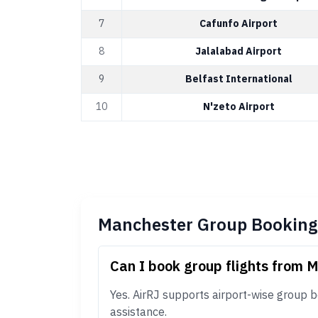
7
Cafunfo Airport
8
Jalalabad Airport
9
Belfast International
10
N'zeto Airport
Manchester Group Booking
Can I book group flights from 
Yes. AirRJ supports airport-wise group 
assistance.