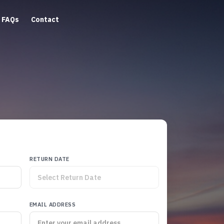
FAQs
Contact
RETURN DATE
EMAIL ADDRESS