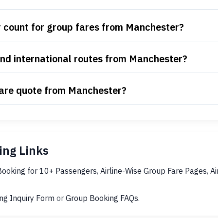
 count for group fares from Manchester?
nd international routes from Manchester?
fare quote from Manchester?
ng Links
Booking for 10+ Passengers
,
Airline-Wise Group Fare Pages
,
Ai
ng Inquiry Form
or
Group Booking FAQs
.