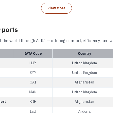
View More
rports
t the world through AirRJ — offering comfort, efficiency, and w
IATA Code
Country
HUY
United Kingdom
SYY
United Kingdom
OAI
Afghanistan
MAN
United Kingdom
port
KDH
Afghanistan
LEU
Andorra