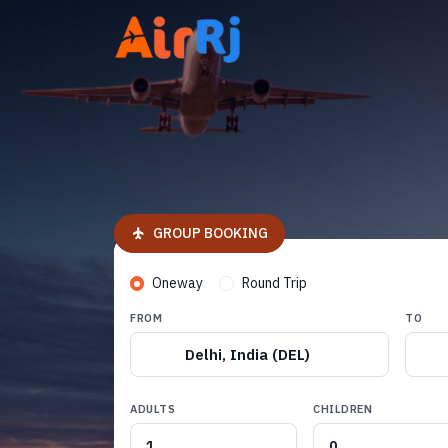
GROUP BOOKING
Oneway
Round Trip
FROM
TO
Delhi, India (DEL)
ADULTS
CHILDREN