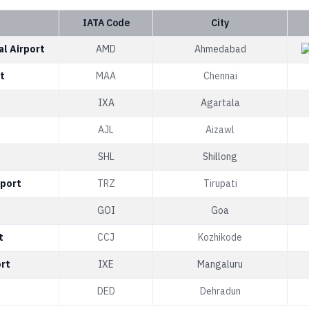
IATA Code
City
al Airport
AMD
Ahmedabad
t
MAA
Chennai
IXA
Agartala
AJL
Aizawl
SHL
Shillong
rport
TRZ
Tirupati
GOI
Goa
t
CCJ
Kozhikode
ort
IXE
Mangaluru
DED
Dehradun