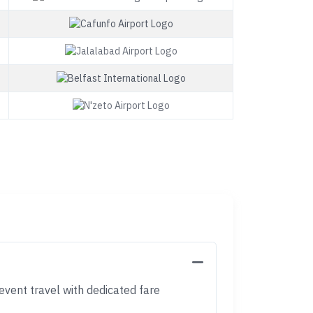
event travel with dedicated fare