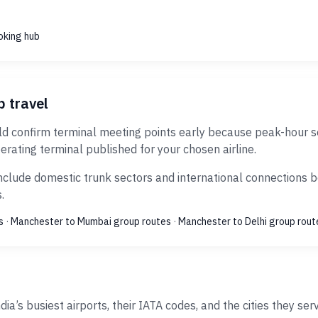
oking hub
p travel
confirm terminal meeting points early because peak-hour secu
erating terminal published for your chosen airline.
clude domestic trunk sectors and international connections bo
.
s
·
Manchester to Mumbai group routes
·
Manchester to Delhi group rout
ia’s busiest airports, their IATA codes, and the cities they ser