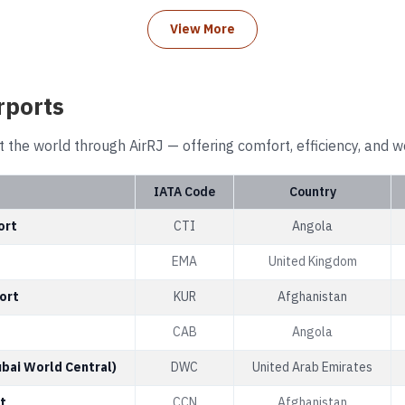
View More
rports
t the world through AirRJ — offering comfort, efficiency, and w
IATA Code
Country
ort
CTI
Angola
EMA
United Kingdom
ort
KUR
Afghanistan
CAB
Angola
ubai World Central)
DWC
United Arab Emirates
t
CCN
Afghanistan