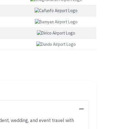
dent, wedding, and event travel with