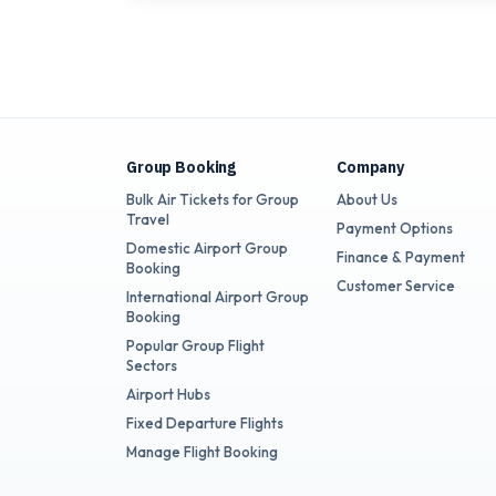
Group Booking
Company
Bulk Air Tickets for Group
About Us
Travel
Payment Options
Domestic Airport Group
Finance & Payment
Booking
Customer Service
International Airport Group
Booking
Popular Group Flight
Sectors
Airport Hubs
Fixed Departure Flights
Manage Flight Booking