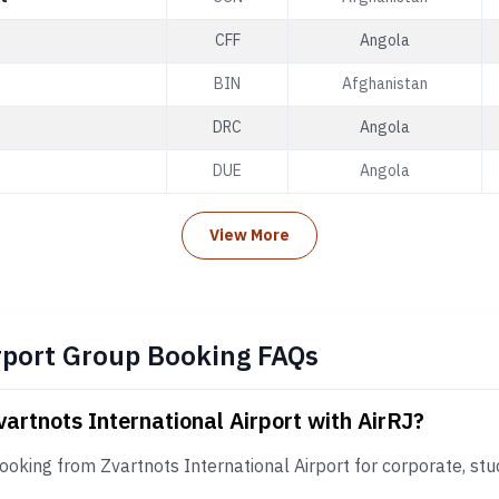
CFF
Angola
BIN
Afghanistan
DRC
Angola
DUE
Angola
View More
rport Group Booking FAQs
vartnots International Airport with AirRJ?
ooking from Zvartnots International Airport for corporate, stu