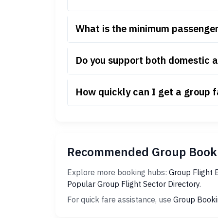
What is the minimum passenger 
Do you support both domestic an
How quickly can I get a group f
Recommended Group Booki
Explore more booking hubs:
Group Flight 
Popular Group Flight Sector Directory
.
For quick fare assistance, use
Group Booki