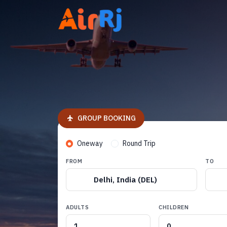
GROUP BOOKING
Oneway
Round Trip
FROM
TO
Delhi, India (DEL)
ADULTS
CHILDREN