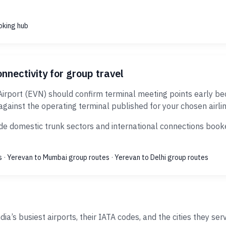
oking hub
nnectivity for group travel
Airport (EVN) should confirm terminal meeting points early be
against the operating terminal published for your chosen airlin
de domestic trunk sectors and international connections booked
s
·
Yerevan to Mumbai group routes
·
Yerevan to Delhi group routes
ia’s busiest airports, their IATA codes, and the cities they ser