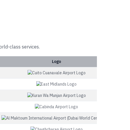
orld-class services.
Logo