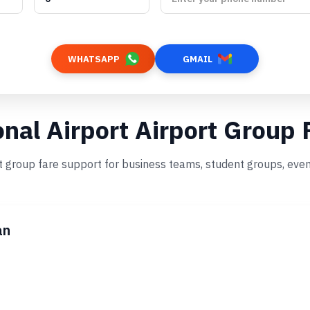
WHATSAPP
GMAIL
onal Airport Airport Group 
st group fare support for business teams, student groups, even
an