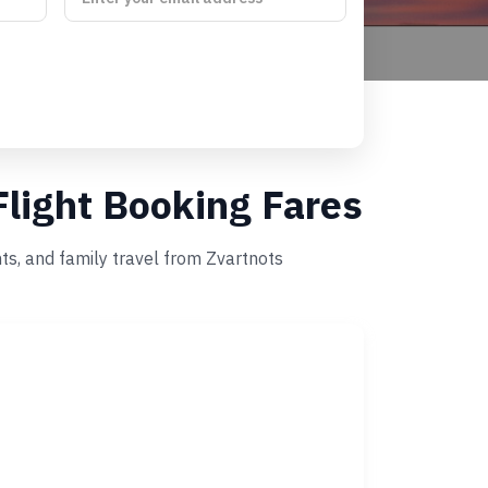
Flight Booking Fares
ts, and family travel from Zvartnots