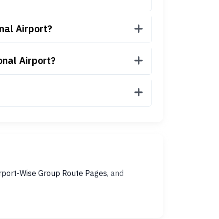
nal Airport?
onal Airport?
rport-Wise Group Route Pages
, and