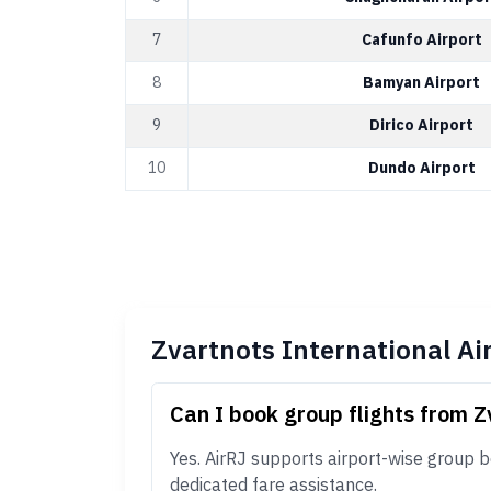
7
Cafunfo Airport
8
Bamyan Airport
9
Dirico Airport
10
Dundo Airport
Zvartnots International Ai
Can I book group flights from Z
Yes. AirRJ supports airport-wise group b
dedicated fare assistance.