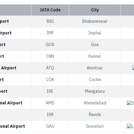
IATA Code
City
rport
BBI
Bhubaneswar
irport
IMF
Imphal
ort
GOX
Goa
rt
CNN
Kannur
 Airport
ATQ
Amritsar
rt
COK
Cochin
port
IXE
Mangaluru
nal Airport
AMD
Ahmedabad
IXR
Ranchi
onal Airport
GAU
Guwahati