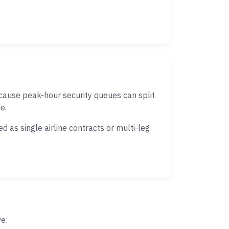
cause peak-hour security queues can split
e.
 as single airline contracts or multi-leg
ve: