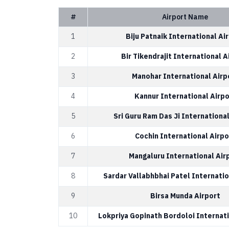
#
Airport Name
1
Biju Patnaik International Ai
2
Bir Tikendrajit International A
3
Manohar International Airp
4
Kannur International Airpo
5
Sri Guru Ram Das Ji International
6
Cochin International Airpo
7
Mangaluru International Air
8
Sardar Vallabhbhai Patel Internatio
9
Birsa Munda Airport
10
Lokpriya Gopinath Bordoloi Internati