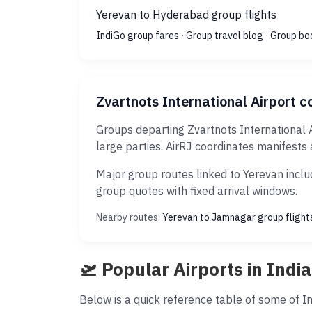
Yerevan to Hyderabad group flights
IndiGo group fares
·
Group travel blog
·
Group bo
Zvartnots International Airport co
Groups departing Zvartnots International 
large parties. AirRJ coordinates manifests 
Major group routes linked to Yerevan inclu
group quotes with fixed arrival windows.
Nearby routes:
Yerevan to Jamnagar group flight
🛫 Popular Airports in India
Below is a quick reference table of some of Ind