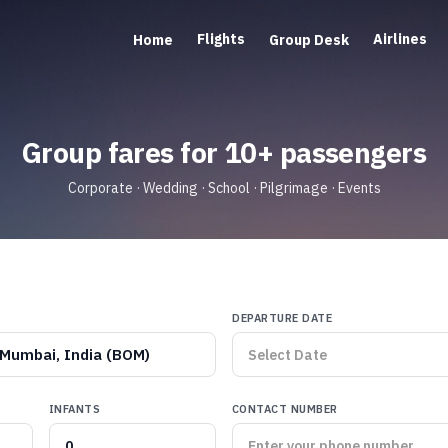
Flights
Airlines
Home
Group Desk
Group fares for 10+ passengers
Corporate · Wedding · School · Pilgrimage · Events
DEPARTURE DATE
Mumbai, India (BOM)
INFANTS
CONTACT NUMBER