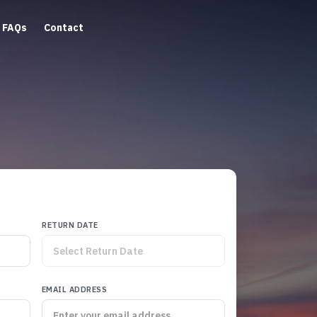
FAQs
Contact
RETURN DATE
EMAIL ADDRESS