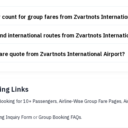
count for group fares from Zvartnots Internatio
d international routes from Zvartnots Internati
are quote from Zvartnots International Airport?
ng Links
Booking for 10+ Passengers
,
Airline-Wise Group Fare Pages
,
Ai
ng Inquiry Form
or
Group Booking FAQs
.