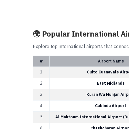
🌍 Popular International Ai
Explore top international airports that connec
#
Airport Name
1
Cuito Cuanavale Airp
2
East Midlands
3
Kuran Wa Munjan Airp
4
Cabinda Airport
5
Al Maktoum International Airport (D
6
Chaghcharan Airpor