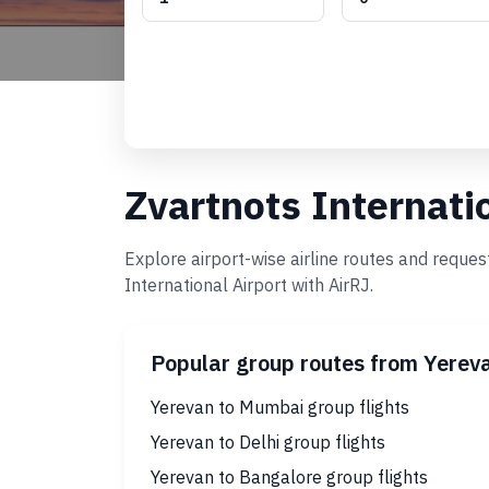
Zvartnots Internati
Explore airport-wise airline routes and reque
International Airport with AirRJ.
Popular group routes from Yerev
Yerevan to Mumbai group flights
Yerevan to Delhi group flights
Yerevan to Bangalore group flights