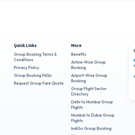
Quick Links
More
Group Booking Terms &
Benefits
Conditions
Airline-Wise Group
Privacy Policy
Booking
Group Booking FAQs
Airport-Wise Group
Booking
Request Group Fare Quote
Group Flight Sector
Directory
Delhi to Mumbai Group
Flights
Mumbai to Dubai Group
Flights
IndiGo Group Booking