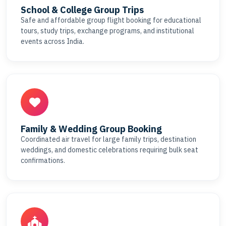
School & College Group Trips
Safe and affordable group flight booking for educational
tours, study trips, exchange programs, and institutional
events across India.
Family & Wedding Group Booking
Coordinated air travel for large family trips, destination
weddings, and domestic celebrations requiring bulk seat
confirmations.