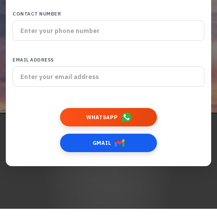
CONTACT NUMBER
EMAIL ADDRESS
WHATSAPP
GMAIL