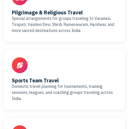
Pilgrimage & Religious Travel
Special arrangements for groups traveling to Varanasi,
Tirupati, Vaishno Devi, Shirdi, Rameswaram, Haridwar, and
more sacred destinations across India.
Sports Team Travel
Domestic travel planning for tournaments, training
sessions, leagues, and coaching groups traveling across
India.