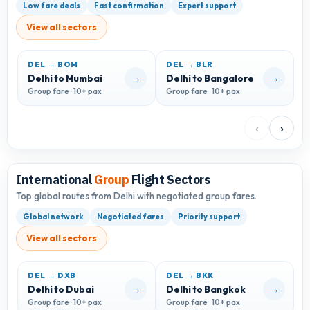
Low fare deals
Fast confirmation
Expert support
View all sectors
DEL → BOM
DEL → BLR
D
→
→
Delhi to Mumbai
Delhi to Bangalore
D
Group fare · 10+ pax
Group fare · 10+ pax
G
‹
›
International
Group
Flight Sectors
Top global routes from Delhi with negotiated group fares.
Global network
Negotiated fares
Priority support
View all sectors
DEL → DXB
DEL → BKK
D
→
→
Delhi to Dubai
Delhi to Bangkok
D
Group fare · 10+ pax
Group fare · 10+ pax
G