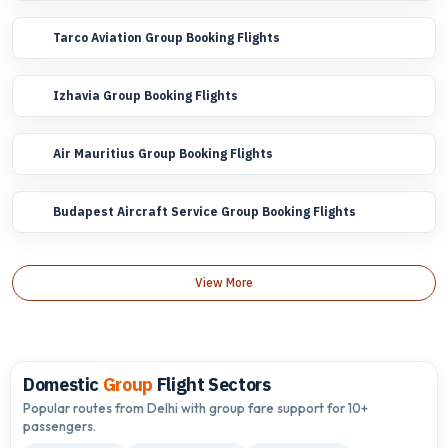
Tarco Aviation Group Booking Flights
Izhavia Group Booking Flights
Air Mauritius Group Booking Flights
Budapest Aircraft Service Group Booking Flights
View More
Domestic
Group
Flight Sectors
Popular routes from Delhi with group fare support for 10+
passengers.