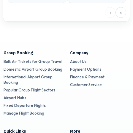
‹
›
Group Booking
Company
Bulk Air Tickets for Group Travel
About Us
Domestic Airport Group Booking
Payment Options
International Airport Group
Finance & Payment
Booking
Customer Service
Popular Group Flight Sectors
Airport Hubs
Fixed Departure Flights
Manage Flight Booking
Quick Links
More