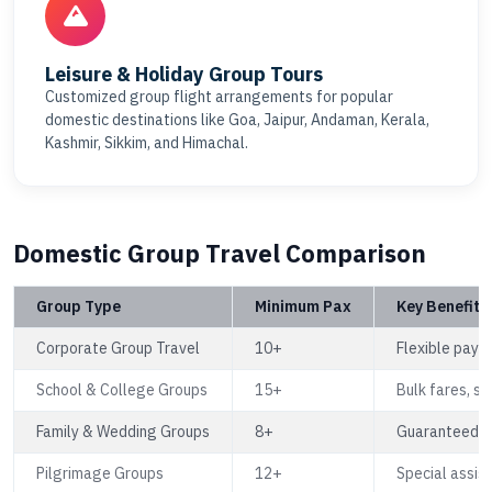
Leisure & Holiday Group Tours
Customized group flight arrangements for popular
domestic destinations like Goa, Jaipur, Andaman, Kerala,
Kashmir, Sikkim, and Himachal.
Domestic Group Travel Comparison
Group Type
Minimum Pax
Key Benefits
Corporate Group Travel
10+
Flexible paym
School & College Groups
15+
Bulk fares, s
Family & Wedding Groups
8+
Guaranteed se
Pilgrimage Groups
12+
Special assist