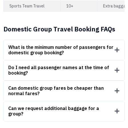
Sports Team Travel
10+
Extra baggage
Domestic Group Travel Booking FAQs
What is the minimum number of passengers for
domestic group booking?
Do I need all passenger names at the time of
booking?
Can domestic group fares be cheaper than
normal fares?
Can we request additional baggage for a
group?