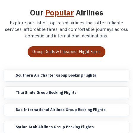
Our
Popular
Airlines
Explore our list of top-rated airlines that offer reliable
services, affordable fares, and comfortable journeys across
domestic and international destinations.
Group Deals & Cheapest Flight Fares
Southern Air Charter Group Booking Flights
Thai Smile Group Booking Flights
Dac International Airlines Group Booking Flights
Syrian Arab Airlines Group Booking Flights