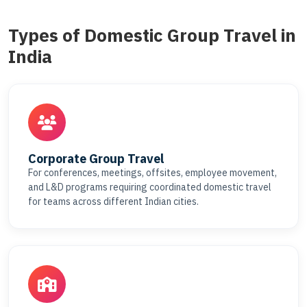
Types of Domestic Group Travel in
India
Corporate Group Travel
For conferences, meetings, offsites, employee movement,
and L&D programs requiring coordinated domestic travel
for teams across different Indian cities.