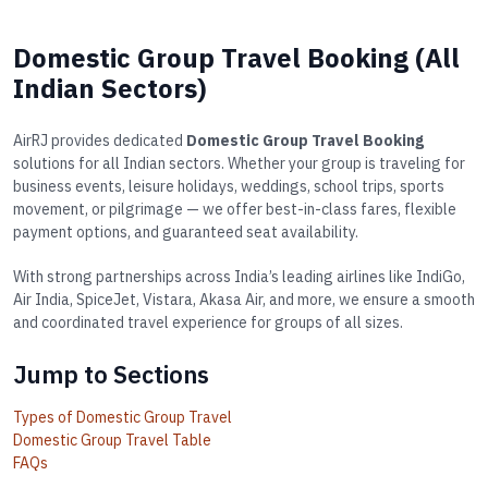
Domestic Group Travel Booking (All
Indian Sectors)
AirRJ provides dedicated
Domestic Group Travel Booking
solutions for all Indian sectors. Whether your group is traveling for
business events, leisure holidays, weddings, school trips, sports
movement, or pilgrimage — we offer best-in-class fares, flexible
payment options, and guaranteed seat availability.
With strong partnerships across India’s leading airlines like IndiGo,
Air India, SpiceJet, Vistara, Akasa Air, and more, we ensure a smooth
and coordinated travel experience for groups of all sizes.
Jump to Sections
Types of Domestic Group Travel
Domestic Group Travel Table
FAQs