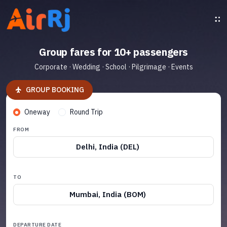
Group fares for 10+ passengers
Corporate · Wedding · School · Pilgrimage · Events
GROUP BOOKING
Oneway
Round Trip
FROM
Delhi, India (DEL)
TO
Mumbai, India (BOM)
DEPARTURE DATE