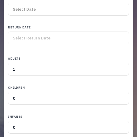
RETURN DATE
ADULTS
CHILDREN
INFANTS