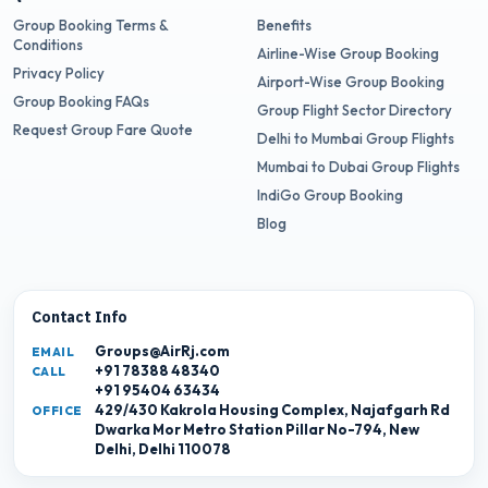
Group Booking Terms &
Benefits
Conditions
Airline-Wise Group Booking
Privacy Policy
Airport-Wise Group Booking
Group Booking FAQs
Group Flight Sector Directory
Request Group Fare Quote
Delhi to Mumbai Group Flights
Mumbai to Dubai Group Flights
IndiGo Group Booking
Blog
Contact Info
Groups@AirRj.com
EMAIL
+91 78388 48340
CALL
+91 95404 63434
429/430 Kakrola Housing Complex, Najafgarh Rd
OFFICE
Dwarka Mor Metro Station Pillar No-794, New
Delhi, Delhi 110078