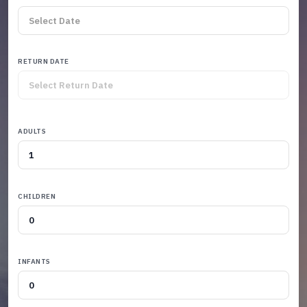
RETURN DATE
ADULTS
CHILDREN
INFANTS