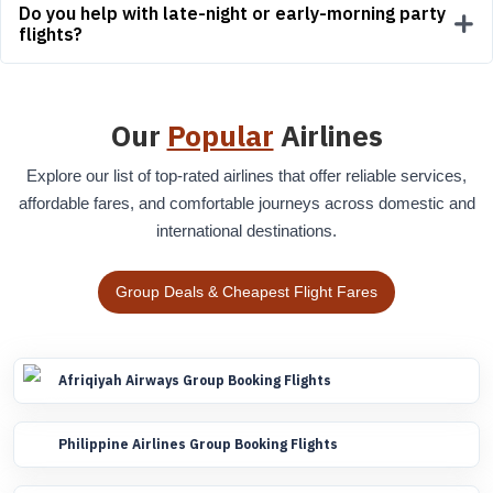
Do you help with late-night or early-morning party
flights?
Our
Popular
Airlines
Explore our list of top-rated airlines that offer reliable services,
affordable fares, and comfortable journeys across domestic and
international destinations.
Group Deals & Cheapest Flight Fares
Afriqiyah Airways Group Booking Flights
Philippine Airlines Group Booking Flights