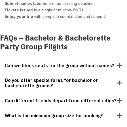
Submit names later
before the ticketing deadline.
Tickets issued
in a single or multiple PNRs.
Enjoy your trip
with complete coordination and support.
FAQs – Bachelor & Bachelorette
Party Group Flights
Can we block seats for the group without names?
Do you offer special fares for bachelor or
bachelorette groups?
Can different friends depart from different cities?
What is the minimum group size for booking?