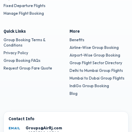
Fixed Departure Flights
Manage Flight Booking
Quick Links
More
Group Booking Terms &
Benefits
Conditions
Airline-Wise Group Booking
Privacy Policy
Airport-Wise Group Booking
Group Booking FAQs
Group Flight Sector Directory
Request Group Fare Quote
Delhi to Mumbai Group Flights
Mumbai to Dubai Group Flights
IndiGo Group Booking
Blog
Contact Info
Groups@AirRj.com
EMAIL