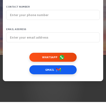
CONTACT NUMBER
EMAIL ADDRESS
WHATSAPP
GMAIL