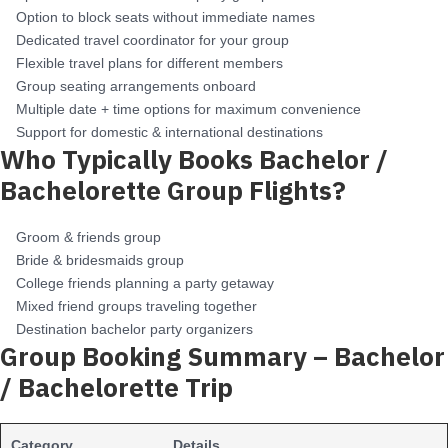
Option to block seats without immediate names
Dedicated travel coordinator for your group
Flexible travel plans for different members
Group seating arrangements onboard
Multiple date + time options for maximum convenience
Support for domestic & international destinations
Who Typically Books Bachelor /
Bachelorette Group Flights?
Groom & friends group
Bride & bridesmaids group
College friends planning a party getaway
Mixed friend groups traveling together
Destination bachelor party organizers
Group Booking Summary – Bachelor
/ Bachelorette Trip
Category
Details