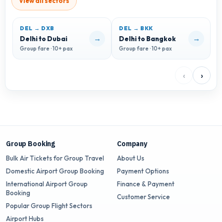
View all sectors
DEL → DXB
DEL → BKK
D
→
→
Delhi to Dubai
Delhi to Bangkok
D
Group fare · 10+ pax
Group fare · 10+ pax
G
‹
›
Group Booking
Company
Bulk Air Tickets for Group Travel
About Us
Domestic Airport Group Booking
Payment Options
International Airport Group
Finance & Payment
Booking
Customer Service
Popular Group Flight Sectors
Airport Hubs