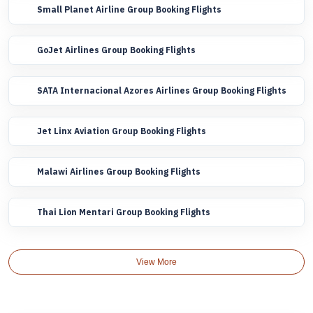
Small Planet Airline Group Booking Flights
GoJet Airlines Group Booking Flights
SATA Internacional Azores Airlines Group Booking Flights
Jet Linx Aviation Group Booking Flights
Malawi Airlines Group Booking Flights
Thai Lion Mentari Group Booking Flights
View More