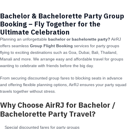
Bachelor & Bachelorette Party Group
Booking – Fly Together for the
Ultimate Celebration
Planning an unforgettable
bachelor or bachelorette party?
AirRJ
offers seamless
Group Flight Booking
services for party groups
flying to exciting destinations such as Goa, Dubai, Bali, Thailand,
Manali and more. We arrange easy and affordable travel for groups
wanting to celebrate with friends before the big day.
From securing discounted group fares to blocking seats in advance
and offering flexible planning options, AirRJ ensures your party squad
travels together without stress.
Why Choose AirRJ for Bachelor /
Bachelorette Party Travel?
Special discounted fares for party groups