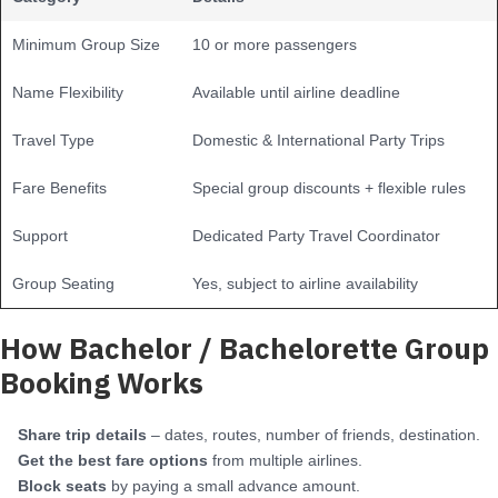
Minimum Group Size
10 or more passengers
Name Flexibility
Available until airline deadline
Travel Type
Domestic & International Party Trips
Fare Benefits
Special group discounts + flexible rules
Support
Dedicated Party Travel Coordinator
Group Seating
Yes, subject to airline availability
How Bachelor / Bachelorette Group
Booking Works
Share trip details
– dates, routes, number of friends, destination.
Get the best fare options
from multiple airlines.
Block seats
by paying a small advance amount.