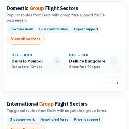
Domestic
Group
Flight Sectors
Popular routes from Delhi with group fare support for 10+
passengers.
Low fare deals
Fast confirmation
Expert support
View all sectors
DEL → BOM
DEL → BLR
D
→
→
Delhi to Mumbai
Delhi to Bangalore
D
Group fare · 10+ pax
Group fare · 10+ pax
G
‹
›
International
Group
Flight Sectors
Top global routes from Delhi with negotiated group fares.
Global network
Negotiated fares
Priority support