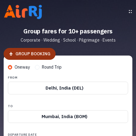
Group fares for 10+ passengers
Corporate · Wedding · School · Pilgrimage · Events
GROUP BOOKING
Oneway
Round Trip
FROM
Delhi, India (DEL)
TO
Mumbai, India (BOM)
DEPARTURE DATE