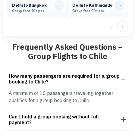
→
→
Delhi to Bangkok
Delhi to Kathmandu
D
Group fare · 10+ pax
Group fare · 10+ pax
G
‹
›
Frequently Asked Questions –
Group Flights to Chile
How many passengers are required for a group
booking to Chile?
A minimum of 10 passengers traveling together
qualifies for a group booking to Chile.
Can I hold a group booking without full
payment?