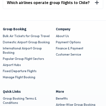
Which airlines operate group flights to Chile?
Group Booking
Company
Bulk Air Tickets for Group Travel
About Us
Domestic Airport Group Booking
Payment Options
International Airport Group
Finance & Payment
Booking
Customer Service
Popular Group Flight Sectors
Airport Hubs
Fixed Departure Flights
Manage Flight Booking
Quick Links
More
Group Booking Terms &
Benefits
Conditions
Airline-Wise Group Booking