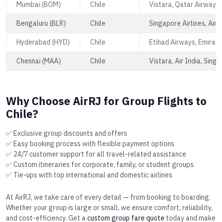
Mumbai (BOM)
Chile
Vistara, Qatar Airways,
Bengaluru (BLR)
Chile
Singapore Airlines, Air 
Hyderabad (HYD)
Chile
Etihad Airways, Emirate
Chennai (MAA)
Chile
Vistara, Air India, Singa
Why Choose AirRJ for Group Flights to
Chile?
✅ Exclusive group discounts and offers
✅ Easy booking process with flexible payment options
✅ 24/7 customer support for all travel-related assistance
✅ Custom itineraries for corporate, family, or student groups
✅ Tie-ups with top international and domestic airlines
At AirRJ, we take care of every detail — from booking to boarding.
Whether your group is large or small, we ensure comfort, reliability,
and cost-efficiency. Get a
custom group fare quote
today and make