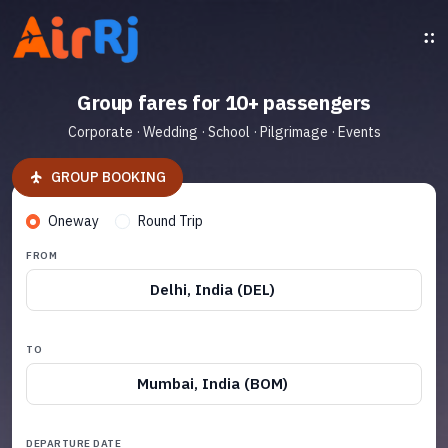
Group fares for 10+ passengers
Corporate · Wedding · School · Pilgrimage · Events
GROUP BOOKING
Oneway
Round Trip
FROM
Delhi, India (DEL)
TO
Mumbai, India (BOM)
DEPARTURE DATE