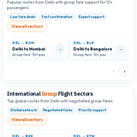
Popular routes from Delhi with group fare support for 10+
passengers.
Low fare deals
Fast confirmation
Expert support
View all sectors
DEL → BOM
DEL → BLR
D
→
→
Delhi to Mumbai
Delhi to Bangalore
D
Group fare · 10+ pax
Group fare · 10+ pax
G
‹
›
International
Group
Flight Sectors
Top global routes from Delhi with negotiated group fares.
Global network
Negotiated fares
Priority support
View all sectors
DEL → BKK
DEL → KTM
D