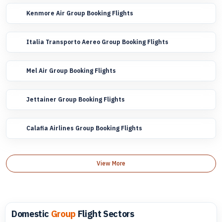
Kenmore Air Group Booking Flights
Italia Transporto Aereo Group Booking Flights
Mel Air Group Booking Flights
Jettainer Group Booking Flights
Calafia Airlines Group Booking Flights
View More
Domestic
Group
Flight Sectors