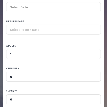
RETURN DATE
ADULTS
CHILDREN
INFANTS