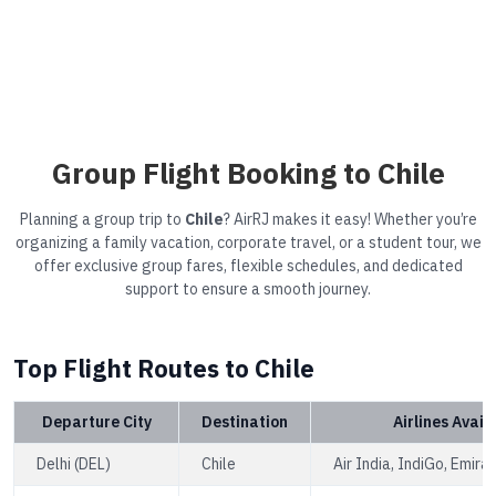
Group Flight Booking to Chile
Planning a group trip to
Chile
? AirRJ makes it easy! Whether you’re
organizing a family vacation, corporate travel, or a student tour, we
offer exclusive group fares, flexible schedules, and dedicated
support to ensure a smooth journey.
Top Flight Routes to Chile
Departure City
Destination
Airlines Avail
Delhi (DEL)
Chile
Air India, IndiGo, Emira