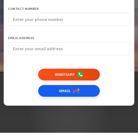
CONTACT NUMBER
EMAIL ADDRESS
WHATSAPP
GMAIL