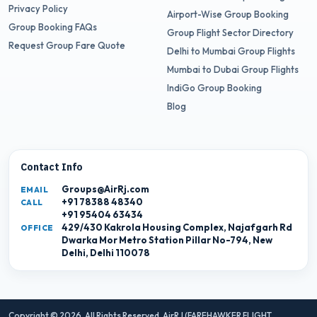
Privacy Policy
Airport-Wise Group Booking
Group Booking FAQs
Group Flight Sector Directory
Request Group Fare Quote
Delhi to Mumbai Group Flights
Mumbai to Dubai Group Flights
IndiGo Group Booking
Blog
Contact Info
Groups@AirRj.com
EMAIL
+91 78388 48340
CALL
+91 95404 63434
429/430 Kakrola Housing Complex, Najafgarh Rd
OFFICE
Dwarka Mor Metro Station Pillar No-794, New
Delhi, Delhi 110078
Copyright © 2026. All Rights Reserved,
AirRJ (FAREHAWKER FLIGHT