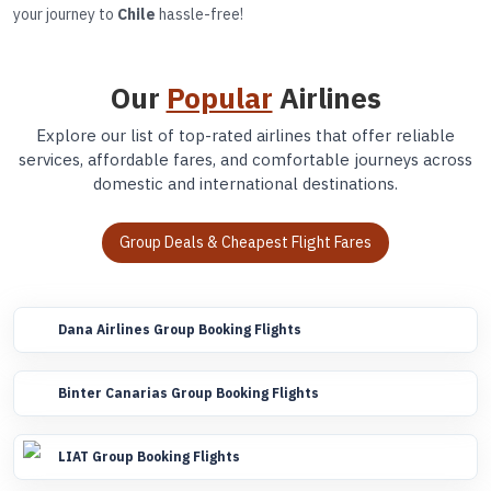
your journey to
Chile
hassle-free!
Our
Popular
Airlines
Explore our list of top-rated airlines that offer reliable
services, affordable fares, and comfortable journeys across
domestic and international destinations.
Group Deals & Cheapest Flight Fares
Dana Airlines Group Booking Flights
Binter Canarias Group Booking Flights
LIAT Group Booking Flights