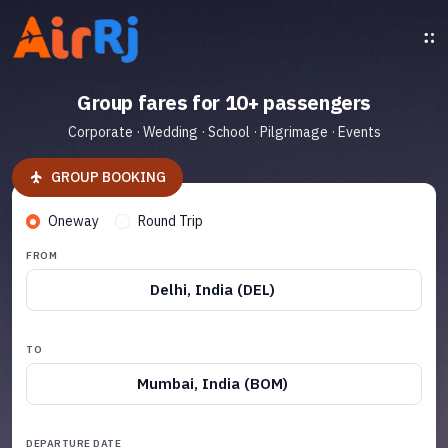
Group fares for 10+ passengers
Corporate · Wedding · School · Pilgrimage · Events
GROUP BOOKING
Oneway
Round Trip
FROM
Delhi, India (DEL)
TO
Mumbai, India (BOM)
DEPARTURE DATE