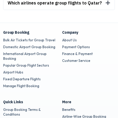
Which airlines operate group flights to Qatar?
Group Booking
Company
Bulk Air Tickets for Group Travel
About Us
Domestic Airport Group Booking
Payment Options
International Airport Group
Finance & Payment
Booking
Customer Service
Popular Group Flight Sectors
Airport Hubs
Fixed Departure Flights
Manage Flight Booking
Quick Links
More
Group Booking Terms &
Benefits
Conditions
Airline-Wise Group Booking