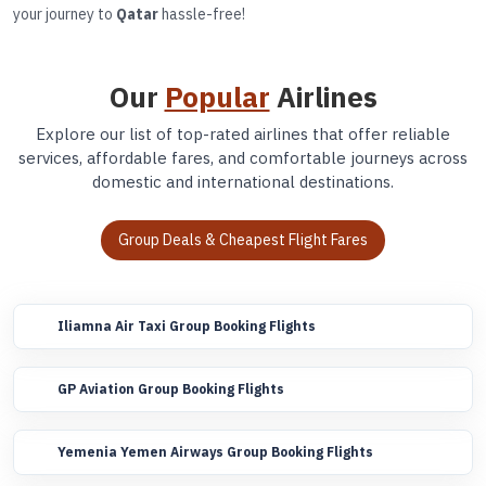
your journey to
Qatar
hassle-free!
Our
Popular
Airlines
Explore our list of top-rated airlines that offer reliable
services, affordable fares, and comfortable journeys across
domestic and international destinations.
Group Deals & Cheapest Flight Fares
Iliamna Air Taxi Group Booking Flights
GP Aviation Group Booking Flights
Yemenia Yemen Airways Group Booking Flights