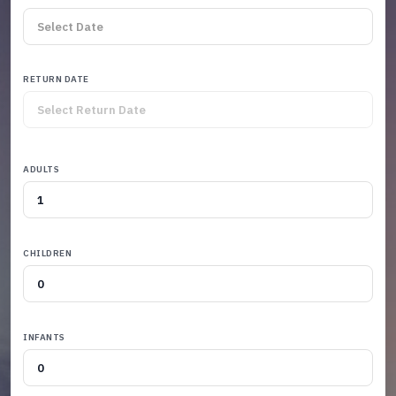
RETURN DATE
ADULTS
CHILDREN
INFANTS