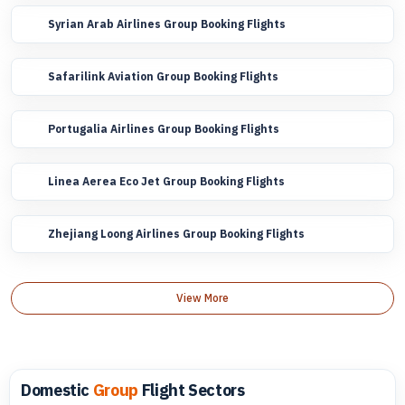
Syrian Arab Airlines Group Booking Flights
Safarilink Aviation Group Booking Flights
Portugalia Airlines Group Booking Flights
Linea Aerea Eco Jet Group Booking Flights
Zhejiang Loong Airlines Group Booking Flights
View More
Domestic
Group
Flight Sectors