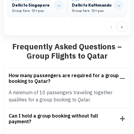
→
→
Delhi to Singapore
Delhi to Kathmandu
D
Group fare · 10+ pax
Group fare · 10+ pax
G
‹
›
Frequently Asked Questions –
Group Flights to Qatar
How many passengers are required for a group
booking to Qatar?
A minimum of 10 passengers traveling together
qualifies for a group booking to Qatar.
Can I hold a group booking without full
payment?