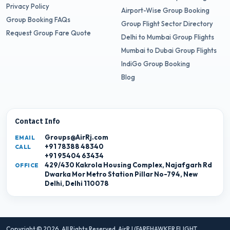
Privacy Policy
Airport-Wise Group Booking
Group Booking FAQs
Group Flight Sector Directory
Request Group Fare Quote
Delhi to Mumbai Group Flights
Mumbai to Dubai Group Flights
IndiGo Group Booking
Blog
Contact Info
Groups@AirRj.com
EMAIL
+91 78388 48340
CALL
+91 95404 63434
429/430 Kakrola Housing Complex, Najafgarh Rd
OFFICE
Dwarka Mor Metro Station Pillar No-794, New
Delhi, Delhi 110078
Copyright © 2026. All Rights Reserved,
AirRJ (FAREHAWKER FLIGHT