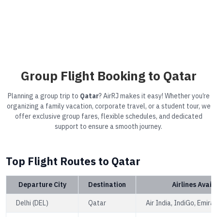
Group Flight Booking to Qatar
Planning a group trip to
Qatar
? AirRJ makes it easy! Whether you’re
organizing a family vacation, corporate travel, or a student tour, we
offer exclusive group fares, flexible schedules, and dedicated
support to ensure a smooth journey.
Top Flight Routes to Qatar
Departure City
Destination
Airlines Avail
Delhi (DEL)
Qatar
Air India, IndiGo, Emira