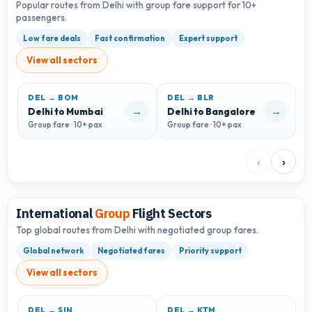
Popular routes from Delhi with group fare support for 10+
passengers.
Low fare deals
Fast confirmation
Expert support
View all sectors
DEL → BOM
DEL → BLR
D
→
→
Delhi to Mumbai
Delhi to Bangalore
D
Group fare · 10+ pax
Group fare · 10+ pax
G
‹
›
International
Group
Flight Sectors
Top global routes from Delhi with negotiated group fares.
Global network
Negotiated fares
Priority support
View all sectors
DEL → SIN
DEL → KTM
D