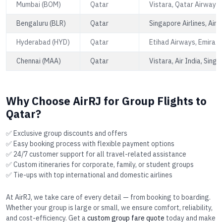
Mumbai (BOM)
Qatar
Vistara, Qatar Airways,
Bengaluru (BLR)
Qatar
Singapore Airlines, Air 
Hyderabad (HYD)
Qatar
Etihad Airways, Emirate
Chennai (MAA)
Qatar
Vistara, Air India, Singa
Why Choose AirRJ for Group Flights to
Qatar?
✅ Exclusive group discounts and offers
✅ Easy booking process with flexible payment options
✅ 24/7 customer support for all travel-related assistance
✅ Custom itineraries for corporate, family, or student groups
✅ Tie-ups with top international and domestic airlines
At AirRJ, we take care of every detail — from booking to boarding.
Whether your group is large or small, we ensure comfort, reliability,
and cost-efficiency. Get a
custom group fare quote
today and make