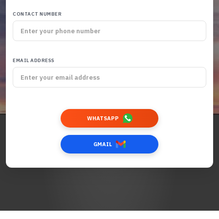
CONTACT NUMBER
EMAIL ADDRESS
WHATSAPP
GMAIL