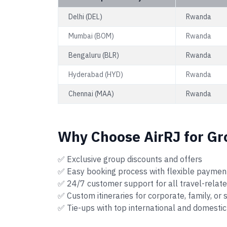
Delhi (DEL)
Rwanda
Mumbai (BOM)
Rwanda
Bengaluru (BLR)
Rwanda
Hyderabad (HYD)
Rwanda
Chennai (MAA)
Rwanda
Why Choose AirRJ for Gr
✅ Exclusive group discounts and offers
✅ Easy booking process with flexible paymen
✅ 24/7 customer support for all travel-relat
✅ Custom itineraries for corporate, family, or
✅ Tie-ups with top international and domestic 