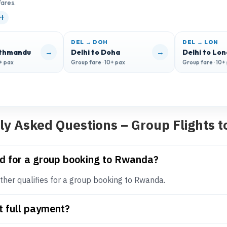
fares.
rt
DEL → DOH
DEL → LON
→
→
athmandu
Delhi to Doha
Delhi to Lo
0+ pax
Group fare · 10+ pax
Group fare · 10+
ly Asked Questions – Group Flights 
d for a group booking to Rwanda?
her qualifies for a group booking to Rwanda.
t full payment?