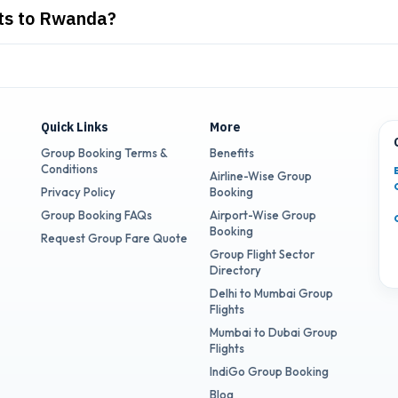
hts to Rwanda?
Quick Links
More
Group Booking Terms &
Benefits
Conditions
Airline-Wise Group
Privacy Policy
Booking
Group Booking FAQs
Airport-Wise Group
Booking
Request Group Fare Quote
Group Flight Sector
Directory
Delhi to Mumbai Group
Flights
Mumbai to Dubai Group
Flights
IndiGo Group Booking
Blog