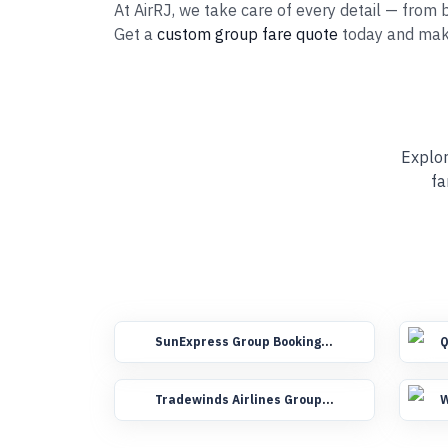
At AirRJ, we take care of every detail — from b
Get a
custom group fare quote
today and mak
Explor
fa
SunExpress Group Booking
Q
Flights
F
Tradewinds Airlines Group
W
Booking Flights