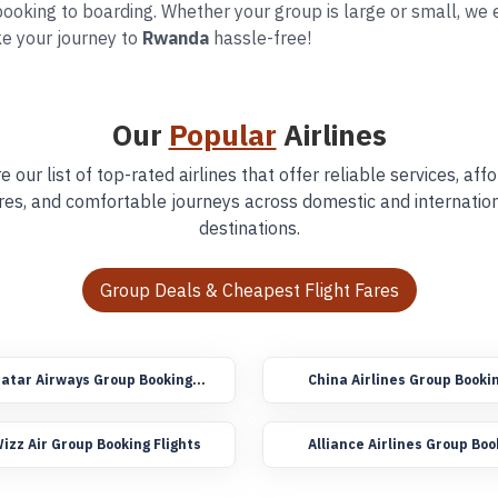
ooking to boarding. Whether your group is large or small, we en
e your journey to
Rwanda
hassle-free!
Our
Popular
Airlines
e our list of top-rated airlines that offer reliable services, aff
res, and comfortable journeys across domestic and internatio
destinations.
Group Deals & Cheapest Flight Fares
atar Airways Group Booking
China Airlines Group Booki
lights
Flights
izz Air Group Booking Flights
Alliance Airlines Group Boo
Flights