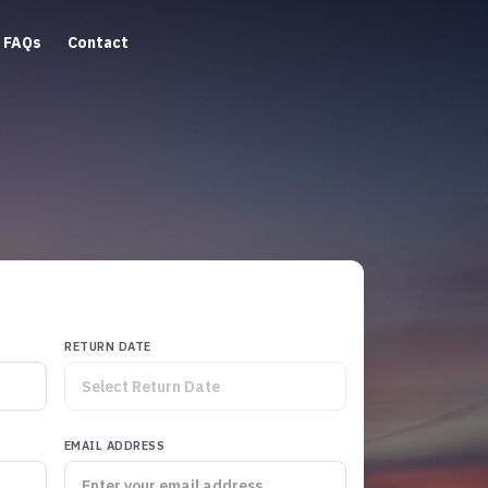
FAQs
Contact
RETURN DATE
EMAIL ADDRESS