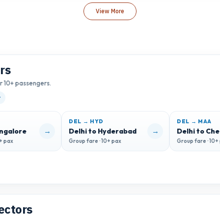
View More
rs
or 10+ passengers.
t
DEL → HYD
DEL → MAA
→
→
angalore
Delhi to Hyderabad
Delhi to Ch
0+ pax
Group fare · 10+ pax
Group fare · 10+
ectors