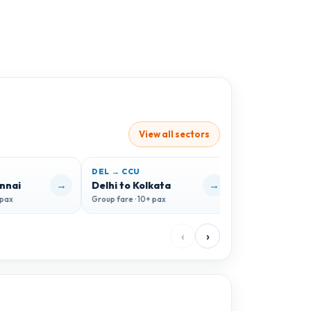
View all sectors
DEL → CCU
DEL → GOI
→
→
ennai
Delhi to Kolkata
Delhi to Goa
 pax
Group fare · 10+ pax
Group fare · 10+ 
‹
›