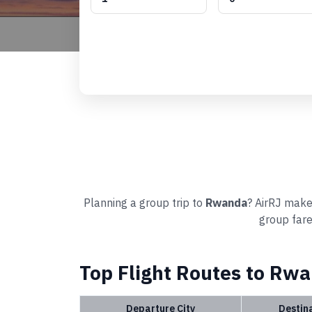
Planning a group trip to
Rwanda
? AirRJ makes
group fare
Top Flight Routes to Rw
Departure City
Destin