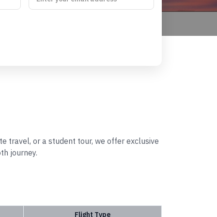
e travel, or a student tour, we offer exclusive
th journey.
Flight Type