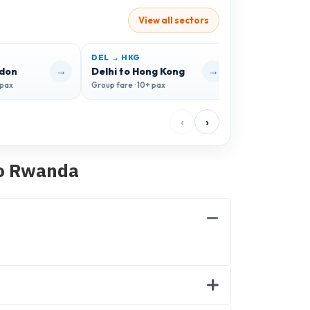
View all sectors
DEL → HKG
DEL → CDG
→
→
ndon
Delhi to Hong Kong
Delhi to Paris
 pax
Group fare · 10+ pax
Group fare · 10+ 
‹
›
to Rwanda