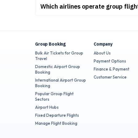
Which airlines operate group flig
Group Booking
Company
Bulk Air Tickets for Group
About Us
Travel
Payment Options
Domestic Airport Group
Finance & Payment
Booking
Customer Service
International Airport Group
Booking
Popular Group Flight
Sectors
Airport Hubs
Fixed Departure Flights
Manage Flight Booking