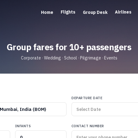
Flights
Airlines
Home
Group Desk
Group fares for 10+ passengers
Corporate · Wedding · School · Pilgrimage · Events
DEPARTURE DATE
Mumbai, India (BOM)
INFANTS
CONTACT NUMBER