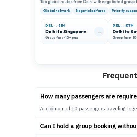
Top global routes from Delhi with negotiated group 
Global network
Negotiated fares
Priority suppo
DEL → SIN
DEL → KTM
→
Delhi to Singapore
Delhi to K
Group fare · 10+ pax
Group fare · 1
Frequent
How many passengers are require
A minimum of 10 passengers traveling toget
Can I hold a group booking withou