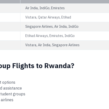
Air India, IndiGo, Emirates
Vistara, Qatar Airways, Etihad
Singapore Airlines, Air India, IndiGo
Etihad Airways, Emirates, IndiGo
Vistara, Air India, Singapore Airlines
oup Flights to Rwanda?
t options
ed assistance
 student groups
airlines