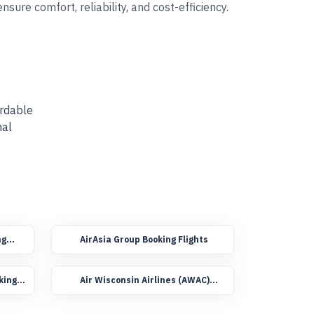
sure comfort, reliability, and cost-efficiency.
ordable
nal
ng
AirAsia Group Booking Flights
king
Air Wisconsin Airlines (AWAC)
Group Booking Flights