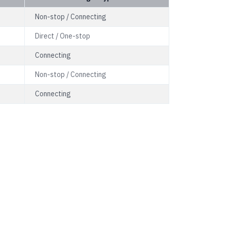
Non-stop / Connecting
Direct / One-stop
Connecting
Non-stop / Connecting
Connecting