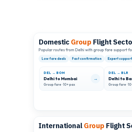
Domestic
Group
Flight Secto
Popular routes from Delhi with group fare support f
Low fare deals
Fast confirmation
Expert suppor
DEL → BOM
DEL → BLR
→
Delhi to Mumbai
Delhi to B
Group fare · 10+ pax
Group fare · 1
International
Group
Flight S