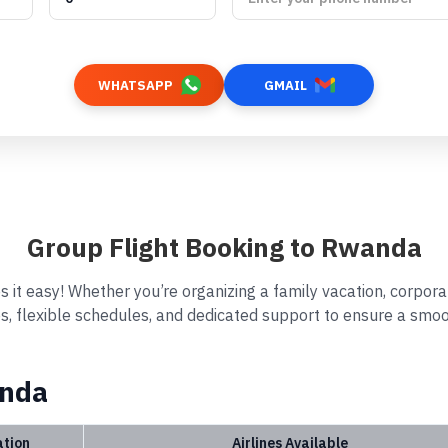
WHATSAPP
GMAIL
Group Flight Booking to Rwanda
 it easy! Whether you’re organizing a family vacation, corporat
s, flexible schedules, and dedicated support to ensure a smoo
anda
ation
Airlines Available