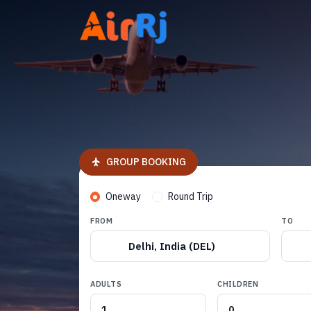
GROUP BOOKING
Oneway
Round Trip
FROM
TO
Delhi, India (DEL)
ADULTS
CHILDREN