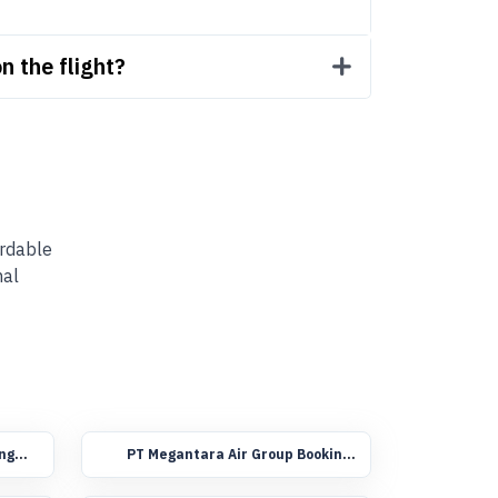
n the flight?
ordable
nal
ing
PT Megantara Air Group Booking
Flights