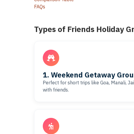
FAQs
Types of Friends Holiday G
1. Weekend Getaway Group
Perfect for short trips like Goa, Manali, J
with friends.