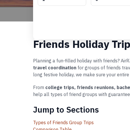
Friends Holiday Tri
Planning a fun-filled holiday with friends? Ai
travel coordination
for groups of friends tra
long festive holiday, we make sure your entire
From
college trips, friends reunions, bach
help all types of friend groups with guarantee
Jump to Sections
Types of Friends Group Trips
Comparison Table