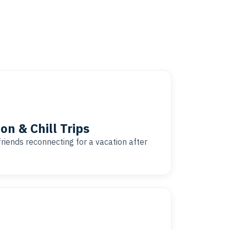
on & Chill Trips
friends reconnecting for a vacation after