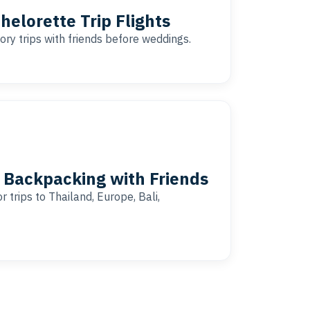
helorette Trip Flights
ory trips with friends before weddings.
l Backpacking with Friends
 trips to Thailand, Europe, Bali,