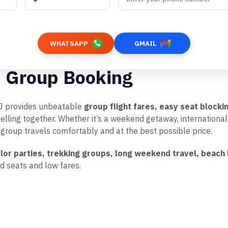
WHATSAPP
GMAIL
p Group Booking
rRJ provides unbeatable
group flight fares, easy seat block
velling together. Whether it’s a weekend getaway, internationa
 group travels comfortably and at the best possible price.
elor parties, trekking groups, long weekend travel, beach
d seats and low fares.