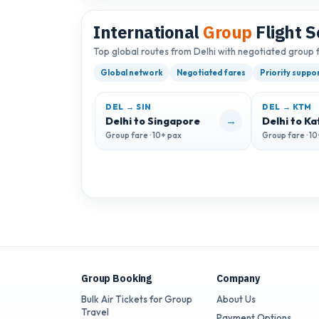
International
Group
Flight S
Top global routes from Delhi with negotiated group 
Global network
Negotiated fares
Priority suppo
DEL → SIN
DEL → KTM
→
Delhi to Singapore
Delhi to K
Group fare · 10+ pax
Group fare · 1
Group Booking
Company
Bulk Air Tickets for Group
About Us
Travel
Payment Options