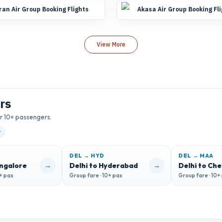
ran Air Group Booking Flights
Akasa Air Group Booking Fl
View More
rs
or 10+ passengers.
t
DEL → HYD
DEL → MAA
→
→
angalore
Delhi to Hyderabad
Delhi to Ch
0+ pax
Group fare · 10+ pax
Group fare · 10+