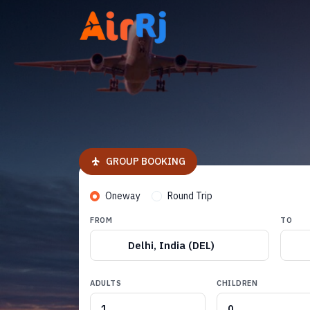
GROUP BOOKING
Oneway
Round Trip
FROM
TO
Delhi, India (DEL)
ADULTS
CHILDREN