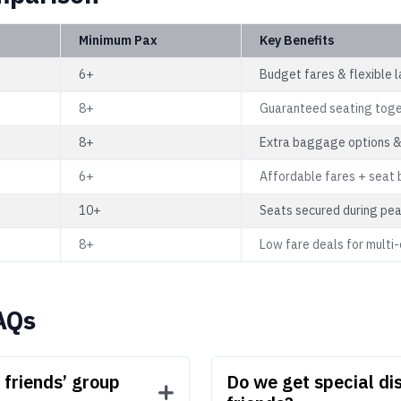
Minimum Pax
Key Benefits
6+
Budget fares & flexible 
8+
Guaranteed seating tog
8+
Extra baggage options &
6+
Affordable fares + seat 
10+
Seats secured during pe
8+
Low fare deals for multi-c
AQs
friends’ group
Do we get special dis