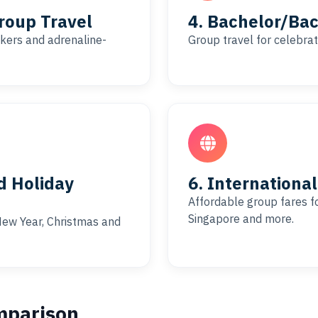
roup Travel
4. Bachelor/Bac
bikers and adrenaline-
Group travel for celebrat
d Holiday
6. Internationa
Affordable group fares for
Singapore and more.
, New Year, Christmas and
mparison