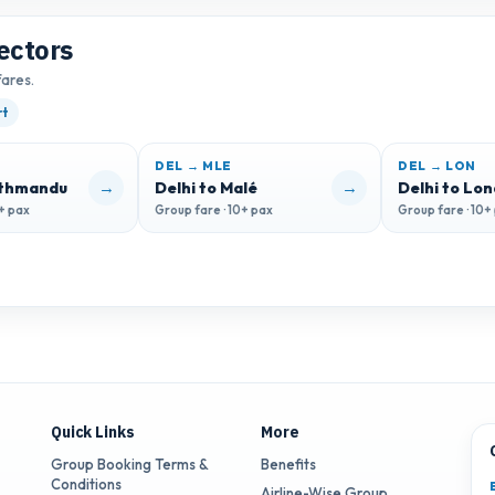
ectors
fares.
rt
DEL → MLE
DEL → LON
→
→
athmandu
Delhi to Malé
Delhi to Lo
0+ pax
Group fare · 10+ pax
Group fare · 10+
Quick Links
More
Group Booking Terms &
Benefits
Conditions
Airline-Wise Group