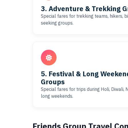
3. Adventure & Trekking G
Special fares for trekking teams, hikers, 
seeking groups.
5. Festival & Long Weeken
Groups
Special fares for trips during Holi, Diwali
long weekends.
Friends Group Travel Co