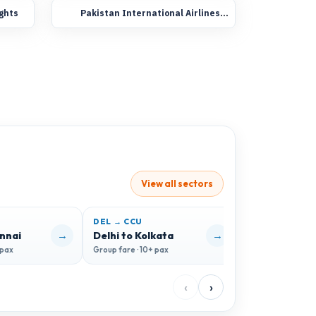
ights
Pakistan International Airlines
Group Booking Flights
View all sectors
DEL → CCU
DEL → GOI
→
→
ennai
Delhi to Kolkata
Delhi to Goa
 pax
Group fare · 10+ pax
Group fare · 10+ 
‹
›