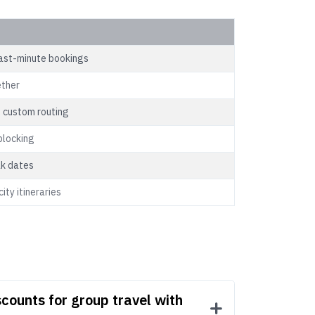
last-minute bookings
ether
 custom routing
blocking
ak dates
ity itineraries
counts for group travel with