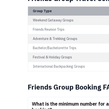
Group Type
Weekend Getaway Groups
Friends Reunion Trips
Adventure & Trekking Groups
Bachelor/Bachelorette Trips
Festival & Holiday Groups
International Backpacking Groups
Friends Group Booking F
What is the minimum number for a 