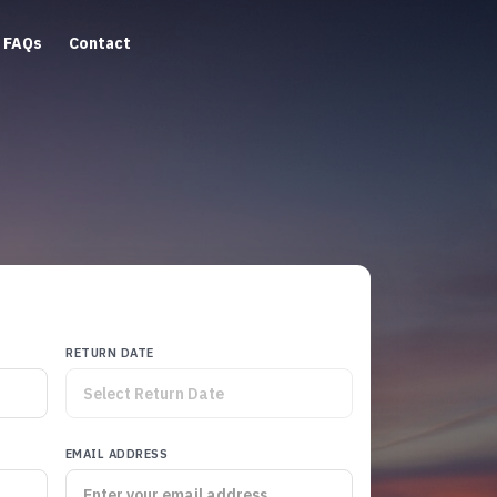
FAQs
Contact
RETURN DATE
EMAIL ADDRESS