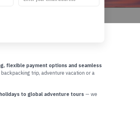
ing, flexible payment options and seamless
l backpacking trip, adventure vacation or a
 holidays to global adventure tours
— we