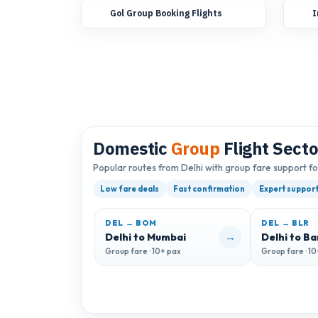
Gol Group Booking Flights
I
Domestic
Group
Flight Secto
Popular routes from Delhi with group fare support f
Low fare deals
Fast confirmation
Expert suppor
DEL → BOM
DEL → BLR
→
Delhi to Mumbai
Delhi to B
Group fare · 10+ pax
Group fare · 1