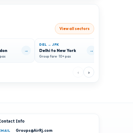
View all sectors
DEL → JFK
DEL → HKG
→
→
ndon
Delhi to New York
Delhi to Hon
 pax
Group fare · 10+ pax
Group fare · 10+ 
‹
›
Contact Info
Groups@AirRj.com
EMAIL