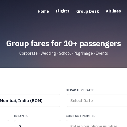
Flights
Airlines
Home
Group Desk
Group fares for 10+ passengers
Corporate · Wedding · School · Pilgrimage · Events
DEPARTURE DATE
Mumbai, India (BOM)
INFANTS
CONTACT NUMBER