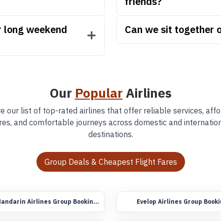
friends?
or long weekend
Can we sit together o
Our
Popular
Airlines
e our list of top-rated airlines that offer reliable services, aff
res, and comfortable journeys across domestic and internatio
destinations.
Group Deals & Cheapest Flight Fares
andarin Airlines Group Booking
Evelop Airlines Group Book
lights
Flights