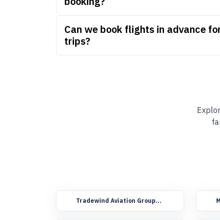
booking?
Can we book flights in advance f
trips?
Explor
fa
Tradewind Aviation Group
M
Booking Flights
F