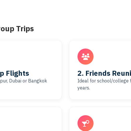
roup Trips
 Flights
2. Friends Reuni
aipur, Dubai or Bangkok
Ideal for school/college 
years.