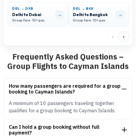
DEL → DXB
DEL → BKK
D
→
→
Delhi to Dubai
Delhi to Bangkok
D
Group fare · 10+ pax
Group fare · 10+ pax
G
‹
›
Frequently Asked Questions –
Group Flights to Cayman Islands
How many passengers are required for a group
booking to Cayman Islands?
A minimum of 10 passengers traveling together
qualifies for a group booking to Cayman Islands.
Can I hold a group booking without full
payment?