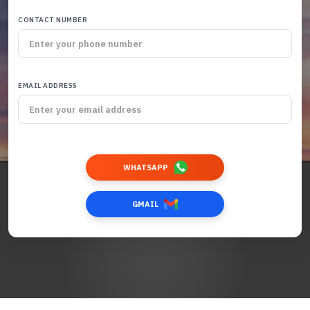
CONTACT NUMBER
EMAIL ADDRESS
WHATSAPP
GMAIL