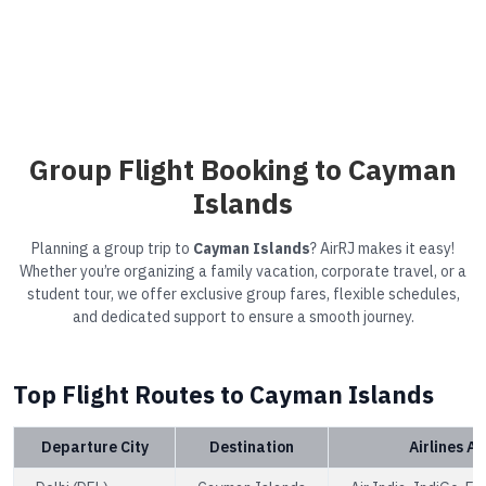
Group Flight Booking to Cayman
Islands
Planning a group trip to
Cayman Islands
? AirRJ makes it easy!
Whether you’re organizing a family vacation, corporate travel, or a
student tour, we offer exclusive group fares, flexible schedules,
and dedicated support to ensure a smooth journey.
Top Flight Routes to Cayman Islands
Departure City
Destination
Airlines Av