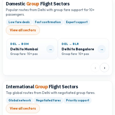
Domestic
Group
Flight Sectors
Popular routes from Delhi with group fare support for 10+
passengers.
Low fare deals
Fast confirmation
Expert support
View all sectors
DEL → BOM
DEL → BLR
D
→
→
Delhi to Mumbai
Delhi to Bangalore
D
Group fare · 10+ pax
Group fare · 10+ pax
G
‹
›
International
Group
Flight Sectors
Top global routes from Delhi with negotiated group fares.
Global network
Negotiated fares
Priority support
View all sectors