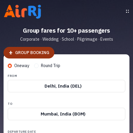
Group fares for 10+ passengers
Corporate · Wedding · School · Pilgrimage · Events
GROUP BOOKING
Oneway
Round Trip
FROM
Delhi, India (DEL)
TO
Mumbai, India (BOM)
DEPARTURE DATE