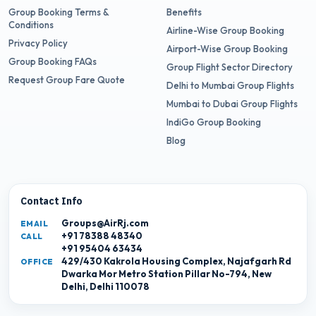
Group Booking Terms &
Benefits
Conditions
Airline-Wise Group Booking
Privacy Policy
Airport-Wise Group Booking
Group Booking FAQs
Group Flight Sector Directory
Request Group Fare Quote
Delhi to Mumbai Group Flights
Mumbai to Dubai Group Flights
IndiGo Group Booking
Blog
Contact Info
Groups@AirRj.com
EMAIL
+91 78388 48340
CALL
+91 95404 63434
429/430 Kakrola Housing Complex, Najafgarh Rd
OFFICE
Dwarka Mor Metro Station Pillar No-794, New
Delhi, Delhi 110078