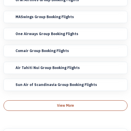
MASwings Group Booking Flights
One Airways Group Booking Flights
Comair Group Booking Flights
Air Tahiti Nui Group Booking Flights
Sun Air of Scandinavia Group Booking Flights
View More