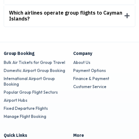
Which airlines operate group flights to Cayman
Islands?
Group Booking
Company
Bulk Air Tickets for Group Travel
About Us
Domestic Airport Group Booking
Payment Options
International Airport Group
Finance & Payment
Booking
Customer Service
Popular Group Flight Sectors
Airport Hubs
Fixed Departure Flights
Manage Flight Booking
Quick Links
More