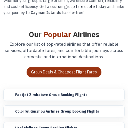
Whether your group is large or small, we ensure comfort, reliability,
and cost-efficiency. Get a
custom group fare quote
today and make
your journey to
Cayman Islands
hassle-free!
Our
Popular
Airlines
Explore our list of top-rated airlines that offer reliable
services, affordable fares, and comfortable journeys across
domestic and international destinations.
Group Deals & Cheapest Flight Fares
Fastjet Zimbabwe Group Booking Flights
Colorful Guizhou Airlines Group Booking Flights
Ural Airlines Group Booking Flights