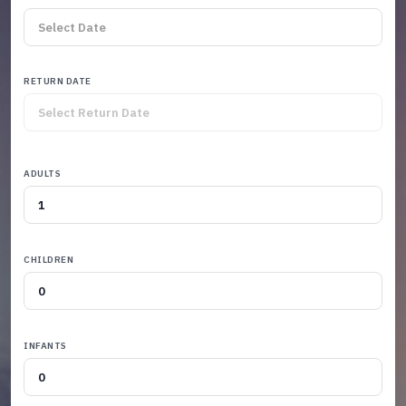
RETURN DATE
ADULTS
CHILDREN
INFANTS