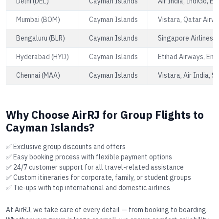
Delhi (DEL)
Cayman Islands
Air India, IndiGo, E
Mumbai (BOM)
Cayman Islands
Vistara, Qatar Airw
Bengaluru (BLR)
Cayman Islands
Singapore Airlines, A
Hyderabad (HYD)
Cayman Islands
Etihad Airways, Emi
Chennai (MAA)
Cayman Islands
Vistara, Air India, S
Why Choose AirRJ for Group Flights to
Cayman Islands?
✅ Exclusive group discounts and offers
✅ Easy booking process with flexible payment options
✅ 24/7 customer support for all travel-related assistance
✅ Custom itineraries for corporate, family, or student groups
✅ Tie-ups with top international and domestic airlines
At AirRJ, we take care of every detail — from booking to boarding.