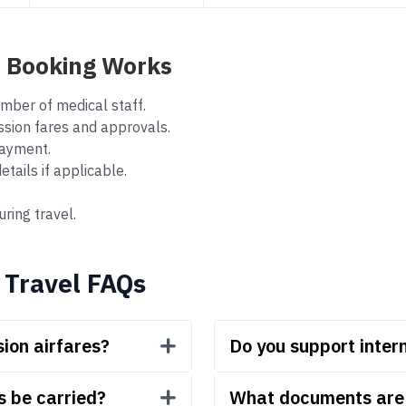
p Booking Works
mber of medical staff.
ssion fares and approvals.
ayment.
ails if applicable.
ring travel.
 Travel FAQs
ion airfares?
Do you support inter
s be carried?
What documents are r