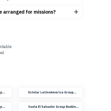
be arranged for missions?
ordable
nal
up
Estelar LatinoAmerica Group
Booking Flights
up
Vuela El Salvador Group Booking
Flights