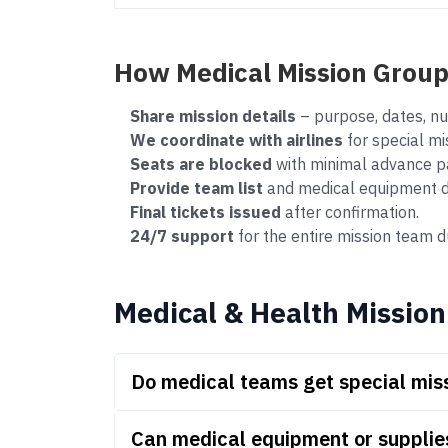
How Medical Mission Grou
Share mission details
– purpose, dates, nu
We coordinate with airlines
for special mi
Seats are blocked
with minimal advance p
Provide team list
and medical equipment det
Final tickets issued
after confirmation.
24/7 support
for the entire mission team du
Medical & Health Mission
Do medical teams get special miss
Can medical equipment or supplie