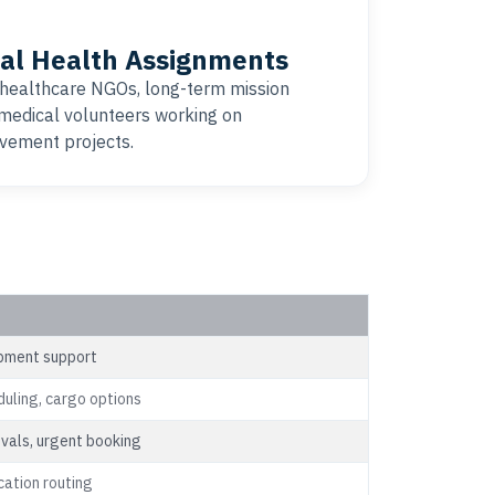
al Health Assignments
 healthcare NGOs, long-term mission
 medical volunteers working on
vement projects.
uipment support
duling, cargo options
ovals, urgent booking
cation routing