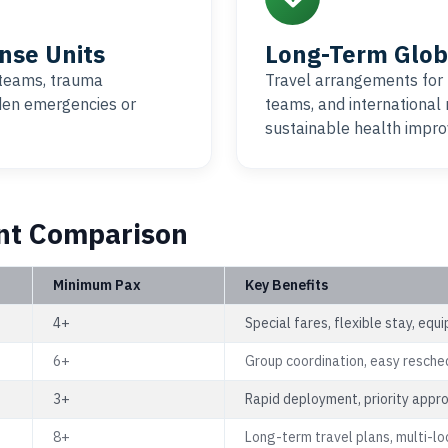
nse Units
Long-Term Glob
teams, trauma
Travel arrangements for
dden emergencies or
teams, and international
sustainable health impro
nt Comparison
Minimum Pax
Key Benefits
4+
Special fares, flexible stay, eq
6+
Group coordination, easy resche
3+
Rapid deployment, priority appr
8+
Long-term travel plans, multi-lo