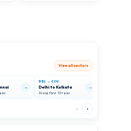
View all sectors
DEL → CCU
DEL → GOI
→
→
ennai
Delhi to Kolkata
Delhi to Goa
 pax
Group fare · 10+ pax
Group fare · 10+ 
‹
›