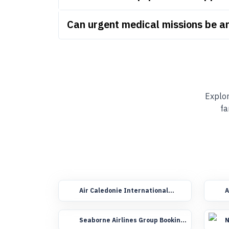
Can urgent medical missions be a
Explor
fa
Air Caledonie International
A
Group Booking Flights
F
Seaborne Airlines Group Booking
N
Flights
F