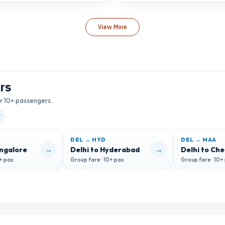
View More
rs
or 10+ passengers.
t
DEL → HYD
DEL → MAA
→
→
angalore
Delhi to Hyderabad
Delhi to Ch
0+ pax
Group fare · 10+ pax
Group fare · 10+