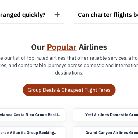
rranged quickly?
Can charter flights 
Our
Popular
Airlines
e our list of top-rated airlines that offer reliable services, aff
res, and comfortable journeys across domestic and internatio
destinations.
Group Deals & Cheapest Flight Fares
vianca Costa Rica Group Booking
Yeti Airlines Domestic Gro
lights
Booking Flights
orse Atlantic Group Booking
Grand Canyon Airlines Gro
lights
Booking Flights