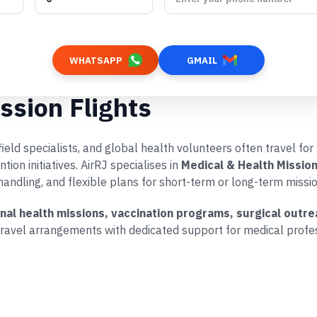
WHATSAPP
GMAIL
ssion Flights
eld specialists, and global health volunteers often travel for 
on initiatives. AirRJ specialises in
Medical & Health Mission
handling, and flexible plans for short-term or long-term missio
onal health missions, vaccination programs, surgical ou
ravel arrangements with dedicated support for medical profes