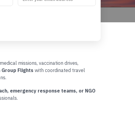
medical missions, vaccination drives,
 Group Flights
with coordinated travel
ns.
treach, emergency response teams, or NGO
sionals.