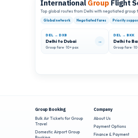
International
Group
Flight S
Top global routes from Delhi with negotiated group 
Global network
Negotiated fares
Priority suppo
DEL → DXB
DEL → BKK
→
Delhi to Dubai
Delhi to B
Group fare · 10+ pax
Group fare · 1
Group Booking
Company
Bulk Air Tickets for Group
About Us
Travel
Payment Options
Domestic Airport Group
Finance & Payment
Booking