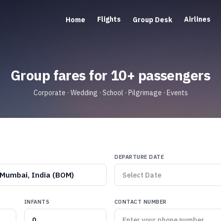
Flights
Airlines
Home
Group Desk
Group fares for 10+ passengers
Corporate · Wedding · School · Pilgrimage · Events
DEPARTURE DATE
Mumbai, India (BOM)
INFANTS
CONTACT NUMBER