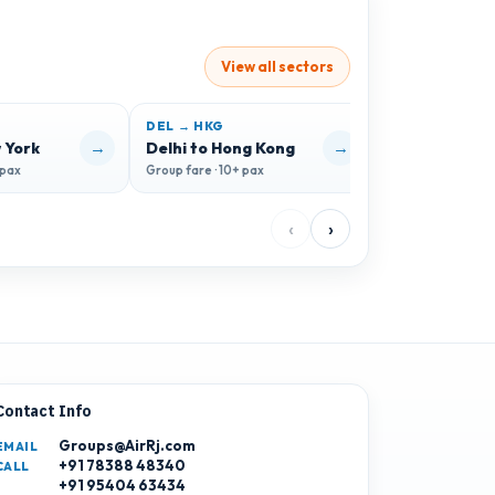
View all sectors
DEL → HKG
DEL → FAH
→
→
 York
Delhi to Hong Kong
Delhi to Fara
 pax
Group fare · 10+ pax
Group fare · 10+ 
‹
›
Contact Info
Groups@AirRj.com
EMAIL
+91 78388 48340
CALL
+91 95404 63434