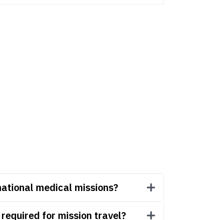
national medical missions?
equired for mission travel?