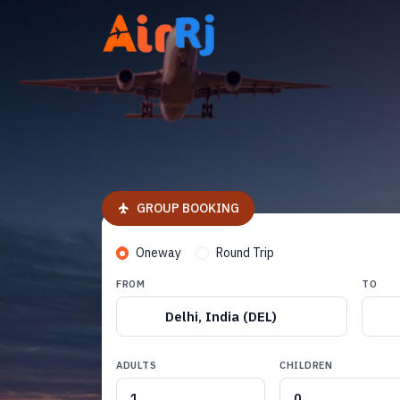
GROUP BOOKING
Oneway
Round Trip
FROM
TO
Delhi, India (DEL)
ADULTS
CHILDREN