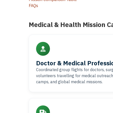
FAQs
Medical & Health Mission C
Doctor & Medical Professi
Coordinated group flights for doctors, su
volunteers travelling for medical outreac
camps, and global medical missions.