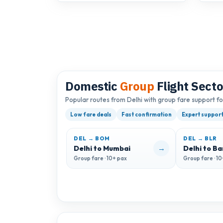
Domestic
Group
Flight Secto
Popular routes from Delhi with group fare support f
Low fare deals
Fast confirmation
Expert suppor
DEL → BOM
DEL → BLR
→
Delhi to Mumbai
Delhi to B
Group fare · 10+ pax
Group fare · 1