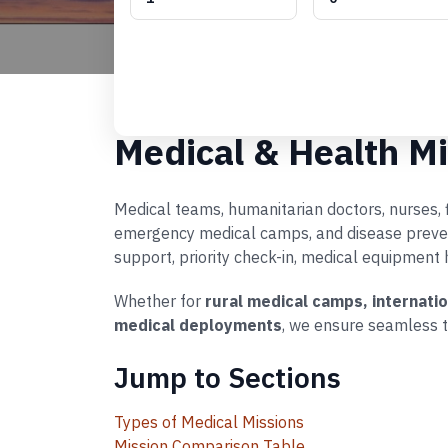
Medical & Health Mi
Medical teams, humanitarian doctors, nurses, fi
emergency medical camps, and disease preventi
support, priority check-in, medical equipment 
Whether for
rural medical camps, internati
medical deployments
, we ensure seamless t
Jump to Sections
Types of Medical Missions
Mission Comparison Table