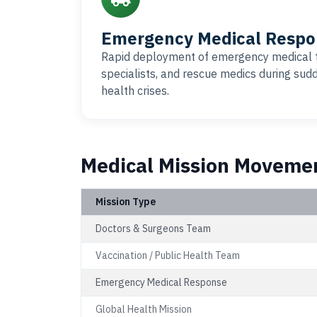
Emergency Medical Respo
Rapid deployment of emergency medical 
specialists, and rescue medics during su
health crises.
Medical Mission Moveme
Mission Type
Doctors & Surgeons Team
Vaccination / Public Health Team
Emergency Medical Response
Global Health Mission