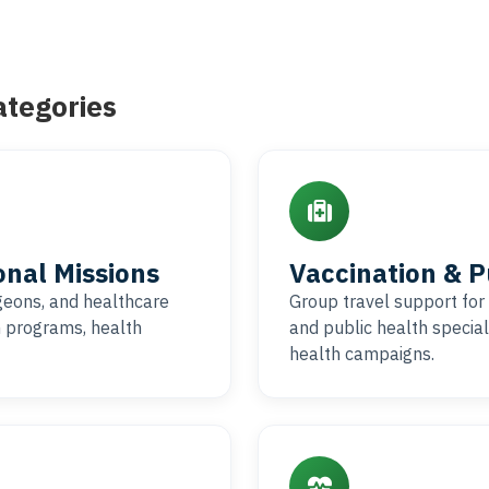
ategories
onal Missions
Vaccination & 
rgeons, and healthcare
Group travel support for 
h programs, health
and public health special
health campaigns.