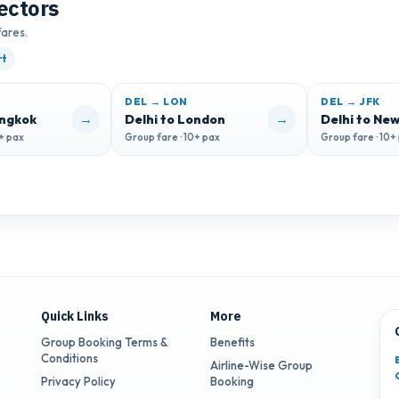
ectors
fares.
rt
DEL → LON
DEL → JFK
→
→
angkok
Delhi to London
Delhi to New
0+ pax
Group fare · 10+ pax
Group fare · 10+
Quick Links
More
Group Booking Terms &
Benefits
Conditions
Airline-Wise Group
Privacy Policy
Booking