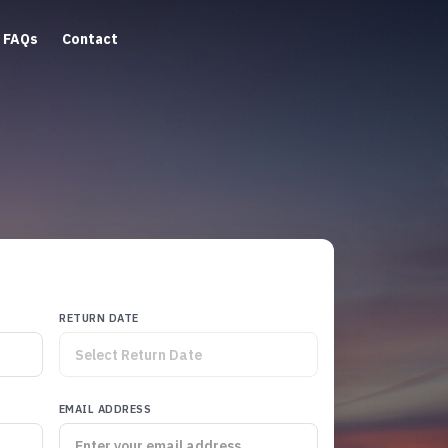
FAQs
Contact
RETURN DATE
EMAIL ADDRESS