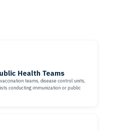
Public Health Teams
vaccination teams, disease control units,
ists conducting immunization or public