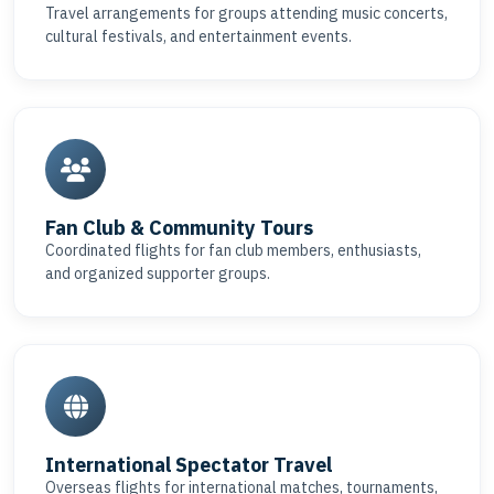
Travel arrangements for groups attending music concerts,
cultural festivals, and entertainment events.
Fan Club & Community Tours
Coordinated flights for fan club members, enthusiasts,
and organized supporter groups.
International Spectator Travel
Overseas flights for international matches, tournaments,