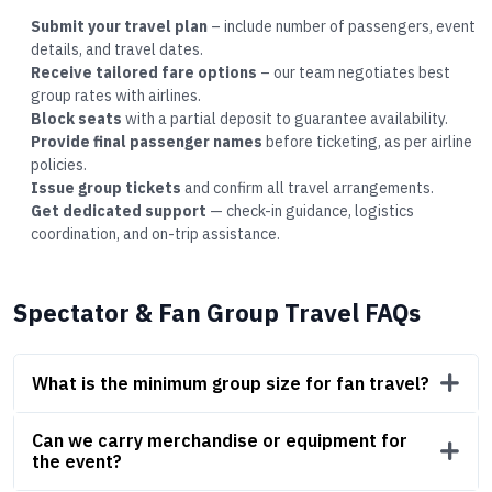
Submit your travel plan
– include number of passengers, event
details, and travel dates.
Receive tailored fare options
– our team negotiates best
group rates with airlines.
Block seats
with a partial deposit to guarantee availability.
Provide final passenger names
before ticketing, as per airline
policies.
Issue group tickets
and confirm all travel arrangements.
Get dedicated support
— check-in guidance, logistics
coordination, and on-trip assistance.
Spectator & Fan Group Travel FAQs
What is the minimum group size for fan travel?
Can we carry merchandise or equipment for
the event?