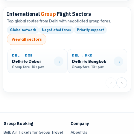
International
Group
Flight Sectors
Top global routes from Delhi with negotiated group fares.
Global network
Negotiated fares
Priority support
View all sectors
DEL → DXB
DEL → BKK
D
→
→
Delhi to Dubai
Delhi to Bangkok
D
Group fare · 10+ pax
Group fare · 10+ pax
G
‹
›
Group Booking
Company
Bulk Air Tickets for Group Travel
About Us