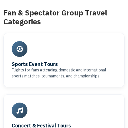
Fan & Spectator Group Travel
Categories
Sports Event Tours
Flights for fans attending domestic and international
sports matches, tournaments, and championships.
Concert & Festival Tours