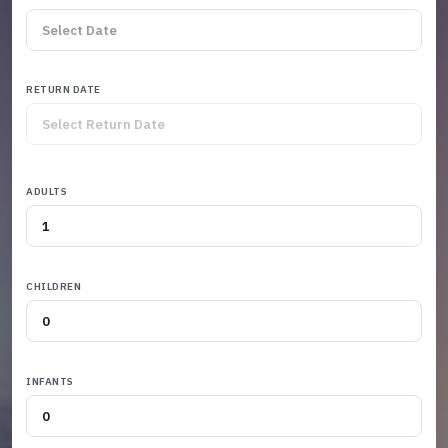
RETURN DATE
ADULTS
CHILDREN
INFANTS