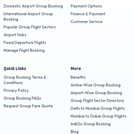
Domestic Airport Group Booking
Payment Options
International Airport Group
Finance & Payment
Booking
Customer Service
Popular Group Flight Sectors
Airport Hubs
Fixed Departure Flights
Manage Flight Booking
Quick Links
More
Group Booking Terms &
Benefits
Conditions
Airline-Wise Group Booking
Privacy Policy
Airport-Wise Group Booking
Group Booking FAQs
Group Flight Sector Directory
Request Group Fare Quote
Delhi to Mumbai Group Flights
Mumbai to Dubai Group Flights
IndiGo Group Booking
Blog