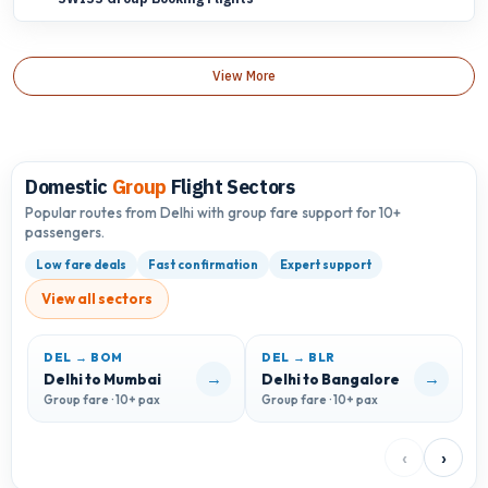
View More
Domestic
Group
Flight Sectors
Popular routes from Delhi with group fare support for 10+
passengers.
Low fare deals
Fast confirmation
Expert support
View all sectors
DEL → BOM
DEL → BLR
D
→
→
Delhi to Mumbai
Delhi to Bangalore
D
Group fare · 10+ pax
Group fare · 10+ pax
G
‹
›