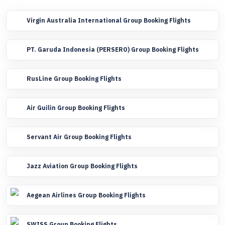
Virgin Australia International Group Booking Flights
PT. Garuda Indonesia (PERSERO) Group Booking Flights
RusLine Group Booking Flights
Air Guilin Group Booking Flights
Servant Air Group Booking Flights
Jazz Aviation Group Booking Flights
Aegean Airlines Group Booking Flights
SWISS Group Booking Flights