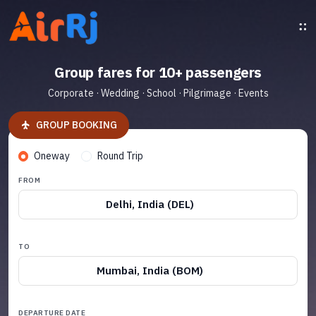
Group fares for 10+ passengers
Corporate · Wedding · School · Pilgrimage · Events
GROUP BOOKING
Oneway
Round Trip
FROM
Delhi, India (DEL)
TO
Mumbai, India (BOM)
DEPARTURE DATE