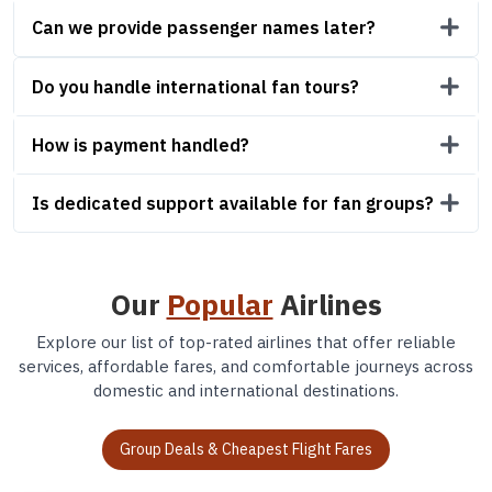
Can we provide passenger names later?
Do you handle international fan tours?
How is payment handled?
Is dedicated support available for fan groups?
Our
Popular
Airlines
Explore our list of top-rated airlines that offer reliable
services, affordable fares, and comfortable journeys across
domestic and international destinations.
Group Deals & Cheapest Flight Fares