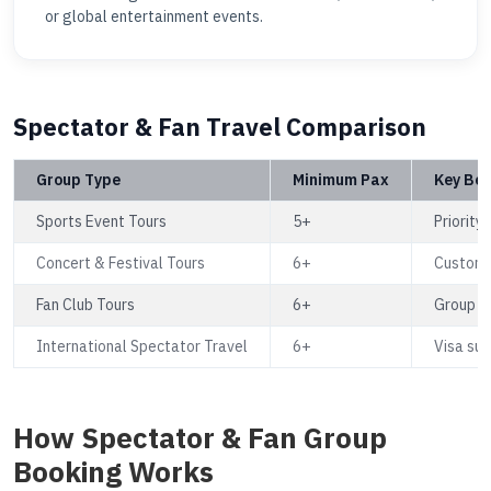
or global entertainment events.
Spectator & Fan Travel Comparison
Group Type
Minimum Pax
Key Ben
Sports Event Tours
5+
Priority
Concert & Festival Tours
6+
Custom r
Fan Club Tours
6+
Group se
International Spectator Travel
6+
Visa sup
How Spectator & Fan Group
Booking Works