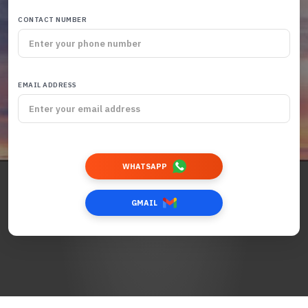
CONTACT NUMBER
EMAIL ADDRESS
WHATSAPP
GMAIL