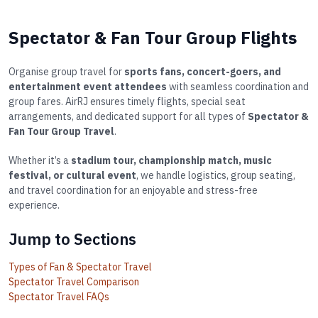
Spectator & Fan Tour Group Flights
Organise group travel for
sports fans, concert-goers, and
entertainment event attendees
with seamless coordination and
group fares. AirRJ ensures timely flights, special seat
arrangements, and dedicated support for all types of
Spectator &
Fan Tour Group Travel
.
Whether it’s a
stadium tour, championship match, music
festival, or cultural event
, we handle logistics, group seating,
and travel coordination for an enjoyable and stress-free
experience.
Jump to Sections
Types of Fan & Spectator Travel
Spectator Travel Comparison
Spectator Travel FAQs