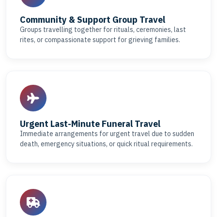
Community & Support Group Travel
Groups travelling together for rituals, ceremonies, last
rites, or compassionate support for grieving families.
Urgent Last-Minute Funeral Travel
Immediate arrangements for urgent travel due to sudden
death, emergency situations, or quick ritual requirements.