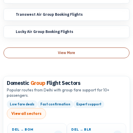
Transwest Air Group Booking Flights
Lucky Air Group Booking Flights
View More
Domestic
Group
Flight Sectors
Popular routes from Delhi with group fare support for 10+
passengers.
Low fare deals
Fast confirmation
Expert support
View all sectors
DEL → BOM
DEL → BLR
D