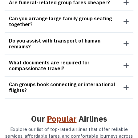
Are funeral-related group fares cheaper?
Can you arrange large family group seating
together?
Do you assist with transport of human
remains?
What documents are required for
compassionate travel?
Can groups book connecting or international
flights?
Our
Popular
Airlines
Explore our list of top-rated airlines that offer reliable
services, affordable fares, and comfortable journeys across