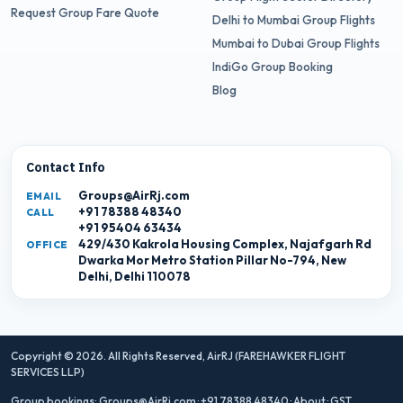
Request Group Fare Quote
Delhi to Mumbai Group Flights
Mumbai to Dubai Group Flights
IndiGo Group Booking
Blog
Contact Info
Groups@AirRj.com
EMAIL
+91 78388 48340
CALL
+91 95404 63434
429/430 Kakrola Housing Complex, Najafgarh Rd
OFFICE
Dwarka Mor Metro Station Pillar No-794, New
Delhi, Delhi 110078
Copyright © 2026. All Rights Reserved,
AirRJ (FAREHAWKER FLIGHT
SERVICES LLP)
Group bookings:
Groups@AirRj.com
·
+91 78388 48340
·
About
·
GST