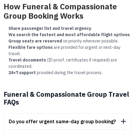
How Funeral & Compassionate
Group Booking Works
Share passenger list and travel urgency
.
We search the fastest and most affordable flight options
.
Group seats are reserved
on priority wherever possible.
Flexible fare options
are provided for urgent or next-day
travel.
Travel documents
(ID proof, certificates if required) are
coordinated.
24×7 support
provided during the travel process.
Funeral & Compassionate Group Travel
FAQs
Do you offer urgent same-day group booking?