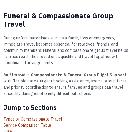
Funeral & Compassionate Group
Travel
During unfortunate times such as a family loss or emergency,
immediate travel becomes essential for relatives, friends, and
community members. Funeral and compassionate group travel helps
families reach their loved ones quickly and travel together with
coordinated arrangements.
AirRJ provides
Compassionate & Funeral Group Flight Support
with flexible dates, urgent booking assistance, special group fares,
and priority coordination to ensure families and groups can travel
smoothly during emotionally difficult situations.
Jump to Sections
Types of Compassionate Travel
Service Comparison Table
FAQs