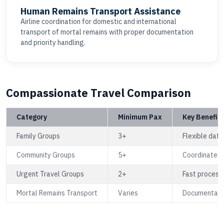
Human Remains Transport Assistance
Airline coordination for domestic and international
transport of mortal remains with proper documentation
and priority handling.
Compassionate Travel Comparison
Category
Minimum Pax
Key Benefits
Family Groups
3+
Flexible date
Community Groups
5+
Coordinated 
Urgent Travel Groups
2+
Fast processi
Mortal Remains Transport
Varies
Documentation