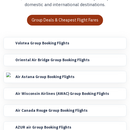
domestic and international destinations.
Group Deals & Cheapest Flight Fares
Volotea Group Booking Flights
Oriental Air Bridge Group Booking Flights
Air Astana Group Booking Flights
Air Wisconsin Airlines (AWAC) Group Booking Flights
Air Canada Rouge Group Booking Flights
AZUR air Group Booking Flights