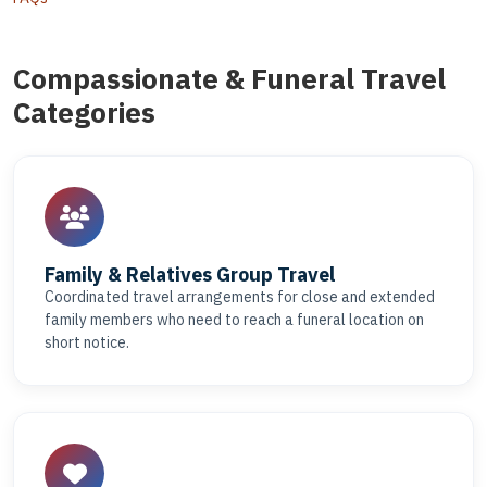
Compassionate & Funeral Travel
Categories
Family & Relatives Group Travel
Coordinated travel arrangements for close and extended
family members who need to reach a funeral location on
short notice.