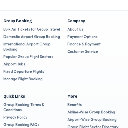
Group Booking
Company
Bulk Air Tickets for Group Travel
About Us
Domestic Airport Group Booking
Payment Options
International Airport Group
Finance & Payment
Booking
Customer Service
Popular Group Flight Sectors
Airport Hubs
Fixed Departure Flights
Manage Flight Booking
Quick Links
More
Group Booking Terms &
Benefits
Conditions
Airline-Wise Group Booking
Privacy Policy
Airport-Wise Group Booking
Group Booking FAQs
Group Flight Sector Directory