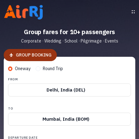
Group fares for 10+ passengers
Corporate · Wedding · School · Pilgrimage · Events
GROUP BOOKING
Oneway
Round Trip
FROM
Delhi, India (DEL)
TO
Mumbai, India (BOM)
DEPARTURE DATE