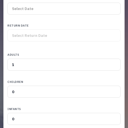
RETURN DATE
ADULTS
CHILDREN
INFANTS