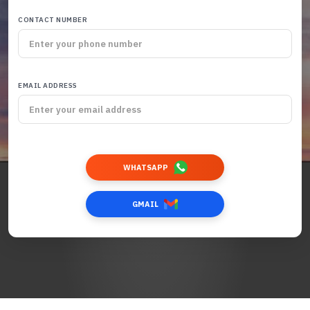
CONTACT NUMBER
EMAIL ADDRESS
WHATSAPP
GMAIL