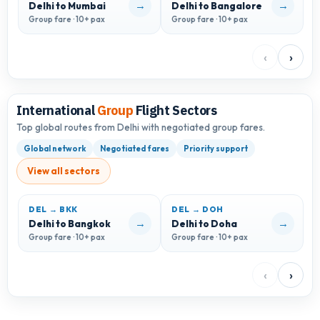
→
→
Delhi to Mumbai
Delhi to Bangalore
D
Group fare · 10+ pax
Group fare · 10+ pax
G
‹
›
International
Group
Flight Sectors
Top global routes from Delhi with negotiated group fares.
Global network
Negotiated fares
Priority support
View all sectors
DEL → BKK
DEL → DOH
D
→
→
Delhi to Bangkok
Delhi to Doha
D
Group fare · 10+ pax
Group fare · 10+ pax
G
‹
›