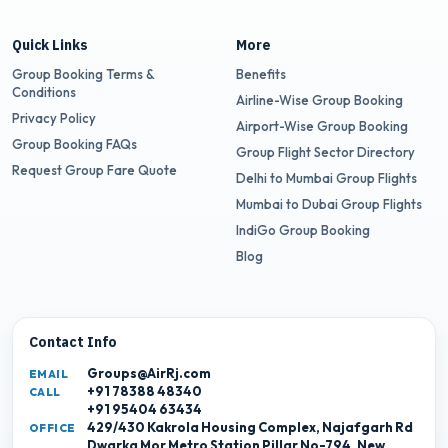
Quick Links
More
Group Booking Terms &
Benefits
Conditions
Airline-Wise Group Booking
Privacy Policy
Airport-Wise Group Booking
Group Booking FAQs
Group Flight Sector Directory
Request Group Fare Quote
Delhi to Mumbai Group Flights
Mumbai to Dubai Group Flights
IndiGo Group Booking
Blog
Contact Info
Groups@AirRj.com
EMAIL
+91 78388 48340
CALL
+91 95404 63434
429/430 Kakrola Housing Complex, Najafgarh Rd
OFFICE
Dwarka Mor Metro Station Pillar No-794, New