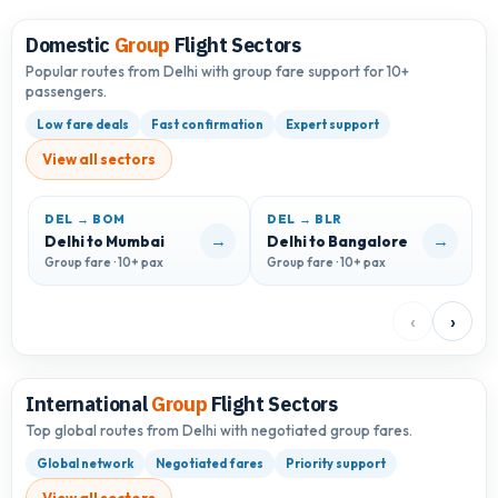
Domestic
Group
Flight Sectors
Popular routes from Delhi with group fare support for 10+
passengers.
Low fare deals
Fast confirmation
Expert support
View all sectors
DEL → BOM
DEL → BLR
D
→
→
Delhi to Mumbai
Delhi to Bangalore
D
Group fare · 10+ pax
Group fare · 10+ pax
G
‹
›
International
Group
Flight Sectors
Top global routes from Delhi with negotiated group fares.
Global network
Negotiated fares
Priority support