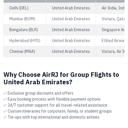
Delhi (DEL)
United Arab Emirates
Air India, Indi
Mumbai (BOM)
United Arab Emirates
Vistara, Qatar
Bengaluru (BLR)
United Arab Emirates
Singapore Airli
Hyderabad (HYD)
United Arab Emirates
Etihad Airways
Chennai (MAA)
United Arab Emirates
Vistara, Air In
Why Choose AirRJ for Group Flights to
United Arab Emirates?
✅ Exclusive group discounts and offers
✅ Easy booking process with flexible payment options
✅ 24/7 customer support for all travel-related assistance
✅ Custom itineraries for corporate, family, or student groups
✅ Tie-ups with top international and domestic airlines