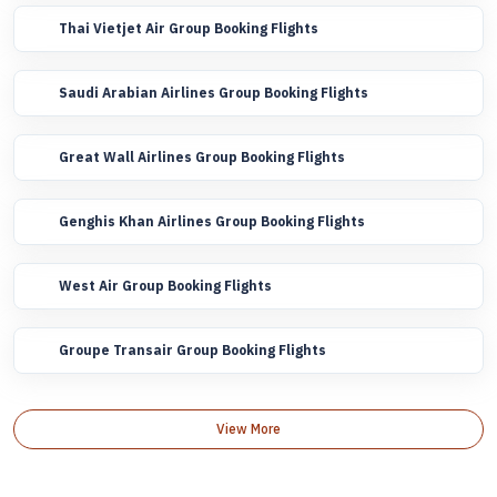
Thai Vietjet Air Group Booking Flights
Saudi Arabian Airlines Group Booking Flights
Great Wall Airlines Group Booking Flights
Genghis Khan Airlines Group Booking Flights
West Air Group Booking Flights
Groupe Transair Group Booking Flights
View More