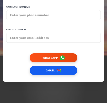
CONTACT NUMBER
EMAIL ADDRESS
WHATSAPP
GMAIL