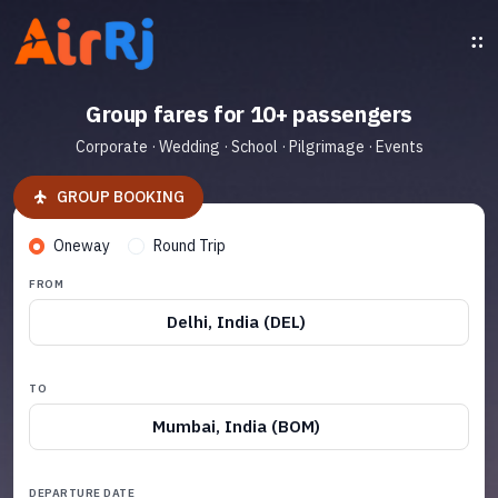
Group fares for 10+ passengers
Corporate · Wedding · School · Pilgrimage · Events
GROUP BOOKING
Oneway
Round Trip
FROM
Delhi, India (DEL)
TO
Mumbai, India (BOM)
DEPARTURE DATE