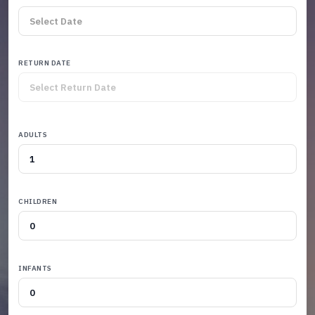
RETURN DATE
ADULTS
CHILDREN
INFANTS