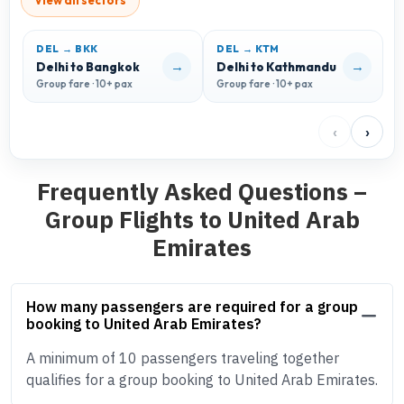
View all sectors
DEL → BKK
DEL → KTM
→
→
Delhi to Bangkok
Delhi to Kathmandu
D
Group fare · 10+ pax
Group fare · 10+ pax
G
‹
›
Frequently Asked Questions –
Group Flights to United Arab
Emirates
How many passengers are required for a group
booking to United Arab Emirates?
A minimum of 10 passengers traveling together
qualifies for a group booking to United Arab Emirates.