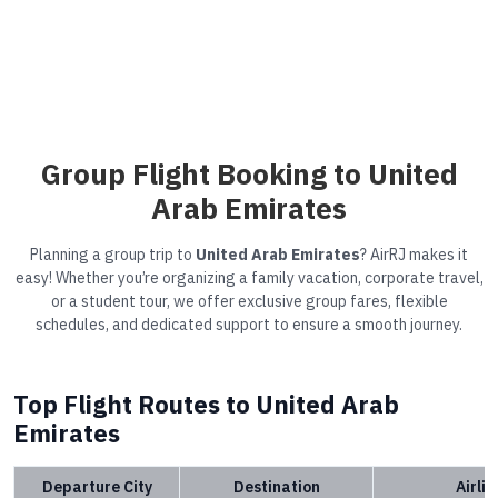
Group Flight Booking to United
Arab Emirates
Planning a group trip to
United Arab Emirates
? AirRJ makes it
easy! Whether you’re organizing a family vacation, corporate travel,
or a student tour, we offer exclusive group fares, flexible
schedules, and dedicated support to ensure a smooth journey.
Top Flight Routes to United Arab
Emirates
Departure City
Destination
Airli