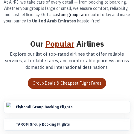
At AirRJ, we take care of every detail — from booking to boarding.
Whether your group is large or small, we ensure comfort, reliability,
and cost-efficiency. Get a
custom group fare quote
today and make
your journey to
United Arab Emirates
hassle-free!
Our
Popular
Airlines
Explore our list of top-rated airlines that offer reliable
services, affordable fares, and comfortable journeys across
domestic and international destinations.
Group Deals & Cheapest Flight Fares
Flybondi Group Booking Flights
TAROM Group Booking Flights