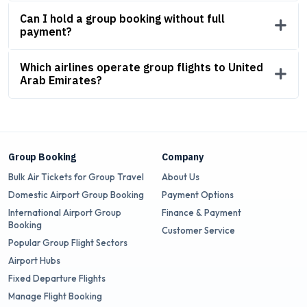
Can I hold a group booking without full
payment?
Which airlines operate group flights to United
Arab Emirates?
Group Booking
Company
Bulk Air Tickets for Group Travel
About Us
Domestic Airport Group Booking
Payment Options
International Airport Group
Finance & Payment
Booking
Customer Service
Popular Group Flight Sectors
Airport Hubs
Fixed Departure Flights
Manage Flight Booking