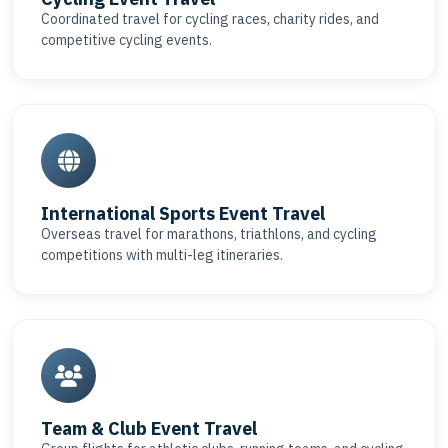
Coordinated travel for cycling races, charity rides, and
competitive cycling events.
International Sports Event Travel
Overseas travel for marathons, triathlons, and cycling
competitions with multi-leg itineraries.
Team & Club Event Travel