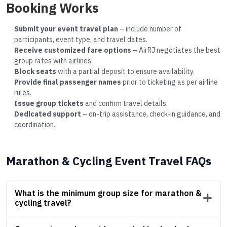
Booking Works
Submit your event travel plan
– include number of
participants, event type, and travel dates.
Receive customized fare options
– AirRJ negotiates the best
group rates with airlines.
Block seats
with a partial deposit to ensure availability.
Provide final passenger names
prior to ticketing as per airline
rules.
Issue group tickets
and confirm travel details.
Dedicated support
– on-trip assistance, check-in guidance, and
coordination.
Marathon & Cycling Event Travel FAQs
What is the minimum group size for marathon &
cycling travel?