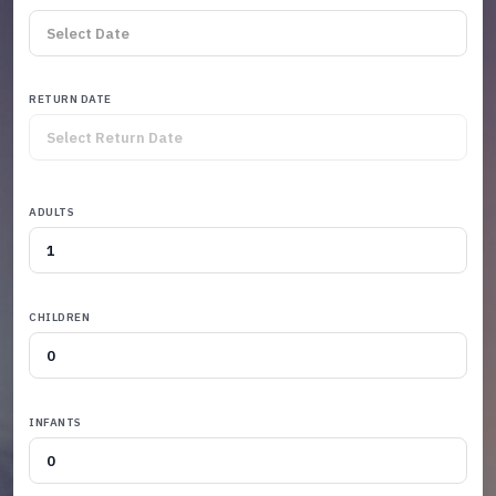
RETURN DATE
ADULTS
CHILDREN
INFANTS