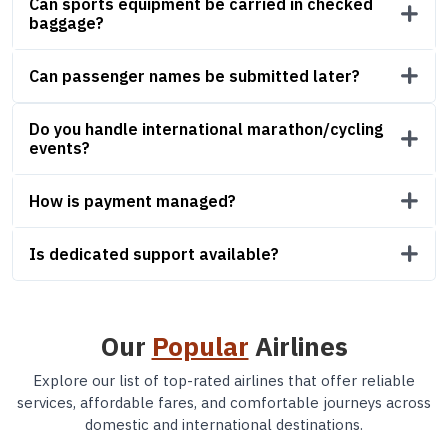
Can sports equipment be carried in checked
baggage?
Can passenger names be submitted later?
Do you handle international marathon/cycling
events?
How is payment managed?
Is dedicated support available?
Our
Popular
Airlines
Explore our list of top-rated airlines that offer reliable
services, affordable fares, and comfortable journeys across
domestic and international destinations.