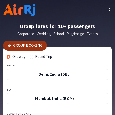
Group fares for 10+ passengers
Corporate · Wedding · School · Pilgrimage · Events
GROUP BOOKING
Oneway
Round Trip
FROM
Delhi, India (DEL)
TO
Mumbai, India (BOM)
DEPARTURE DATE