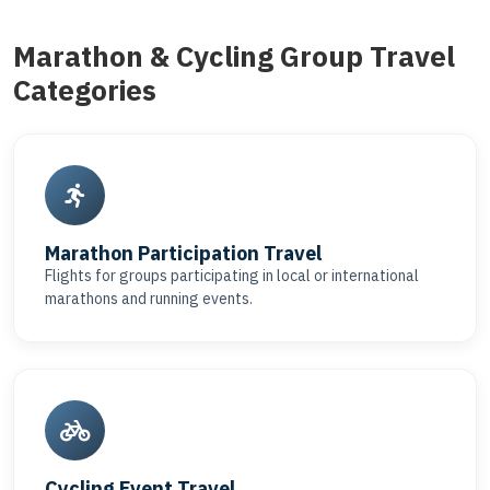
Marathon & Cycling Group Travel
Categories
Marathon Participation Travel
Flights for groups participating in local or international
marathons and running events.
Cycling Event Travel