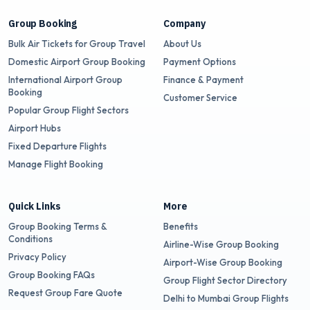
Group Booking
Company
Bulk Air Tickets for Group Travel
About Us
Domestic Airport Group Booking
Payment Options
International Airport Group
Finance & Payment
Booking
Customer Service
Popular Group Flight Sectors
Airport Hubs
Fixed Departure Flights
Manage Flight Booking
Quick Links
More
Group Booking Terms &
Benefits
Conditions
Airline-Wise Group Booking
Privacy Policy
Airport-Wise Group Booking
Group Booking FAQs
Group Flight Sector Directory
Request Group Fare Quote
Delhi to Mumbai Group Flights