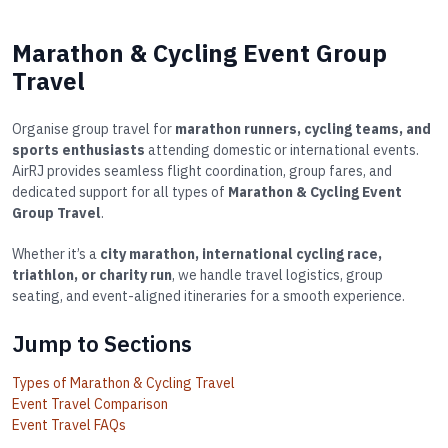
Marathon & Cycling Event Group
Travel
Organise group travel for
marathon runners, cycling teams, and
sports enthusiasts
attending domestic or international events.
AirRJ provides seamless flight coordination, group fares, and
dedicated support for all types of
Marathon & Cycling Event
Group Travel
.
Whether it’s a
city marathon, international cycling race,
triathlon, or charity run
, we handle travel logistics, group
seating, and event-aligned itineraries for a smooth experience.
Jump to Sections
Types of Marathon & Cycling Travel
Event Travel Comparison
Event Travel FAQs