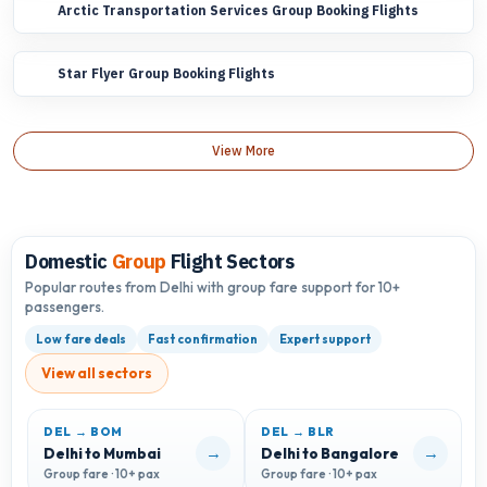
Arctic Transportation Services Group Booking Flights
Star Flyer Group Booking Flights
View More
Domestic
Group
Flight Sectors
Popular routes from Delhi with group fare support for 10+
passengers.
Low fare deals
Fast confirmation
Expert support
View all sectors
DEL → BOM
DEL → BLR
D
→
→
Delhi to Mumbai
Delhi to Bangalore
D
Group fare · 10+ pax
Group fare · 10+ pax
G