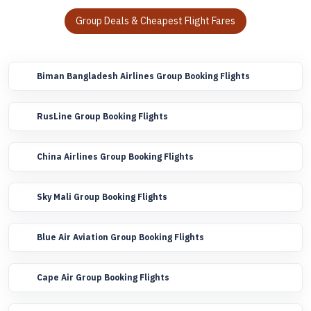
Group Deals & Cheapest Flight Fares
Biman Bangladesh Airlines Group Booking Flights
RusLine Group Booking Flights
China Airlines Group Booking Flights
Sky Mali Group Booking Flights
Blue Air Aviation Group Booking Flights
Cape Air Group Booking Flights