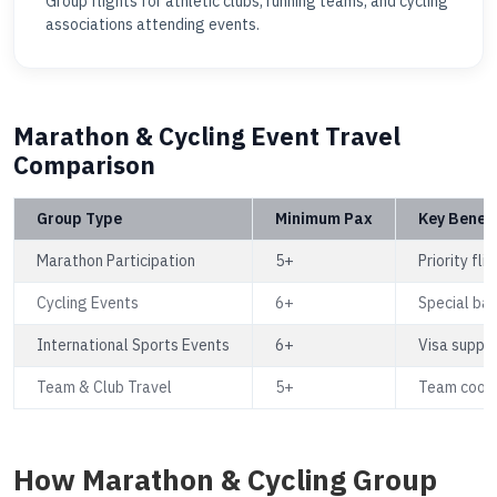
Group flights for athletic clubs, running teams, and cycling
associations attending events.
Marathon & Cycling Event Travel
Comparison
Group Type
Minimum Pax
Key Benefi
Marathon Participation
5+
Priority fl
Cycling Events
6+
Special ba
International Sports Events
6+
Visa suppor
Team & Club Travel
5+
Team coordi
How Marathon & Cycling Group