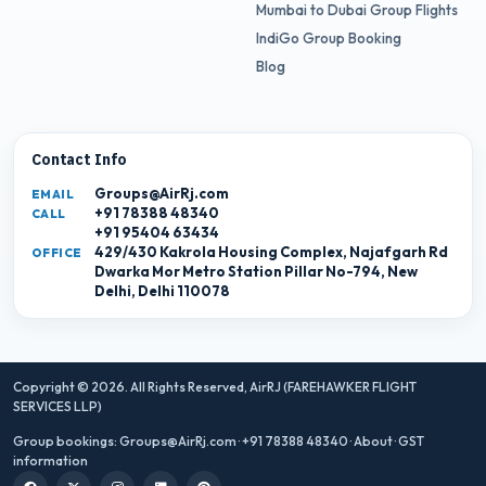
Mumbai to Dubai Group Flights
IndiGo Group Booking
Blog
Contact Info
Groups@AirRj.com
EMAIL
+91 78388 48340
CALL
+91 95404 63434
429/430 Kakrola Housing Complex, Najafgarh Rd
OFFICE
Dwarka Mor Metro Station Pillar No-794, New
Delhi, Delhi 110078
Copyright © 2026. All Rights Reserved,
AirRJ (FAREHAWKER FLIGHT
SERVICES LLP)
Group bookings:
Groups@AirRj.com
·
+91 78388 48340
·
About
·
GST
information