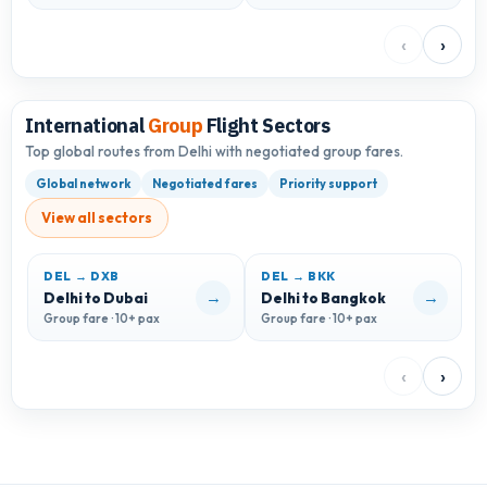
‹
›
International
Group
Flight Sectors
Top global routes from Delhi with negotiated group fares.
Global network
Negotiated fares
Priority support
View all sectors
DEL → DXB
DEL → BKK
D
→
→
Delhi to Dubai
Delhi to Bangkok
D
Group fare · 10+ pax
Group fare · 10+ pax
G
‹
›