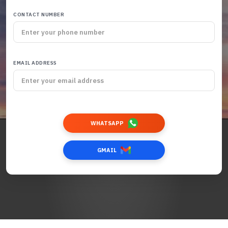
CONTACT NUMBER
EMAIL ADDRESS
WHATSAPP
GMAIL