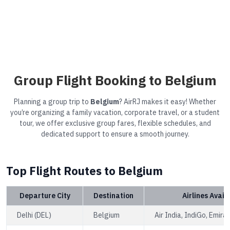
Group Flight Booking to Belgium
Planning a group trip to
Belgium
? AirRJ makes it easy! Whether
you’re organizing a family vacation, corporate travel, or a student
tour, we offer exclusive group fares, flexible schedules, and
dedicated support to ensure a smooth journey.
Top Flight Routes to Belgium
Departure City
Destination
Airlines Avail
Delhi (DEL)
Belgium
Air India, IndiGo, Emira