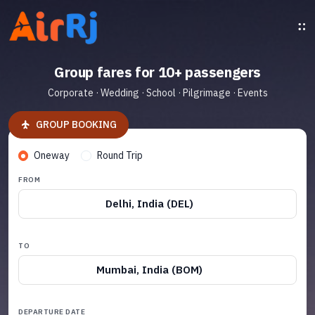
Group fares for 10+ passengers
Corporate · Wedding · School · Pilgrimage · Events
GROUP BOOKING
Oneway
Round Trip
FROM
Delhi, India (DEL)
TO
Mumbai, India (BOM)
DEPARTURE DATE