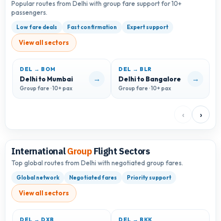
Popular routes from Delhi with group fare support for 10+
passengers.
Low fare deals
Fast confirmation
Expert support
View all sectors
DEL → BOM
DEL → BLR
D
→
→
Delhi to Mumbai
Delhi to Bangalore
D
Group fare · 10+ pax
Group fare · 10+ pax
G
‹
›
International
Group
Flight Sectors
Top global routes from Delhi with negotiated group fares.
Global network
Negotiated fares
Priority support
View all sectors
DEL → DXB
DEL → BKK
D