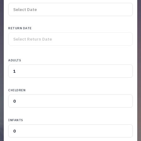
RETURN DATE
ADULTS
CHILDREN
INFANTS