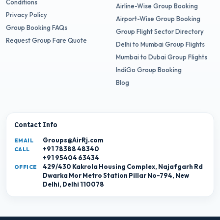
Conditions
Airline-Wise Group Booking
Privacy Policy
Airport-Wise Group Booking
Group Booking FAQs
Group Flight Sector Directory
Request Group Fare Quote
Delhi to Mumbai Group Flights
Mumbai to Dubai Group Flights
IndiGo Group Booking
Blog
Contact Info
Groups@AirRj.com
EMAIL
+91 78388 48340
CALL
+91 95404 63434
429/430 Kakrola Housing Complex, Najafgarh Rd
OFFICE
Dwarka Mor Metro Station Pillar No-794, New
Delhi, Delhi 110078