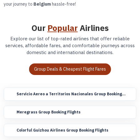
your journey to
Belgium
hassle-free!
Our
Popular
Airlines
Explore our list of top-rated airlines that offer reliable
services, affordable fares, and comfortable journeys across
domestic and international destinations.
Group Deals & Cheapest Flight Fares
Servicio Aereo a Territorios Nacionales Group Booking
Flights
Meregrass Group Booking Flights
Colorful Guizhou Airlines Group Booking Flights