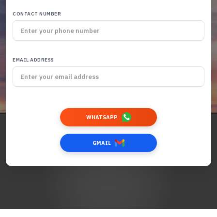
CONTACT NUMBER
EMAIL ADDRESS
WHATSAPP
GMAIL