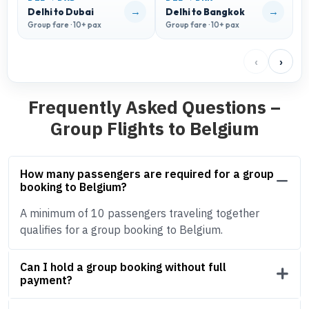
→
→
Delhi to Dubai
Delhi to Bangkok
D
Group fare · 10+ pax
Group fare · 10+ pax
G
‹
›
Frequently Asked Questions –
Group Flights to Belgium
How many passengers are required for a group
booking to Belgium?
A minimum of 10 passengers traveling together
qualifies for a group booking to Belgium.
Can I hold a group booking without full
payment?