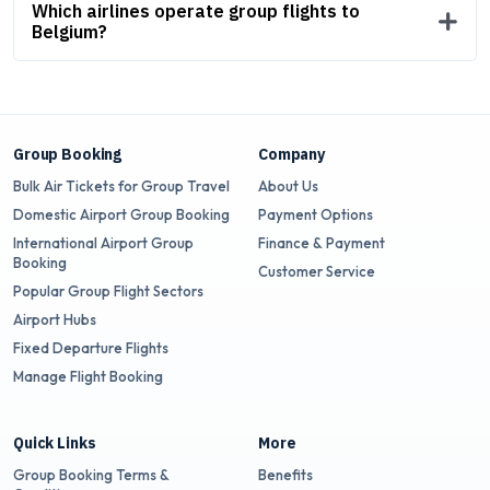
Which airlines operate group flights to
Belgium?
Group Booking
Company
Bulk Air Tickets for Group Travel
About Us
Domestic Airport Group Booking
Payment Options
International Airport Group
Finance & Payment
Booking
Customer Service
Popular Group Flight Sectors
Airport Hubs
Fixed Departure Flights
Manage Flight Booking
Quick Links
More
Group Booking Terms &
Benefits