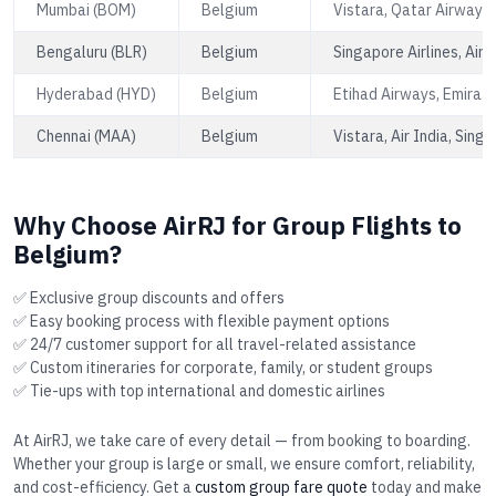
Mumbai (BOM)
Belgium
Vistara, Qatar Airways,
Bengaluru (BLR)
Belgium
Singapore Airlines, Air 
Hyderabad (HYD)
Belgium
Etihad Airways, Emirate
Chennai (MAA)
Belgium
Vistara, Air India, Singa
Why Choose AirRJ for Group Flights to
Belgium?
✅ Exclusive group discounts and offers
✅ Easy booking process with flexible payment options
✅ 24/7 customer support for all travel-related assistance
✅ Custom itineraries for corporate, family, or student groups
✅ Tie-ups with top international and domestic airlines
At AirRJ, we take care of every detail — from booking to boarding.
Whether your group is large or small, we ensure comfort, reliability,
and cost-efficiency. Get a
custom group fare quote
today and make