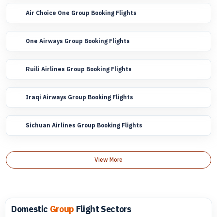
Air Choice One Group Booking Flights
One Airways Group Booking Flights
Ruili Airlines Group Booking Flights
Iraqi Airways Group Booking Flights
Sichuan Airlines Group Booking Flights
View More
Domestic
Group
Flight Sectors