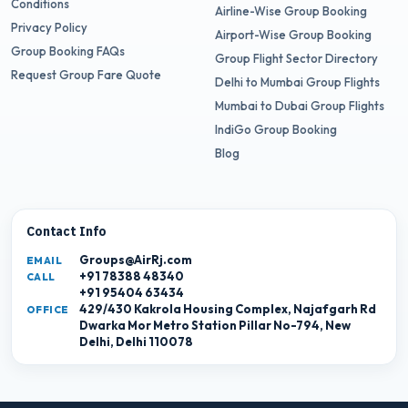
Conditions
Airline-Wise Group Booking
Privacy Policy
Airport-Wise Group Booking
Group Booking FAQs
Group Flight Sector Directory
Request Group Fare Quote
Delhi to Mumbai Group Flights
Mumbai to Dubai Group Flights
IndiGo Group Booking
Blog
Contact Info
Groups@AirRj.com
EMAIL
+91 78388 48340
CALL
+91 95404 63434
429/430 Kakrola Housing Complex, Najafgarh Rd
OFFICE
Dwarka Mor Metro Station Pillar No-794, New
Delhi, Delhi 110078