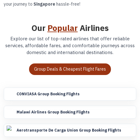
your journey to
Singapore
hassle-free!
Our
Popular
Airlines
Explore our list of top-rated airlines that offer reliable
services, affordable fares, and comfortable journeys across
domestic and international destinations.
Group Deals & Cheapest Flight Fares
CONVIASA Group Booking Flights
Malawi Airlines Group Booking Flights
Aerotransporte De Carga Union Group Booking Flights