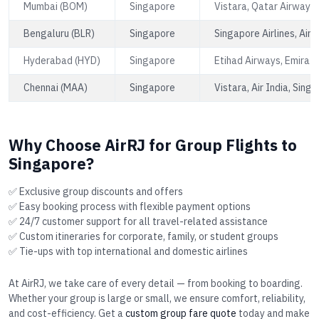
Mumbai (BOM)
Singapore
Vistara, Qatar Airways,
Bengaluru (BLR)
Singapore
Singapore Airlines, Air 
Hyderabad (HYD)
Singapore
Etihad Airways, Emirate
Chennai (MAA)
Singapore
Vistara, Air India, Singa
Why Choose AirRJ for Group Flights to
Singapore?
✅ Exclusive group discounts and offers
✅ Easy booking process with flexible payment options
✅ 24/7 customer support for all travel-related assistance
✅ Custom itineraries for corporate, family, or student groups
✅ Tie-ups with top international and domestic airlines
At AirRJ, we take care of every detail — from booking to boarding.
Whether your group is large or small, we ensure comfort, reliability,
and cost-efficiency. Get a
custom group fare quote
today and make