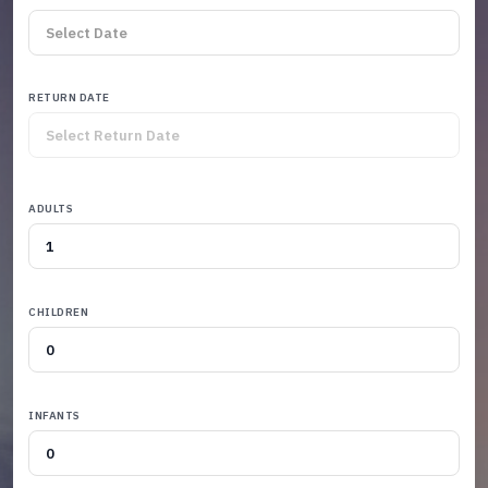
RETURN DATE
ADULTS
CHILDREN
INFANTS