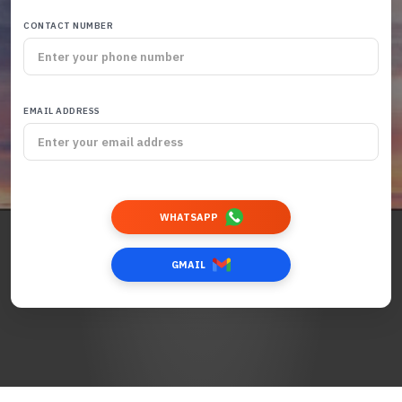
CONTACT NUMBER
EMAIL ADDRESS
WHATSAPP
GMAIL