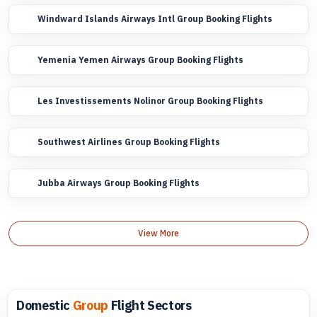
Windward Islands Airways Intl Group Booking Flights
Yemenia Yemen Airways Group Booking Flights
Les Investissements Nolinor Group Booking Flights
Southwest Airlines Group Booking Flights
Jubba Airways Group Booking Flights
View More
Domestic
Group
Flight Sectors