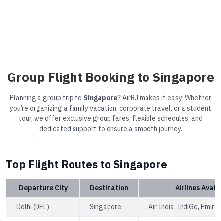
Group Flight Booking to Singapore
Planning a group trip to
Singapore
? AirRJ makes it easy! Whether
you’re organizing a family vacation, corporate travel, or a student
tour, we offer exclusive group fares, flexible schedules, and
dedicated support to ensure a smooth journey.
Top Flight Routes to Singapore
Departure City
Destination
Airlines Avail
Delhi (DEL)
Singapore
Air India, IndiGo, Emira