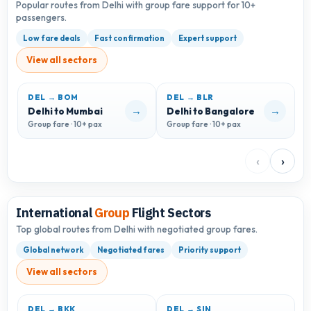
Popular routes from Delhi with group fare support for 10+
passengers.
Low fare deals
Fast confirmation
Expert support
View all sectors
DEL → BOM
DEL → BLR
D
→
→
Delhi to Mumbai
Delhi to Bangalore
D
Group fare · 10+ pax
Group fare · 10+ pax
G
‹
›
International
Group
Flight Sectors
Top global routes from Delhi with negotiated group fares.
Global network
Negotiated fares
Priority support
View all sectors
DEL → BKK
DEL → SIN