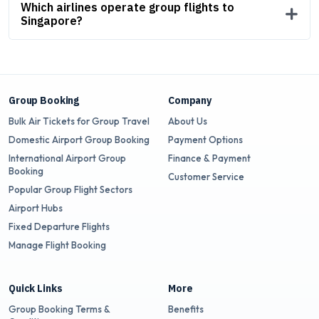
Which airlines operate group flights to
Singapore?
Group Booking
Company
Bulk Air Tickets for Group Travel
About Us
Domestic Airport Group Booking
Payment Options
International Airport Group
Finance & Payment
Booking
Customer Service
Popular Group Flight Sectors
Airport Hubs
Fixed Departure Flights
Manage Flight Booking
Quick Links
More
Group Booking Terms &
Benefits