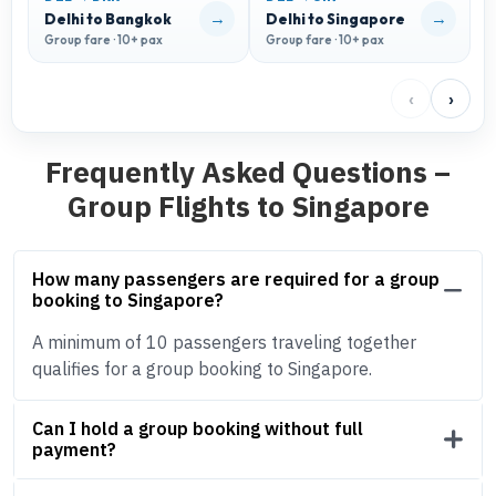
→
→
Delhi to Bangkok
Delhi to Singapore
D
Group fare · 10+ pax
Group fare · 10+ pax
G
‹
›
Frequently Asked Questions –
Group Flights to Singapore
How many passengers are required for a group
booking to Singapore?
A minimum of 10 passengers traveling together
qualifies for a group booking to Singapore.
Can I hold a group booking without full
payment?