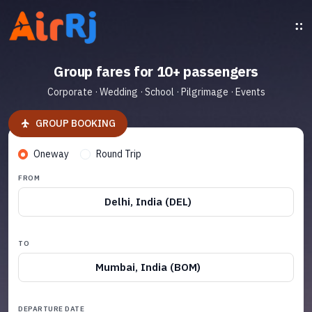
Group fares for 10+ passengers
Corporate · Wedding · School · Pilgrimage · Events
GROUP BOOKING
Oneway
Round Trip
FROM
Delhi, India (DEL)
TO
Mumbai, India (BOM)
DEPARTURE DATE